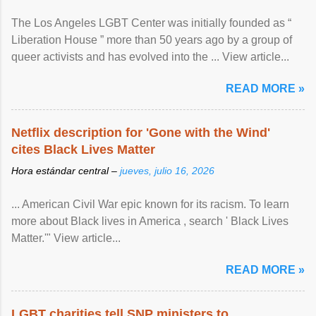
The Los Angeles LGBT Center was initially founded as “
Liberation House ” more than 50 years ago by a group of
queer activists and has evolved into the ... View article...
READ MORE »
Netflix description for 'Gone with the Wind'
cites Black Lives Matter
Hora estándar central –
jueves, julio 16, 2026
... American Civil War epic known for its racism. To learn
more about Black lives in America , search ' Black Lives
Matter.'" View article...
READ MORE »
LGBT charities tell SNP ministers to