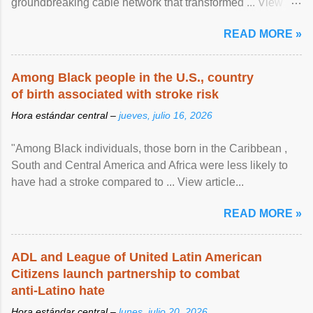
groundbreaking cable network that transformed ... View
article...
READ MORE »
Among Black people in the U.S., country
of birth associated with stroke risk
Hora estándar central –
jueves, julio 16, 2026
"Among Black individuals, those born in the Caribbean ,
South and Central America and Africa were less likely to
have had a stroke compared to ... View article...
READ MORE »
ADL and League of United Latin American
Citizens launch partnership to combat
anti-Latino hate
Hora estándar central –
lunes, julio 20, 2026