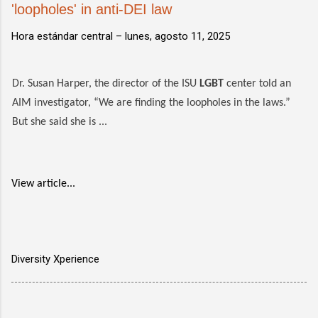
'loopholes' in anti-DEI law
Hora estándar central –
lunes, agosto 11, 2025
Dr. Susan Harper, the director of the ISU
LGBT
center told an
AIM investigator, “We are finding the loopholes in the laws.”
But she said she is ...
View article...
Diversity Xperience