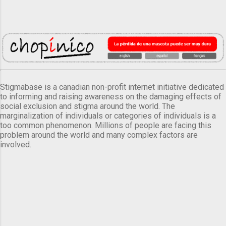
Stigmabase is a canadian non-profit internet initiative dedicated
to informing and raising awareness on the damaging effects of
social exclusion and stigma around the world. The
marginalization of individuals or categories of individuals is a
too common phenomenon. Millions of people are facing this
problem around the world and many complex factors are
involved.