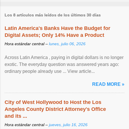
Los 8 artículos más leídos de los últimos 30 días
Latin America's Banks Have the Budget for
Digital Assets; Only 14% Have a Product
Hora estándar central –
lunes, julio 06, 2026
Across Latin America , paying in digital dollars is no longer
exotic. The everyday question was answered years ago:
ordinary people already use ... View article...
READ MORE »
City of West Hollywood to Host the Los
Angeles County District Attorney's Office
and its ...
Hora estándar central –
jueves, julio 16, 2026