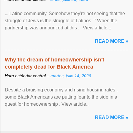
... Latino community. Somehow they're not seeing that the
struggle of Jews is the struggle of Latinos .'” When the
partnership was announced at this ... View article...
READ MORE »
Why the dream of homeownership isn't
completely dead for Black America
Hora estándar central –
martes, julio 14, 2026
Despite a bruising economy and rising housing rates ,
some Black Americans are putting fear to the side in a
quest for homeownership . View article...
READ MORE »