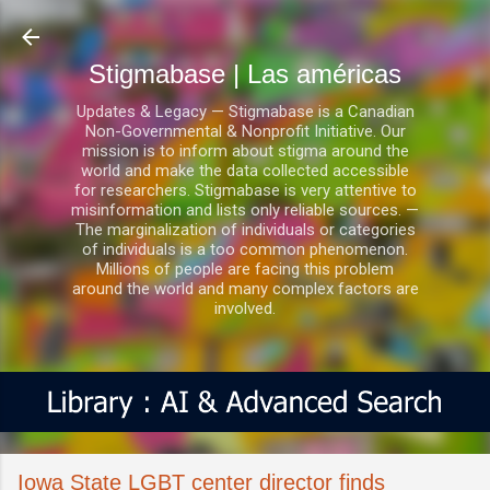
Ir al contenido principal
Stigmabase | Las américas
Updates & Legacy — Stigmabase is a Canadian
Non-Governmental & Nonprofit Initiative. Our
mission is to inform about stigma around the
world and make the data collected accessible
for researchers. Stigmabase is very attentive to
misinformation and lists only reliable sources. —
The marginalization of individuals or categories
of individuals is a too common phenomenon.
Millions of people are facing this problem
around the world and many complex factors are
involved.
Iowa State LGBT center director finds