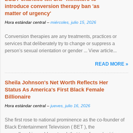
introduce conversion therapy ban 'as
matter of urgency'
Hora estándar central –
miércoles, julio 15, 2026
Conversion therapies are any treatments, practices or
services that deliberately try to change or suppress a
person's sexual orientation or gender ... View article...
READ MORE »
Sheila Johnson's Net Worth Reflects Her
Status As America's First Black Female
Billionaire
Hora estándar central –
jueves, julio 16, 2026
She first rose to national prominence as the co-founder of
Black Entertainment Television ( BET ), the