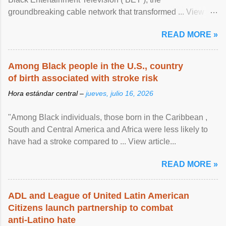
groundbreaking cable network that transformed ... View
article...
READ MORE »
Among Black people in the U.S., country
of birth associated with stroke risk
Hora estándar central –
jueves, julio 16, 2026
"Among Black individuals, those born in the Caribbean ,
South and Central America and Africa were less likely to
have had a stroke compared to ... View article...
READ MORE »
ADL and League of United Latin American
Citizens launch partnership to combat
anti-Latino hate