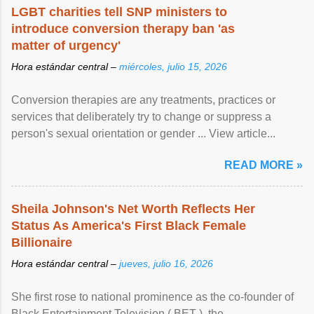
LGBT charities tell SNP ministers to
introduce conversion therapy ban 'as
matter of urgency'
Hora estándar central –
miércoles, julio 15, 2026
Conversion therapies are any treatments, practices or
services that deliberately try to change or suppress a
person's sexual orientation or gender ... View article...
READ MORE »
Sheila Johnson's Net Worth Reflects Her
Status As America's First Black Female
Billionaire
Hora estándar central –
jueves, julio 16, 2026
She first rose to national prominence as the co-founder of
Black Entertainment Television ( BET ), the