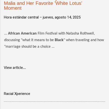
Malia and Her Favorite 'White Lotus'
Moment
Hora estándar central –
jueves, agosto 14, 2025
...
African American
Film Festival with Natasha Rothwell,
discussing "what it means to be
Black
" when traveling and how
"marriage should be a choice ...
View article...
Racial Xperience