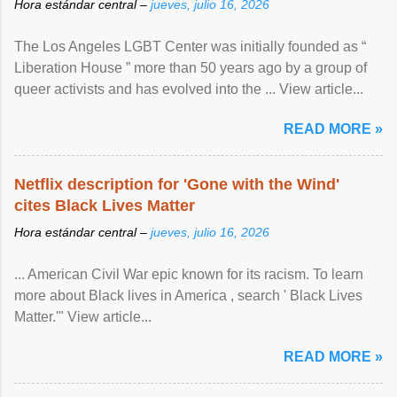
Hora estándar central –
jueves, julio 16, 2026
The Los Angeles LGBT Center was initially founded as “
Liberation House ” more than 50 years ago by a group of
queer activists and has evolved into the ... View article...
READ MORE »
Netflix description for 'Gone with the Wind'
cites Black Lives Matter
Hora estándar central –
jueves, julio 16, 2026
... American Civil War epic known for its racism. To learn
more about Black lives in America , search ' Black Lives
Matter.'" View article...
READ MORE »