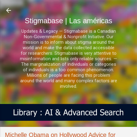
Ir al contenido principal
Stigmabase | Las américas
Updates & Legacy — Stigmabase is a Canadian
Non-Governmental & Nonprofit Initiative. Our
mission is to inform about stigma around the
world and make the data collected accessible
for researchers. Stigmabase is very attentive to
misinformation and lists only reliable sources. —
The marginalization of individuals or categories
of individuals is a too common phenomenon.
Millions of people are facing this problem
around the world and many complex factors are
involved.
Michelle Obama on Hollywood Advice for