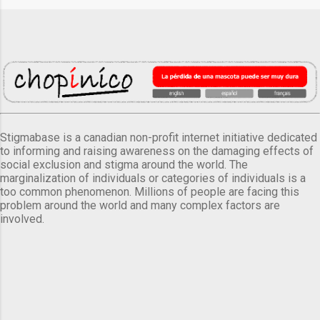
Stigmabase is a canadian non-profit internet initiative dedicated
to informing and raising awareness on the damaging effects of
social exclusion and stigma around the world. The
marginalization of individuals or categories of individuals is a
too common phenomenon. Millions of people are facing this
problem around the world and many complex factors are
involved.