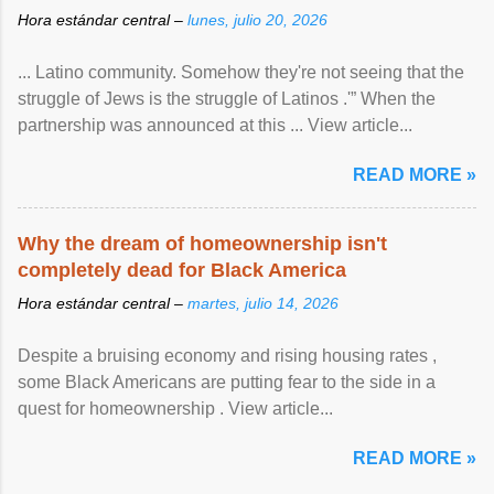
Hora estándar central –
lunes, julio 20, 2026
... Latino community. Somehow they're not seeing that the
struggle of Jews is the struggle of Latinos .'” When the
partnership was announced at this ... View article...
READ MORE »
Why the dream of homeownership isn't
completely dead for Black America
Hora estándar central –
martes, julio 14, 2026
Despite a bruising economy and rising housing rates ,
some Black Americans are putting fear to the side in a
quest for homeownership . View article...
READ MORE »