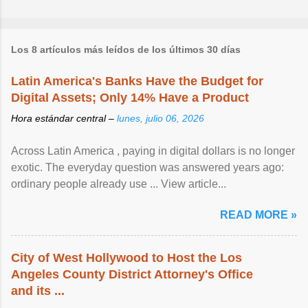
Los 8 artículos más leídos de los últimos 30 días
Latin America's Banks Have the Budget for
Digital Assets; Only 14% Have a Product
Hora estándar central –
lunes, julio 06, 2026
Across Latin America , paying in digital dollars is no longer
exotic. The everyday question was answered years ago:
ordinary people already use ... View article...
READ MORE »
City of West Hollywood to Host the Los
Angeles County District Attorney's Office
and its ...