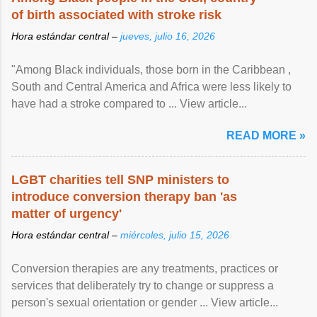
of birth associated with stroke risk
Hora estándar central –
jueves, julio 16, 2026
"Among Black individuals, those born in the Caribbean ,
South and Central America and Africa were less likely to
have had a stroke compared to ... View article...
READ MORE »
LGBT charities tell SNP ministers to
introduce conversion therapy ban 'as
matter of urgency'
Hora estándar central –
miércoles, julio 15, 2026
Conversion therapies are any treatments, practices or
services that deliberately try to change or suppress a
person's sexual orientation or gender ... View article...