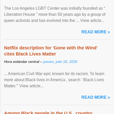
The Los Angeles LGBT Center was initially founded as “
Liberation House ” more than 50 years ago by a group of
queer activists and has evolved into the ... View article...
READ MORE »
Netflix description for 'Gone with the Wind'
cites Black Lives Matter
Hora estándar central –
jueves, julio 16, 2026
... American Civil War epic known for its racism. To learn
more about Black lives in America , search ' Black Lives
Matter.'" View article...
READ MORE »
Among Black people in the U.S., country