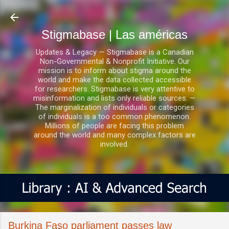
Ir al contenido principal
Stigmabase | Las américas
Updates & Legacy — Stigmabase is a Canadian
Non-Governmental & Nonprofit Initiative. Our
mission is to inform about stigma around the
world and make the data collected accessible
for researchers. Stigmabase is very attentive to
misinformation and lists only reliable sources. —
The marginalization of individuals or categories
of individuals is a too common phenomenon.
Millions of people are facing this problem
around the world and many complex factors are
involved.
Burkina Faso parliament passes law