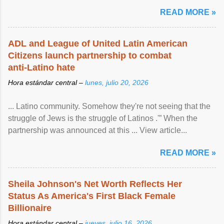
READ MORE »
ADL and League of United Latin American
Citizens launch partnership to combat
anti-Latino hate
Hora estándar central –
lunes, julio 20, 2026
... Latino community. Somehow they're not seeing that the
struggle of Jews is the struggle of Latinos .'” When the
partnership was announced at this ... View article...
READ MORE »
Sheila Johnson's Net Worth Reflects Her
Status As America's First Black Female
Billionaire
Hora estándar central –
jueves, julio 16, 2026