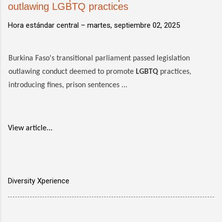
outlawing LGBTQ practices
Hora estándar central –
martes, septiembre 02, 2025
Burkina Faso's transitional parliament passed legislation
outlawing conduct deemed to promote
LGBTQ
practices,
introducing fines, prison sentences ...
View article...
Diversity Xperience