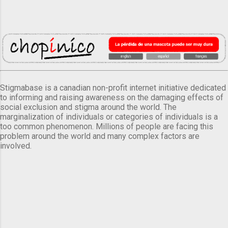
Stigmabase is a canadian non-profit internet initiative dedicated
to informing and raising awareness on the damaging effects of
social exclusion and stigma around the world. The
marginalization of individuals or categories of individuals is a
too common phenomenon. Millions of people are facing this
problem around the world and many complex factors are
involved.