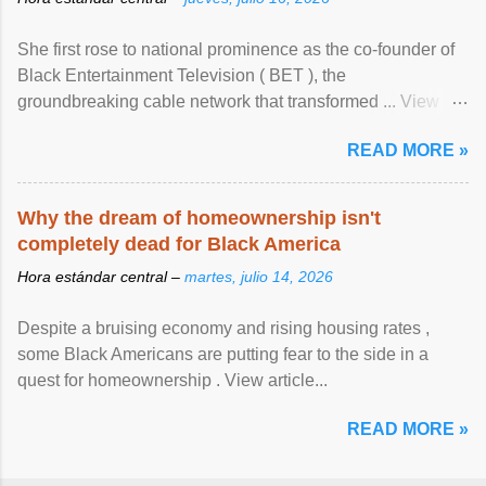
She first rose to national prominence as the co-founder of
Black Entertainment Television ( BET ), the
groundbreaking cable network that transformed ... View
article...
READ MORE »
Why the dream of homeownership isn't
completely dead for Black America
Hora estándar central –
martes, julio 14, 2026
Despite a bruising economy and rising housing rates ,
some Black Americans are putting fear to the side in a
quest for homeownership . View article...
READ MORE »