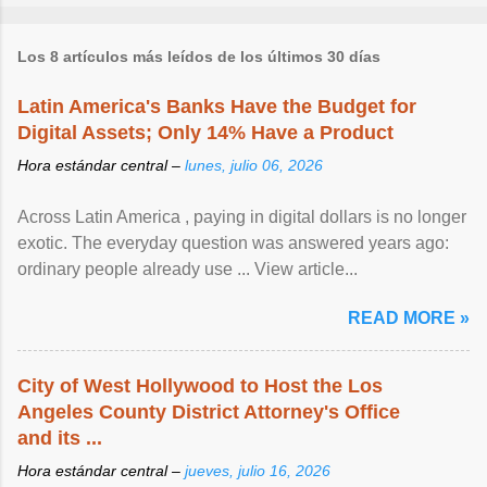
Los 8 artículos más leídos de los últimos 30 días
Latin America's Banks Have the Budget for
Digital Assets; Only 14% Have a Product
Hora estándar central –
lunes, julio 06, 2026
Across Latin America , paying in digital dollars is no longer
exotic. The everyday question was answered years ago:
ordinary people already use ... View article...
READ MORE »
City of West Hollywood to Host the Los
Angeles County District Attorney's Office
and its ...
Hora estándar central –
jueves, julio 16, 2026