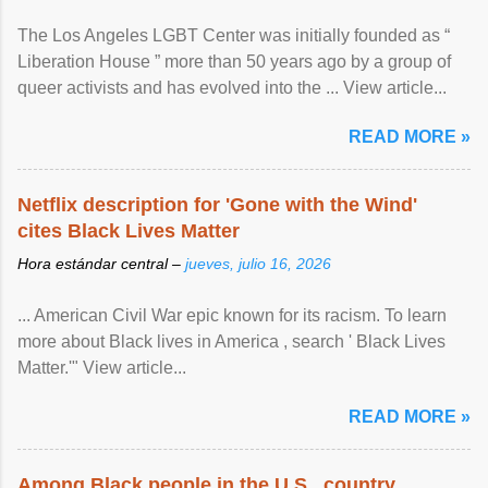
The Los Angeles LGBT Center was initially founded as “
Liberation House ” more than 50 years ago by a group of
queer activists and has evolved into the ... View article...
READ MORE »
Netflix description for 'Gone with the Wind'
cites Black Lives Matter
Hora estándar central –
jueves, julio 16, 2026
... American Civil War epic known for its racism. To learn
more about Black lives in America , search ' Black Lives
Matter.'" View article...
READ MORE »
Among Black people in the U.S., country