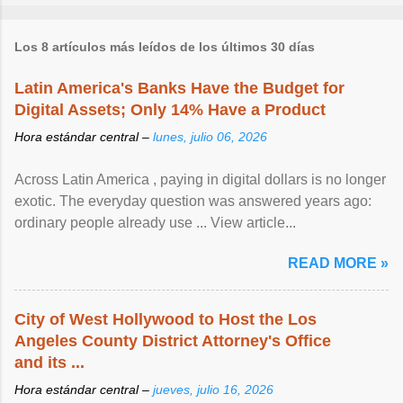
Los 8 artículos más leídos de los últimos 30 días
Latin America's Banks Have the Budget for
Digital Assets; Only 14% Have a Product
Hora estándar central –
lunes, julio 06, 2026
Across Latin America , paying in digital dollars is no longer
exotic. The everyday question was answered years ago:
ordinary people already use ... View article...
READ MORE »
City of West Hollywood to Host the Los
Angeles County District Attorney's Office
and its ...
Hora estándar central –
jueves, julio 16, 2026