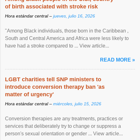
of birth associated with stroke risk
Hora estándar central –
jueves, julio 16, 2026
"Among Black individuals, those born in the Caribbean ,
South and Central America and Africa were less likely to
have had a stroke compared to ... View article...
READ MORE »
LGBT charities tell SNP ministers to
introduce conversion therapy ban 'as
matter of urgency'
Hora estándar central –
miércoles, julio 15, 2026
Conversion therapies are any treatments, practices or
services that deliberately try to change or suppress a
person's sexual orientation or gender ... View article...