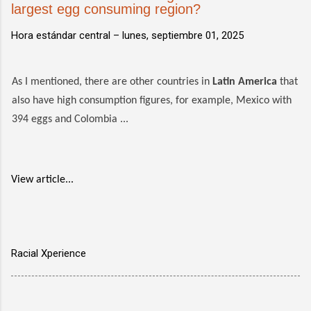
largest egg consuming region?
Hora estándar central –
lunes, septiembre 01, 2025
As I mentioned, there are other countries in
Latin America
that
also have high consumption figures, for example, Mexico with
394 eggs and Colombia ...
View article...
Racial Xperience