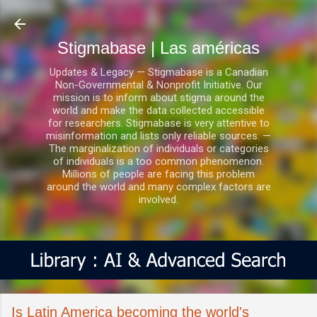
Ir al contenido principal
Stigmabase | Las américas
Updates & Legacy — Stigmabase is a Canadian
Non-Governmental & Nonprofit Initiative. Our
mission is to inform about stigma around the
world and make the data collected accessible
for researchers. Stigmabase is very attentive to
misinformation and lists only reliable sources. —
The marginalization of individuals or categories
of individuals is a too common phenomenon.
Millions of people are facing this problem
around the world and many complex factors are
involved.
Is Latin America becoming the world's