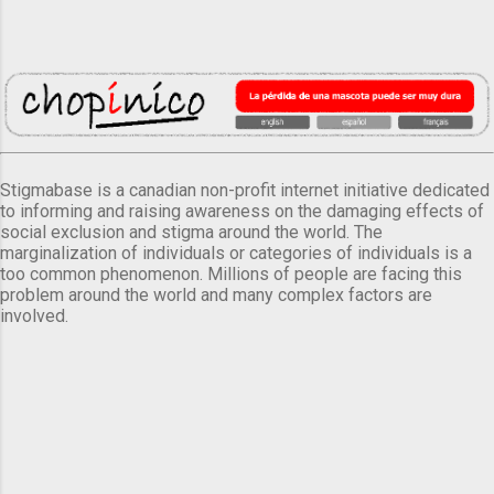
Stigmabase is a canadian non-profit internet initiative dedicated
to informing and raising awareness on the damaging effects of
social exclusion and stigma around the world. The
marginalization of individuals or categories of individuals is a
too common phenomenon. Millions of people are facing this
problem around the world and many complex factors are
involved.