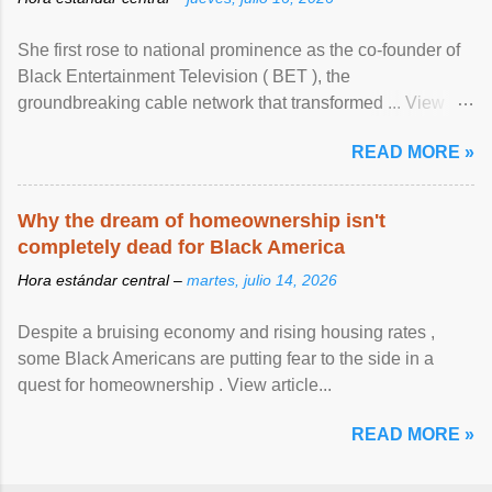
She first rose to national prominence as the co-founder of
Black Entertainment Television ( BET ), the
groundbreaking cable network that transformed ... View
article...
READ MORE »
Why the dream of homeownership isn't
completely dead for Black America
Hora estándar central –
martes, julio 14, 2026
Despite a bruising economy and rising housing rates ,
some Black Americans are putting fear to the side in a
quest for homeownership . View article...
READ MORE »