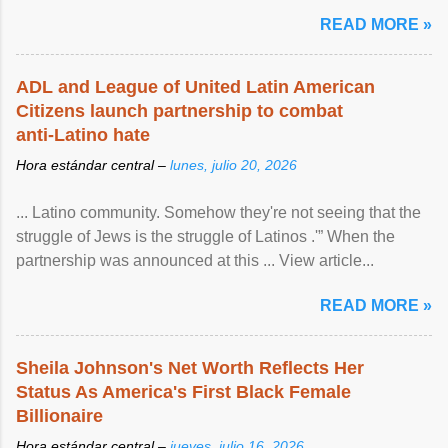
READ MORE »
ADL and League of United Latin American
Citizens launch partnership to combat
anti-Latino hate
Hora estándar central –
lunes, julio 20, 2026
... Latino community. Somehow they're not seeing that the
struggle of Jews is the struggle of Latinos .'” When the
partnership was announced at this ... View article...
READ MORE »
Sheila Johnson's Net Worth Reflects Her
Status As America's First Black Female
Billionaire
Hora estándar central –
jueves, julio 16, 2026