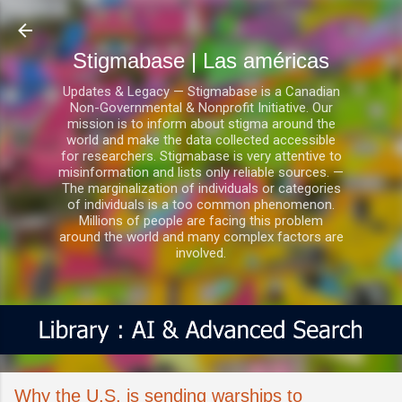
Ir al contenido principal
Stigmabase | Las américas
Updates & Legacy — Stigmabase is a Canadian
Non-Governmental & Nonprofit Initiative. Our
mission is to inform about stigma around the
world and make the data collected accessible
for researchers. Stigmabase is very attentive to
misinformation and lists only reliable sources. —
The marginalization of individuals or categories
of individuals is a too common phenomenon.
Millions of people are facing this problem
around the world and many complex factors are
involved.
Why the U.S. is sending warships to