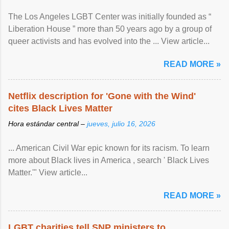
The Los Angeles LGBT Center was initially founded as “
Liberation House ” more than 50 years ago by a group of
queer activists and has evolved into the ... View article...
READ MORE »
Netflix description for 'Gone with the Wind'
cites Black Lives Matter
Hora estándar central –
jueves, julio 16, 2026
... American Civil War epic known for its racism. To learn
more about Black lives in America , search ' Black Lives
Matter.'" View article...
READ MORE »
LGBT charities tell SNP ministers to