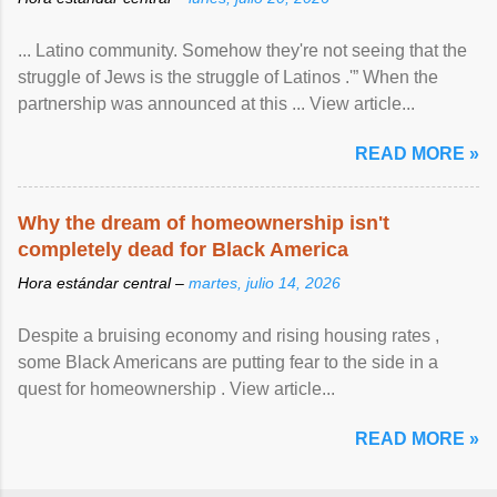
... Latino community. Somehow they're not seeing that the
struggle of Jews is the struggle of Latinos .'” When the
partnership was announced at this ... View article...
READ MORE »
Why the dream of homeownership isn't
completely dead for Black America
Hora estándar central –
martes, julio 14, 2026
Despite a bruising economy and rising housing rates ,
some Black Americans are putting fear to the side in a
quest for homeownership . View article...
READ MORE »