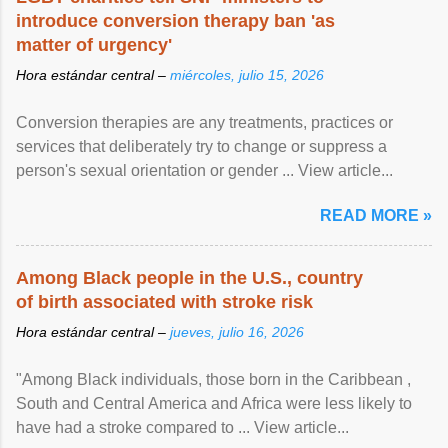
introduce conversion therapy ban 'as
matter of urgency'
Hora estándar central –
miércoles, julio 15, 2026
Conversion therapies are any treatments, practices or
services that deliberately try to change or suppress a
person's sexual orientation or gender ... View article...
READ MORE »
Among Black people in the U.S., country
of birth associated with stroke risk
Hora estándar central –
jueves, julio 16, 2026
"Among Black individuals, those born in the Caribbean ,
South and Central America and Africa were less likely to
have had a stroke compared to ... View article...