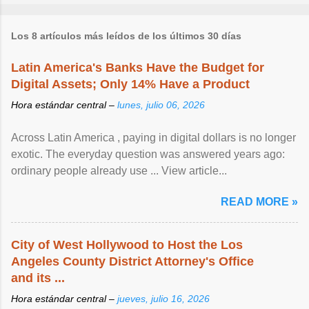
Los 8 artículos más leídos de los últimos 30 días
Latin America's Banks Have the Budget for
Digital Assets; Only 14% Have a Product
Hora estándar central –
lunes, julio 06, 2026
Across Latin America , paying in digital dollars is no longer
exotic. The everyday question was answered years ago:
ordinary people already use ... View article...
READ MORE »
City of West Hollywood to Host the Los
Angeles County District Attorney's Office
and its ...
Hora estándar central –
jueves, julio 16, 2026