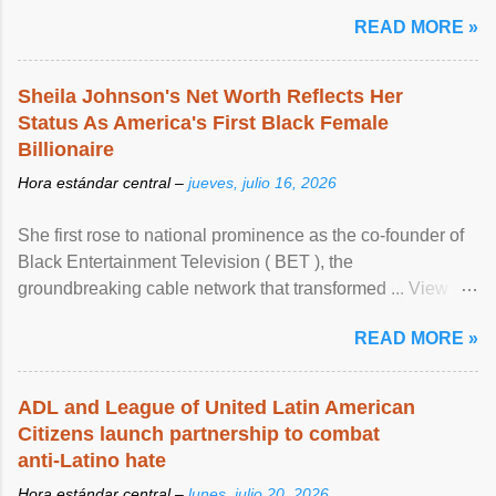
READ MORE »
Sheila Johnson's Net Worth Reflects Her
Status As America's First Black Female
Billionaire
Hora estándar central –
jueves, julio 16, 2026
She first rose to national prominence as the co-founder of
Black Entertainment Television ( BET ), the
groundbreaking cable network that transformed ... View
article...
READ MORE »
ADL and League of United Latin American
Citizens launch partnership to combat
anti-Latino hate
Hora estándar central –
lunes, julio 20, 2026