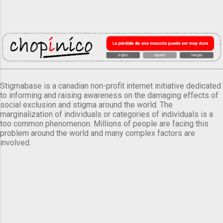
Stigmabase is a canadian non-profit internet initiative dedicated
to informing and raising awareness on the damaging effects of
social exclusion and stigma around the world. The
marginalization of individuals or categories of individuals is a
too common phenomenon. Millions of people are facing this
problem around the world and many complex factors are
involved.