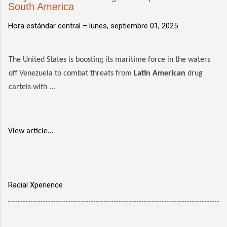
South America
Hora estándar central –
lunes, septiembre 01, 2025
The United States is boosting its maritime force in the waters
off Venezuela to combat threats from
Latin American
drug
cartels with ...
View article...
Racial Xperience