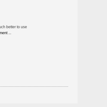
much better to use
nment
...