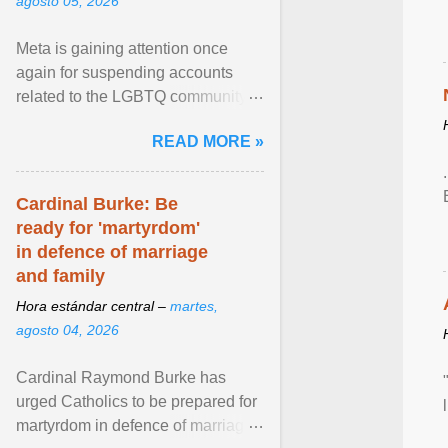
agosto 05, 2026
Meta is gaining attention once
again for suspending accounts
related to the LGBTQ community.
View article...
READ MORE »
Cardinal Burke: Be
ready for 'martyrdom'
in defence of marriage
and family
Hora estándar central –
martes,
agosto 04, 2026
Cardinal Raymond Burke has
urged Catholics to be prepared for
martyrdom in defence of marriage