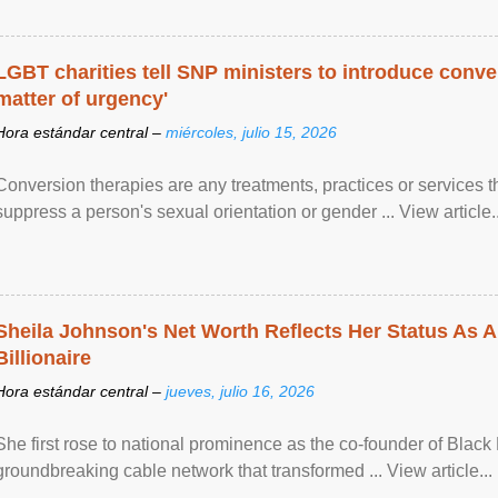
LGBT charities tell SNP ministers to introduce conve
matter of urgency'
Hora estándar central –
miércoles, julio 15, 2026
Conversion therapies are any treatments, practices or services th
suppress a person's sexual orientation or gender ... View article..
Sheila Johnson's Net Worth Reflects Her Status As A
Billionaire
Hora estándar central –
jueves, julio 16, 2026
She first rose to national prominence as the co-founder of Black 
groundbreaking cable network that transformed ... View article...