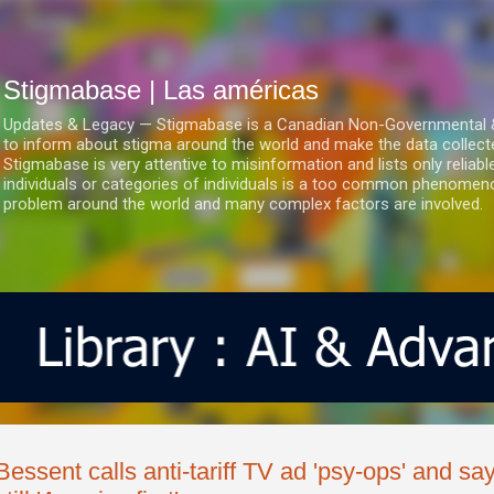
Ir al contenido principal
Stigmabase | Las américas
Updates & Legacy — Stigmabase is a Canadian Non-Governmental & No
to inform about stigma around the world and make the data collect
Stigmabase is very attentive to misinformation and lists only reliab
individuals or categories of individuals is a too common phenomenon
problem around the world and many complex factors are involved.
Bessent calls anti-tariff TV ad 'psy-ops' and sa