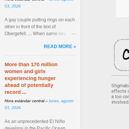
03, 2026
A gay couple putting rings on each
other in front of the text of
Obergefell. ... When same-sex
couples first began seeking the
READ MORE »
freedom to marry in ... View
article...
More than 170 million
women and girls
experiencing hunger
ahead of potentially
Stigmaba
effects 
record ...
a too co
Hora estándar central –
lunes, agosto
involved
03, 2026
As an unprecedented El Niño
develops in the Pacific Ocean,