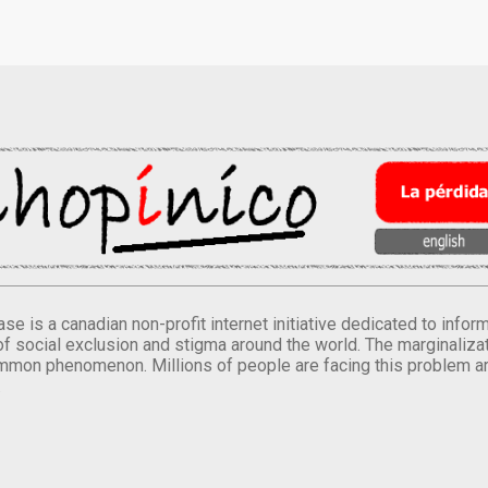
se is a canadian non-profit internet initiative dedicated to inf
of social exclusion and stigma around the world. The marginalizati
mmon phenomenon. Millions of people are facing this problem a
.