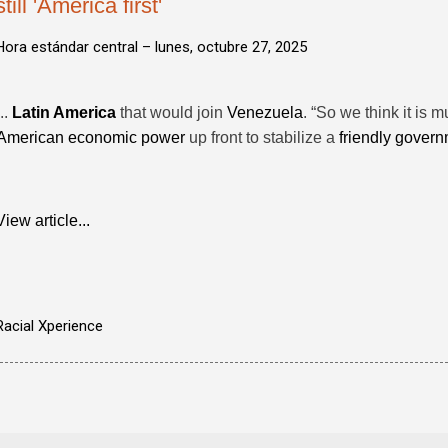
still 'America first'
Hora estándar central –
lunes, octubre 27, 2025
...
Latin America
that would join
Venezuela
. “So we think it is 
American economic power
up front to stabilize a
friendly gover
View article...
Racial Xperience