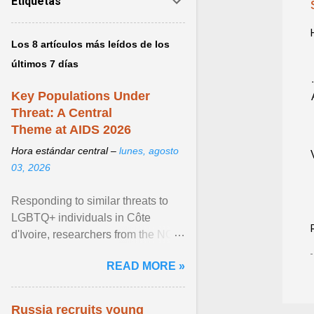
Etiquetas
Los 8 artículos más leídos de los
últimos 7 días
Key Populations Under
Threat: A Central
Theme at AIDS 2026
Hora estándar central –
lunes, agosto
03, 2026
Responding to similar threats to
LGBTQ+ individuals in Côte
d'Ivoire, researchers from the NGO
“Espace Confiance” reported that
READ MORE »
anti- LGBT violence ... View
article...
Russia recruits young