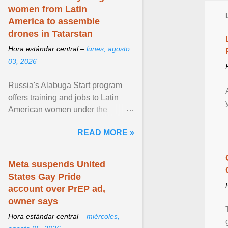
women from Latin
America to assemble
drones in Tatarstan
Hora estándar central –
lunes, agosto
03, 2026
Russia's Alabuga Start program
offers training and jobs to Latin
American women under the
pretense of employment in the
READ MORE »
hospitality or logistics ... View
article...
Meta suspends United
States Gay Pride
account over PrEP ad,
owner says
Hora estándar central –
miércoles,