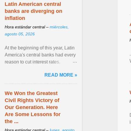
Latin American central
banks are diverging on
inflation
Hora estándar central –
miércoles,
agosto 05, 2026
At the beginning of this year, Latin
America's central banks had every
reason to cut interest rates.
Economic growth was slowing
READ MORE »
and ... View article...
We Won the Greatest
Civil Rights Victory of
Our Generation. Here
Are Some Lessons for
the ...
Hora estándar central –
lunes, agosto