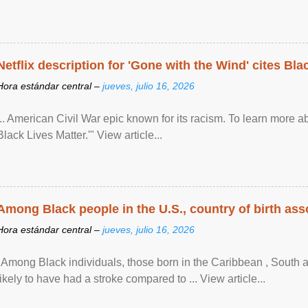
Netflix description for 'Gone with the Wind' cites Bla
Hora estándar central –
jueves, julio 16, 2026
... American Civil War epic known for its racism. To learn more ab
Black Lives Matter.'" View article...
Among Black people in the U.S., country of birth asso
Hora estándar central –
jueves, julio 16, 2026
"Among Black individuals, those born in the Caribbean , South 
likely to have had a stroke compared to ... View article...