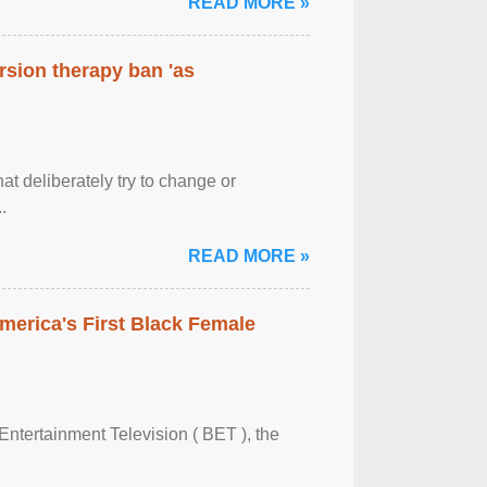
READ MORE »
rsion therapy ban 'as
at deliberately try to change or
.
READ MORE »
merica's First Black Female
Entertainment Television ( BET ), the