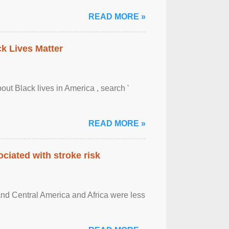
READ MORE »
ck Lives Matter
out Black lives in America , search '
READ MORE »
ciated with stroke risk
and Central America and Africa were less