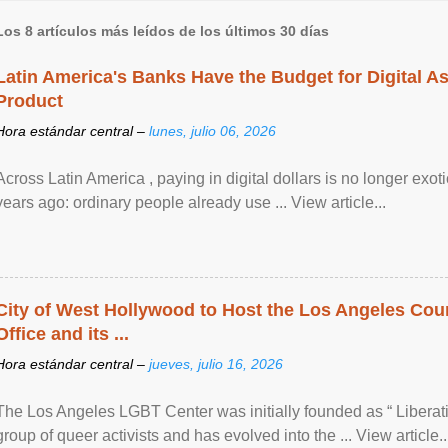
Los 8 artículos más leídos de los últimos 30 días
Latin America's Banks Have the Budget for Digital A
Product
Hora estándar central –
lunes, julio 06, 2026
Across Latin America , paying in digital dollars is no longer ex
years ago: ordinary people already use ... View article...
City of West Hollywood to Host the Los Angeles Coun
Office and its ...
Hora estándar central –
jueves, julio 16, 2026
The Los Angeles LGBT Center was initially founded as “ Liberat
group of queer activists and has evolved into the ... View article..