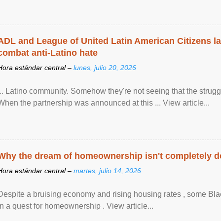
ADL and League of United Latin American Citizens l
combat anti-Latino hate
Hora estándar central –
lunes, julio 20, 2026
... Latino community. Somehow they're not seeing that the struggle
When the partnership was announced at this ... View article...
Why the dream of homeownership isn't completely d
Hora estándar central –
martes, julio 14, 2026
Despite a bruising economy and rising housing rates , some Blac
in a quest for homeownership . View article...