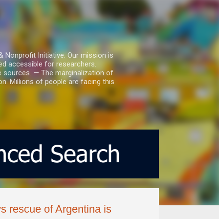
nprofit Initiative. Our mission is
ed accessible for researchers.
le sources. — The marginalization of
. Millions of people are facing this
ys rescue of Argentina is