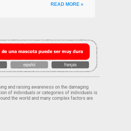
READ MORE »
orming and raising awareness on the damaging
on of individuals or categories of individuals is
round the world and many complex factors are