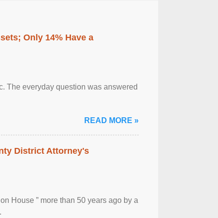
ssets; Only 14% Have a
otic. The everyday question was answered
READ MORE »
ty District Attorney's
ion House ” more than 50 years ago by a
.