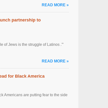
READ MORE »
aunch partnership to
 of Jews is the struggle of Latinos .'”
READ MORE »
ead for Black America
k Americans are putting fear to the side