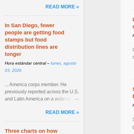
and the family. Delivering a recent
READ MORE »
homily, Cdl. Burke urged a
renewed defence of marriage and
the family, joining Cardinal Joseph
In San Diego, fewer
Zen in ... View article...
people are getting food
stamps but food
distribution lines are
longer
Hora estándar central –
lunes, agosto
03, 2026
... America corps member. He
previously reported across the U.S.
and Latin America on a wide range
of topics. His work has appeared in
READ MORE »
NPR, The ... View article...
Three charts on how