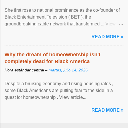
She first rose to national prominence as the co-founder of
Black Entertainment Television ( BET ), the
groundbreaking cable network that transformed ... View
article...
READ MORE »
Why the dream of homeownership isn't
completely dead for Black America
Hora estándar central –
martes, julio 14, 2026
Despite a bruising economy and rising housing rates ,
some Black Americans are putting fear to the side in a
quest for homeownership . View article...
READ MORE »