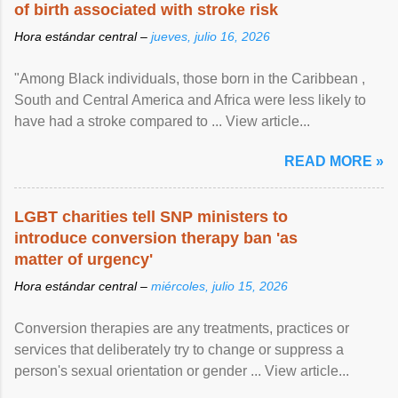
of birth associated with stroke risk
Hora estándar central –
jueves, julio 16, 2026
"Among Black individuals, those born in the Caribbean ,
South and Central America and Africa were less likely to
have had a stroke compared to ... View article...
READ MORE »
LGBT charities tell SNP ministers to
introduce conversion therapy ban 'as
matter of urgency'
Hora estándar central –
miércoles, julio 15, 2026
Conversion therapies are any treatments, practices or
services that deliberately try to change or suppress a
person's sexual orientation or gender ... View article...