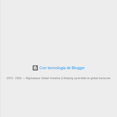
Con tecnología de Blogger
2010 - 2026 ― Stigmabase Global Initiative || Keeping up-to-date on global exclusion