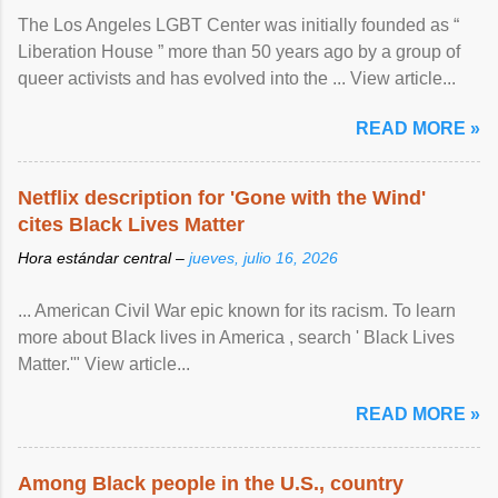
The Los Angeles LGBT Center was initially founded as “
Liberation House ” more than 50 years ago by a group of
queer activists and has evolved into the ... View article...
READ MORE »
Netflix description for 'Gone with the Wind'
cites Black Lives Matter
Hora estándar central –
jueves, julio 16, 2026
... American Civil War epic known for its racism. To learn
more about Black lives in America , search ' Black Lives
Matter.'" View article...
READ MORE »
Among Black people in the U.S., country