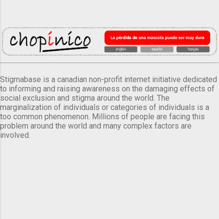
Stigmabase is a canadian non-profit internet initiative dedicated
to informing and raising awareness on the damaging effects of
social exclusion and stigma around the world. The
marginalization of individuals or categories of individuals is a
too common phenomenon. Millions of people are facing this
problem around the world and many complex factors are
involved.