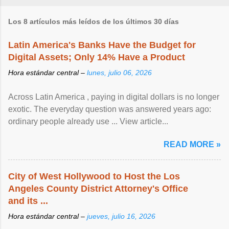
Los 8 artículos más leídos de los últimos 30 días
Latin America's Banks Have the Budget for
Digital Assets; Only 14% Have a Product
Hora estándar central –
lunes, julio 06, 2026
Across Latin America , paying in digital dollars is no longer
exotic. The everyday question was answered years ago:
ordinary people already use ... View article...
READ MORE »
City of West Hollywood to Host the Los
Angeles County District Attorney's Office
and its ...
Hora estándar central –
jueves, julio 16, 2026