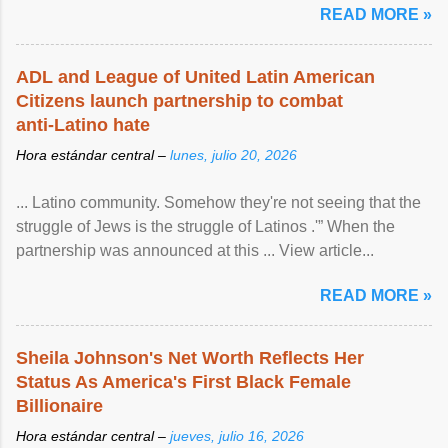
READ MORE »
ADL and League of United Latin American
Citizens launch partnership to combat
anti-Latino hate
Hora estándar central –
lunes, julio 20, 2026
... Latino community. Somehow they're not seeing that the
struggle of Jews is the struggle of Latinos .'” When the
partnership was announced at this ... View article...
READ MORE »
Sheila Johnson's Net Worth Reflects Her
Status As America's First Black Female
Billionaire
Hora estándar central –
jueves, julio 16, 2026