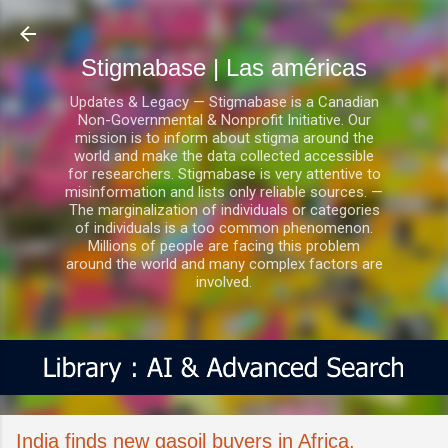
Ir al contenido principal
Stigmabase | Las américas
Updates & Legacy — Stigmabase is a Canadian
Non-Governmental & Nonprofit Initiative. Our
mission is to inform about stigma around the
world and make the data collected accessible
for researchers. Stigmabase is very attentive to
misinformation and lists only reliable sources. —
The marginalization of individuals or categories
of individuals is a too common phenomenon.
Millions of people are facing this problem
around the world and many complex factors are
involved.
India finds new gasoil buyers in Africa,