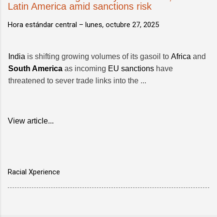
Latin America amid sanctions risk
Hora estándar central –
lunes, octubre 27, 2025
India
is shifting growing volumes of its gasoil to
Africa
and
South America
as incoming
EU sanctions
have
threatened to sever trade links into the ...
View article...
Racial Xperience