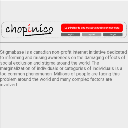
Stigmabase is a canadian non-profit internet initiative dedicated
to informing and raising awareness on the damaging effects of
social exclusion and stigma around the world. The
marginalization of individuals or categories of individuals is a
too common phenomenon. Millions of people are facing this
problem around the world and many complex factors are
involved.