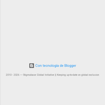
Con tecnología de Blogger
2010 - 2026 ― Stigmabase Global Initiative || Keeping up-to-date on global exclusion