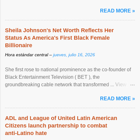
READ MORE »
Sheila Johnson's Net Worth Reflects Her
Status As America's First Black Female
Billionaire
Hora estándar central –
jueves, julio 16, 2026
She first rose to national prominence as the co-founder of
Black Entertainment Television ( BET ), the
groundbreaking cable network that transformed ... View
article...
READ MORE »
ADL and League of United Latin American
Citizens launch partnership to combat
anti-Latino hate