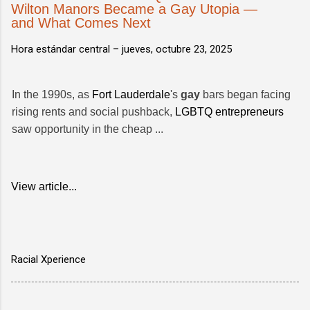
Wilton Manors Became a Gay Utopia —
and What Comes Next
Hora estándar central –
jueves, octubre 23, 2025
In the 1990s, as
Fort Lauderdale
's
gay
bars began facing
rising rents and social pushback,
LGBTQ entrepreneurs
saw opportunity in the cheap ...
View article...
Racial Xperience