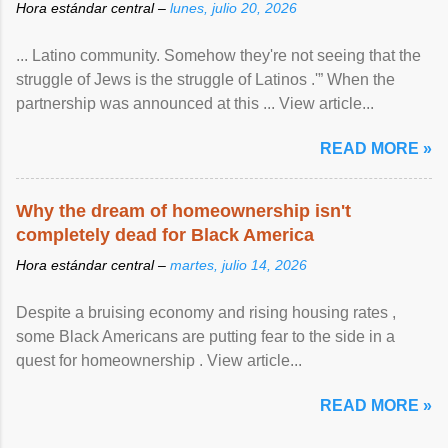
Hora estándar central –
lunes, julio 20, 2026
... Latino community. Somehow they're not seeing that the
struggle of Jews is the struggle of Latinos .'” When the
partnership was announced at this ... View article...
READ MORE »
Why the dream of homeownership isn't
completely dead for Black America
Hora estándar central –
martes, julio 14, 2026
Despite a bruising economy and rising housing rates ,
some Black Americans are putting fear to the side in a
quest for homeownership . View article...
READ MORE »