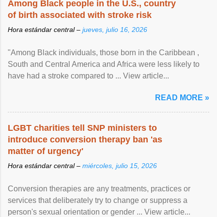
Among Black people in the U.S., country
of birth associated with stroke risk
Hora estándar central –
jueves, julio 16, 2026
"Among Black individuals, those born in the Caribbean ,
South and Central America and Africa were less likely to
have had a stroke compared to ... View article...
READ MORE »
LGBT charities tell SNP ministers to
introduce conversion therapy ban 'as
matter of urgency'
Hora estándar central –
miércoles, julio 15, 2026
Conversion therapies are any treatments, practices or
services that deliberately try to change or suppress a
person's sexual orientation or gender ... View article...