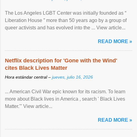
The Los Angeles LGBT Center was initially founded as “
Liberation House ” more than 50 years ago by a group of
queer activists and has evolved into the ... View article...
READ MORE »
Netflix description for 'Gone with the Wind'
cites Black Lives Matter
Hora estándar central –
jueves, julio 16, 2026
... American Civil War epic known for its racism. To learn
more about Black lives in America , search ' Black Lives
Matter.'" View article...
READ MORE »