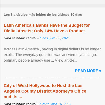
Los 8 artículos más leídos de los últimos 30 días
Latin America's Banks Have the Budget for
Digital Assets; Only 14% Have a Product
Hora estándar central –
lunes, julio 06, 2026
Across Latin America , paying in digital dollars is no longer
exotic. The everyday question was answered years ago:
ordinary people already use ... View article...
READ MORE »
City of West Hollywood to Host the Los
Angeles County District Attorney's Office
and its ...
Hora estándar central –
jueves, julio 16, 2026