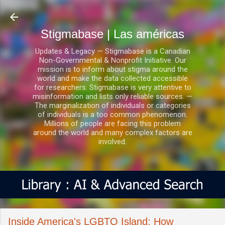
Ir al contenido principal
Stigmabase | Las américas
Updates & Legacy — Stigmabase is a Canadian
Non-Governmental & Nonprofit Initiative. Our
mission is to inform about stigma around the
world and make the data collected accessible
for researchers. Stigmabase is very attentive to
misinformation and lists only reliable sources. —
The marginalization of individuals or categories
of individuals is a too common phenomenon.
Millions of people are facing this problem
around the world and many complex factors are
involved.
Inside America's LGBTQ Island: How