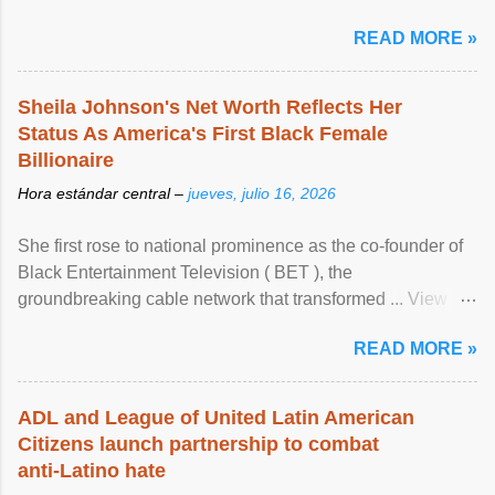
READ MORE »
Sheila Johnson's Net Worth Reflects Her
Status As America's First Black Female
Billionaire
Hora estándar central –
jueves, julio 16, 2026
She first rose to national prominence as the co-founder of
Black Entertainment Television ( BET ), the
groundbreaking cable network that transformed ... View
article...
READ MORE »
ADL and League of United Latin American
Citizens launch partnership to combat
anti-Latino hate