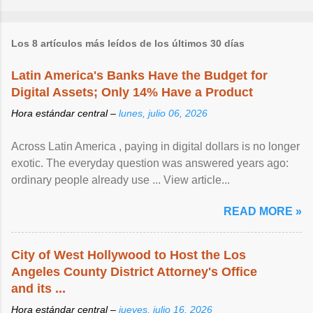
Los 8 artículos más leídos de los últimos 30 días
Latin America's Banks Have the Budget for
Digital Assets; Only 14% Have a Product
Hora estándar central –
lunes, julio 06, 2026
Across Latin America , paying in digital dollars is no longer
exotic. The everyday question was answered years ago:
ordinary people already use ... View article...
READ MORE »
City of West Hollywood to Host the Los
Angeles County District Attorney's Office
and its ...
Hora estándar central –
jueves, julio 16, 2026