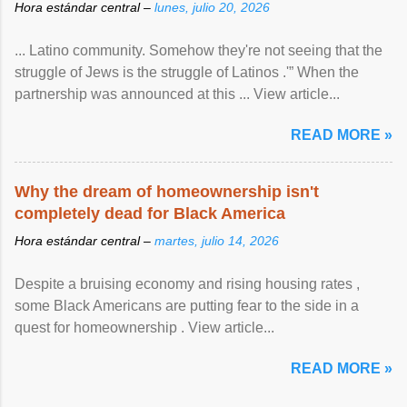
Hora estándar central –
lunes, julio 20, 2026
... Latino community. Somehow they're not seeing that the
struggle of Jews is the struggle of Latinos .'” When the
partnership was announced at this ... View article...
READ MORE »
Why the dream of homeownership isn't
completely dead for Black America
Hora estándar central –
martes, julio 14, 2026
Despite a bruising economy and rising housing rates ,
some Black Americans are putting fear to the side in a
quest for homeownership . View article...
READ MORE »