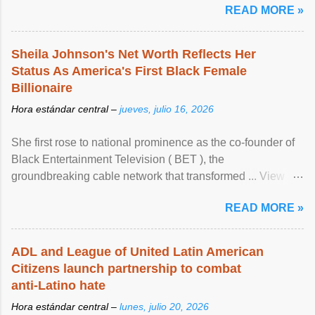
READ MORE »
Sheila Johnson's Net Worth Reflects Her
Status As America's First Black Female
Billionaire
Hora estándar central –
jueves, julio 16, 2026
She first rose to national prominence as the co-founder of
Black Entertainment Television ( BET ), the
groundbreaking cable network that transformed ... View
article...
READ MORE »
ADL and League of United Latin American
Citizens launch partnership to combat
anti-Latino hate
Hora estándar central –
lunes, julio 20, 2026