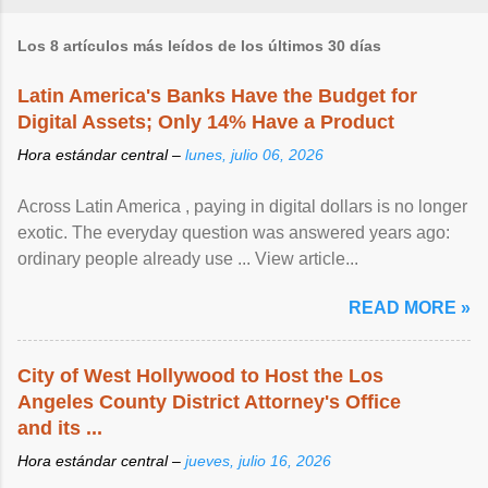
Los 8 artículos más leídos de los últimos 30 días
Latin America's Banks Have the Budget for
Digital Assets; Only 14% Have a Product
Hora estándar central –
lunes, julio 06, 2026
Across Latin America , paying in digital dollars is no longer
exotic. The everyday question was answered years ago:
ordinary people already use ... View article...
READ MORE »
City of West Hollywood to Host the Los
Angeles County District Attorney's Office
and its ...
Hora estándar central –
jueves, julio 16, 2026