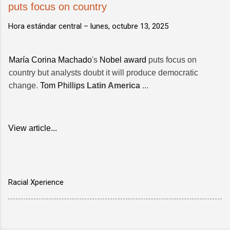
puts focus on country
Hora estándar central –
lunes, octubre 13, 2025
María Corina Machado
's
Nobel award
puts focus on
country but analysts doubt it will produce democratic
change.
Tom Phillips
Latin America
...
View article...
Racial Xperience