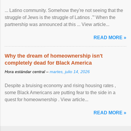
... Latino community. Somehow they're not seeing that the
struggle of Jews is the struggle of Latinos .'” When the
partnership was announced at this ... View article...
READ MORE »
Why the dream of homeownership isn't
completely dead for Black America
Hora estándar central –
martes, julio 14, 2026
Despite a bruising economy and rising housing rates ,
some Black Americans are putting fear to the side in a
quest for homeownership . View article...
READ MORE »