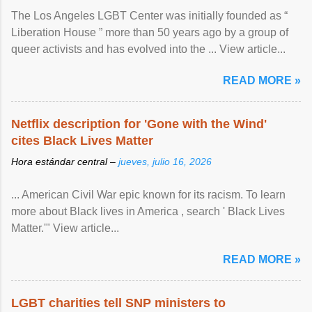
The Los Angeles LGBT Center was initially founded as “
Liberation House ” more than 50 years ago by a group of
queer activists and has evolved into the ... View article...
READ MORE »
Netflix description for 'Gone with the Wind'
cites Black Lives Matter
Hora estándar central –
jueves, julio 16, 2026
... American Civil War epic known for its racism. To learn
more about Black lives in America , search ' Black Lives
Matter.'" View article...
READ MORE »
LGBT charities tell SNP ministers to