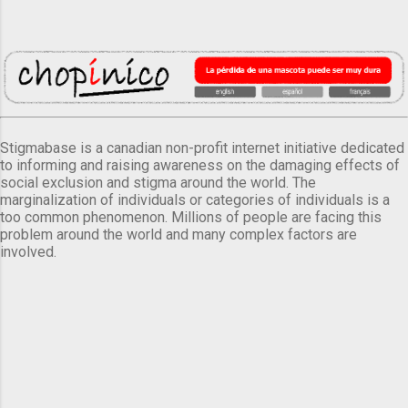
Stigmabase is a canadian non-profit internet initiative dedicated
to informing and raising awareness on the damaging effects of
social exclusion and stigma around the world. The
marginalization of individuals or categories of individuals is a
too common phenomenon. Millions of people are facing this
problem around the world and many complex factors are
involved.