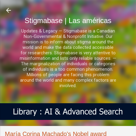
Ir al contenido principal
Stigmabase | Las américas
Updates & Legacy — Stigmabase is a Canadian
Non-Governmental & Nonprofit Initiative. Our
mission is to inform about stigma around the
world and make the data collected accessible
for researchers. Stigmabase is very attentive to
misinformation and lists only reliable sources. —
The marginalization of individuals or categories
of individuals is a too common phenomenon.
Millions of people are facing this problem
around the world and many complex factors are
involved.
María Corina Machado's Nobel award