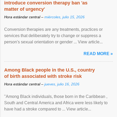
introduce conversion therapy ban 'as
matter of urgency'
Hora estándar central –
miércoles, julio 15, 2026
Conversion therapies are any treatments, practices or
services that deliberately try to change or suppress a
person's sexual orientation or gender ... View article...
READ MORE »
Among Black people in the U.S., country
of birth associated with stroke risk
Hora estándar central –
jueves, julio 16, 2026
"Among Black individuals, those born in the Caribbean ,
South and Central America and Africa were less likely to
have had a stroke compared to ... View article...