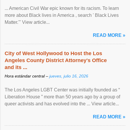
... American Civil War epic known for its racism. To learn
more about Black lives in America , search ' Black Lives
Matter.'" View article...
READ MORE »
City of West Hollywood to Host the Los
Angeles County District Attorney's Office
and its ...
Hora estándar central –
jueves, julio 16, 2026
The Los Angeles LGBT Center was initially founded as “
Liberation House ” more than 50 years ago by a group of
queer activists and has evolved into the ... View article...
READ MORE »