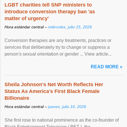
LGBT charities tell SNP ministers to
introduce conversion therapy ban 'as
matter of urgency'
Hora estándar central –
miércoles, julio 15, 2026
Conversion therapies are any treatments, practices or
services that deliberately try to change or suppress a
person's sexual orientation or gender ... View article...
READ MORE »
Sheila Johnson's Net Worth Reflects Her
Status As America's First Black Female
Billionaire
Hora estándar central –
jueves, julio 16, 2026
She first rose to national prominence as the co-founder of
Black Entertainment Television ( BET ), the