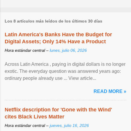
Los 8 artículos más leídos de los últimos 30 días
Latin America's Banks Have the Budget for
Digital Assets; Only 14% Have a Product
Hora estándar central –
lunes, julio 06, 2026
Across Latin America , paying in digital dollars is no longer
exotic. The everyday question was answered years ago:
ordinary people already use ... View article...
READ MORE »
Netflix description for 'Gone with the Wind'
cites Black Lives Matter
Hora estándar central –
jueves, julio 16, 2026