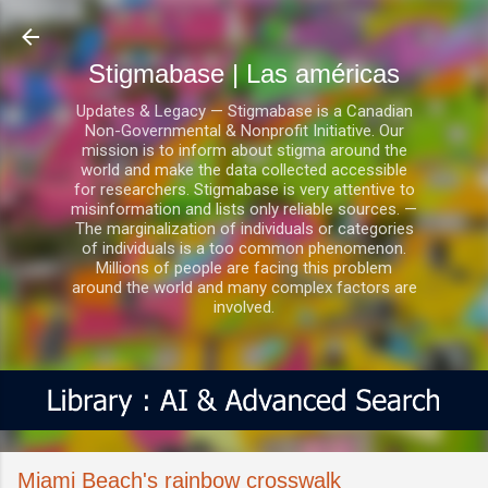
Ir al contenido principal
Stigmabase | Las américas
Updates & Legacy — Stigmabase is a Canadian
Non-Governmental & Nonprofit Initiative. Our
mission is to inform about stigma around the
world and make the data collected accessible
for researchers. Stigmabase is very attentive to
misinformation and lists only reliable sources. —
The marginalization of individuals or categories
of individuals is a too common phenomenon.
Millions of people are facing this problem
around the world and many complex factors are
involved.
Miami Beach's rainbow crosswalk