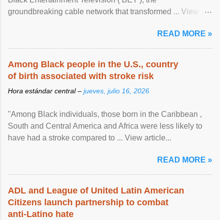
groundbreaking cable network that transformed ... View
article...
READ MORE »
Among Black people in the U.S., country
of birth associated with stroke risk
Hora estándar central –
jueves, julio 16, 2026
"Among Black individuals, those born in the Caribbean ,
South and Central America and Africa were less likely to
have had a stroke compared to ... View article...
READ MORE »
ADL and League of United Latin American
Citizens launch partnership to combat
anti-Latino hate