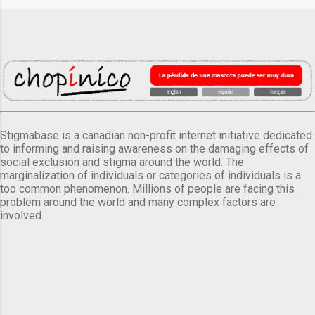
Stigmabase is a canadian non-profit internet initiative dedicated
to informing and raising awareness on the damaging effects of
social exclusion and stigma around the world. The
marginalization of individuals or categories of individuals is a
too common phenomenon. Millions of people are facing this
problem around the world and many complex factors are
involved.