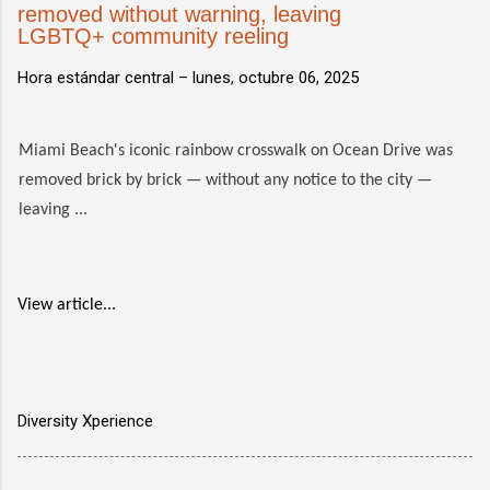
removed without warning, leaving
LGBTQ+ community reeling
Hora estándar central –
lunes, octubre 06, 2025
Miami Beach's iconic rainbow crosswalk on Ocean Drive was
removed brick by brick — without any notice to the city —
leaving ...
View article...
Diversity Xperience