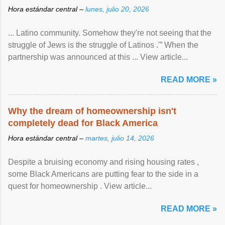
Hora estándar central –
lunes, julio 20, 2026
... Latino community. Somehow they're not seeing that the
struggle of Jews is the struggle of Latinos .'” When the
partnership was announced at this ... View article...
READ MORE »
Why the dream of homeownership isn't
completely dead for Black America
Hora estándar central –
martes, julio 14, 2026
Despite a bruising economy and rising housing rates ,
some Black Americans are putting fear to the side in a
quest for homeownership . View article...
READ MORE »