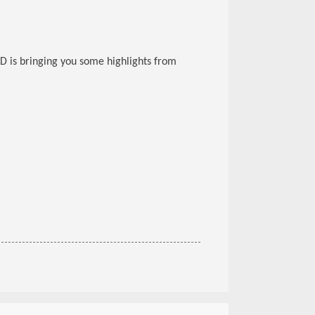
D is bringing you some highlights from