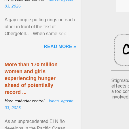
03, 2026
A gay couple putting rings on each
other in front of the text of
Obergefell. ... When same-sex
couples first began seeking the
READ MORE »
freedom to marry in ... View
article...
More than 170 million
women and girls
experiencing hunger
Stigmaba
ahead of potentially
effects 
a too co
record ...
involved
Hora estándar central –
lunes, agosto
03, 2026
As an unprecedented El Niño
develops in the Pacific Ocean,