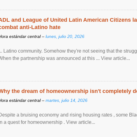
ADL and League of United Latin American Citizens l
combat anti-Latino hate
Hora estándar central –
lunes, julio 20, 2026
... Latino community. Somehow they're not seeing that the struggle
When the partnership was announced at this ... View article...
Why the dream of homeownership isn't completely d
Hora estándar central –
martes, julio 14, 2026
Despite a bruising economy and rising housing rates , some Blac
in a quest for homeownership . View article...