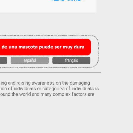
orming and raising awareness on the damaging
on of individuals or categories of individuals is
round the world and many complex factors are