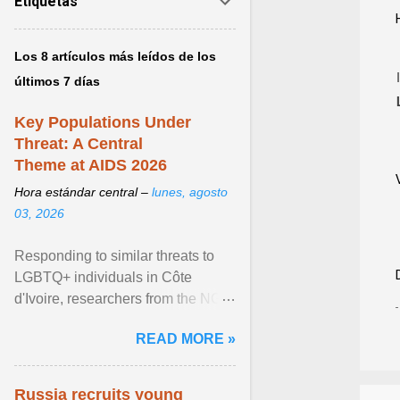
Etiquetas
Los 8 artículos más leídos de los
últimos 7 días
Key Populations Under
Threat: A Central
Theme at AIDS 2026
Hora estándar central –
lunes, agosto
03, 2026
Responding to similar threats to
LGBTQ+ individuals in Côte
d'Ivoire, researchers from the NGO
“Espace Confiance” reported that
READ MORE »
anti- LGBT violence ... View
article...
Russia recruits young