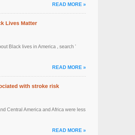
READ MORE »
ck Lives Matter
out Black lives in America , search '
READ MORE »
ciated with stroke risk
and Central America and Africa were less
READ MORE »