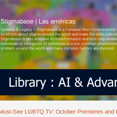
Ir al contenido principal
Stigmabase | Las américas
Updates & Legacy — Stigmabase is a Canadian Non-Governmental & No
to inform about stigma around the world and make the data collect
Stigmabase is very attentive to misinformation and lists only reliab
individuals or categories of individuals is a too common phenomenon
problem around the world and many complex factors are involved.
Must-See LGBTQ TV: October Premieres and 