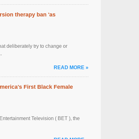
rsion therapy ban 'as
at deliberately try to change or
.
READ MORE »
merica's First Black Female
Entertainment Television ( BET ), the