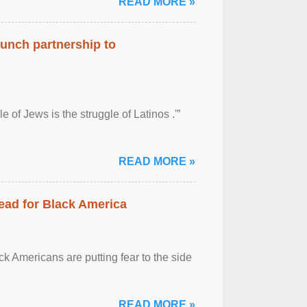
READ MORE »
aunch partnership to
 of Jews is the struggle of Latinos .'”
READ MORE »
ead for Black America
k Americans are putting fear to the side
READ MORE »