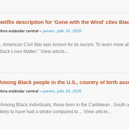
Netflix description for 'Gone with the Wind' cites Bla
Hora estándar central –
jueves, julio 16, 2026
... American Civil War epic known for its racism. To learn more ab
Black Lives Matter.'" View article...
Among Black people in the U.S., country of birth asso
Hora estándar central –
jueves, julio 16, 2026
"Among Black individuals, those born in the Caribbean , South 
likely to have had a stroke compared to ... View article...