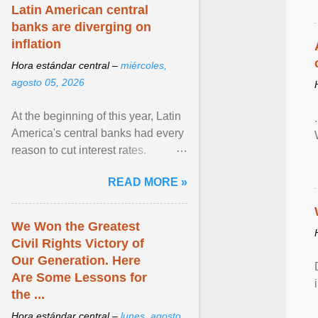
Latin American central
banks are diverging on
inflation
Hora estándar central –
miércoles,
agosto 05, 2026
At the beginning of this year, Latin
America's central banks had every
reason to cut interest rates.
Economic growth was slowing
READ MORE »
and ... View article...
We Won the Greatest
Civil Rights Victory of
Our Generation. Here
Are Some Lessons for
the ...
Hora estándar central –
lunes, agosto