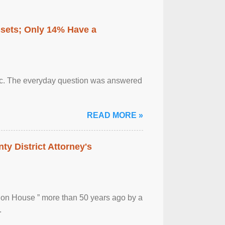
ssets; Only 14% Have a
otic. The everyday question was answered
READ MORE »
ty District Attorney's
ion House ” more than 50 years ago by a
.