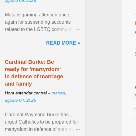
agosto 05, 2026
Meta is gaining attention once
again for suspending accounts
related to the LGBTQ community.
View article...
READ MORE »
Cardinal Burke: Be
ready for 'martyrdom'
in defence of marriage
and family
Hora estándar central –
martes,
agosto 04, 2026
Cardinal Raymond Burke has
urged Catholics to be prepared for
martyrdom in defence of marriage