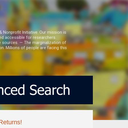
nprofit Initiative. Our mission is
ed accessible for researchers.
le sources. — The marginalization of
. Millions of people are facing this
Returns!