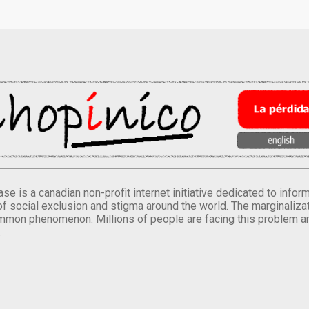
se is a canadian non-profit internet initiative dedicated to inf
of social exclusion and stigma around the world. The marginalizati
mmon phenomenon. Millions of people are facing this problem a
.