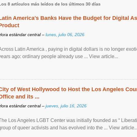
Los 8 artículos más leídos de los últimos 30 días
Latin America's Banks Have the Budget for Digital A
Product
Hora estándar central –
lunes, julio 06, 2026
Across Latin America , paying in digital dollars is no longer ex
years ago: ordinary people already use ... View article...
City of West Hollywood to Host the Los Angeles Coun
Office and its ...
Hora estándar central –
jueves, julio 16, 2026
The Los Angeles LGBT Center was initially founded as “ Liberat
group of queer activists and has evolved into the ... View article..