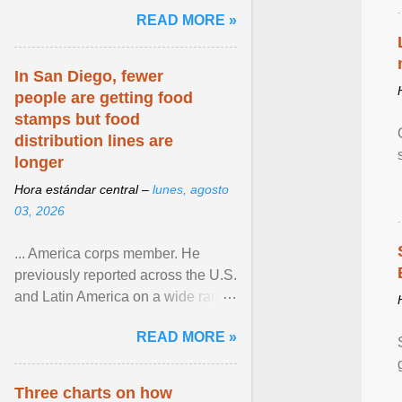
and the family. Delivering a recent
READ MORE »
homily, Cdl. Burke urged a
renewed defence of marriage and
the family, joining Cardinal Joseph
In San Diego, fewer
Zen in ... View article...
people are getting food
stamps but food
distribution lines are
longer
Hora estándar central –
lunes, agosto
03, 2026
... America corps member. He
previously reported across the U.S.
and Latin America on a wide range
of topics. His work has appeared in
READ MORE »
NPR, The ... View article...
Three charts on how