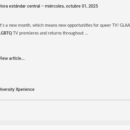
Hora estándar central –
miércoles, octubre 01, 2025
It's a new month, which means new opportunities for queer TV! GLAA
LGBTQ
TV premieres and returns throughout ...
View article...
Diversity Xperience