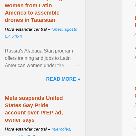
women from Latin
America to assemble
drones in Tatarstan
Hora estándar central –
lunes, agosto
03, 2026
Russia's Alabuga Start program
offers training and jobs to Latin
American women under the
pretense of employment in the
READ MORE »
hospitality or logistics ... View
article...
Meta suspends United
States Gay Pride
account over PrEP ad,
owner says
Hora estándar central –
miércoles,