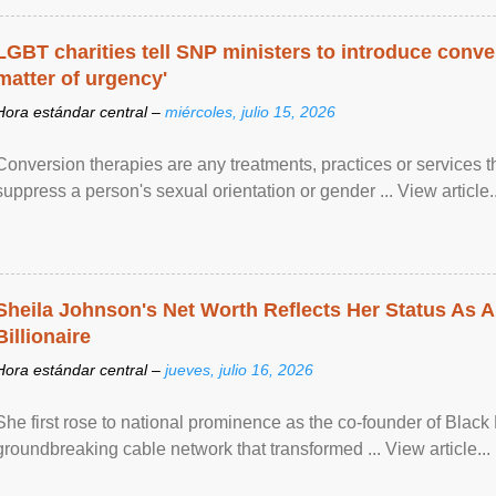
LGBT charities tell SNP ministers to introduce conve
matter of urgency'
Hora estándar central –
miércoles, julio 15, 2026
Conversion therapies are any treatments, practices or services th
suppress a person's sexual orientation or gender ... View article..
Sheila Johnson's Net Worth Reflects Her Status As A
Billionaire
Hora estándar central –
jueves, julio 16, 2026
She first rose to national prominence as the co-founder of Black 
groundbreaking cable network that transformed ... View article...