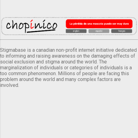
Stigmabase is a canadian non-profit internet initiative dedicated
to informing and raising awareness on the damaging effects of
social exclusion and stigma around the world. The
marginalization of individuals or categories of individuals is a
too common phenomenon. Millions of people are facing this
problem around the world and many complex factors are
involved.