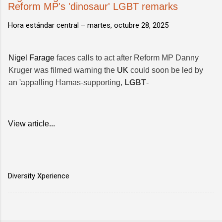
Reform MP's 'dinosaur' LGBT remarks
Hora estándar central –
martes, octubre 28, 2025
Nigel Farage
faces calls to act after Reform MP Danny
Kruger was filmed warning the
UK
could soon be led by
an 'appalling Hamas-supporting,
LGBT
-
View article...
Diversity Xperience