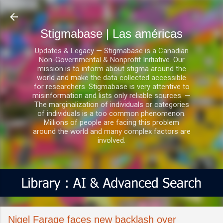
Ir al contenido principal
Stigmabase | Las américas
Updates & Legacy — Stigmabase is a Canadian
Non-Governmental & Nonprofit Initiative. Our
mission is to inform about stigma around the
world and make the data collected accessible
for researchers. Stigmabase is very attentive to
misinformation and lists only reliable sources. —
The marginalization of individuals or categories
of individuals is a too common phenomenon.
Millions of people are facing this problem
around the world and many complex factors are
involved.
Nigel Farage faces new backlash over