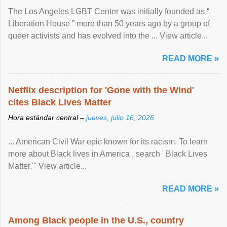
The Los Angeles LGBT Center was initially founded as “
Liberation House ” more than 50 years ago by a group of
queer activists and has evolved into the ... View article...
READ MORE »
Netflix description for 'Gone with the Wind'
cites Black Lives Matter
Hora estándar central –
jueves, julio 16, 2026
... American Civil War epic known for its racism. To learn
more about Black lives in America , search ' Black Lives
Matter.'" View article...
READ MORE »
Among Black people in the U.S., country