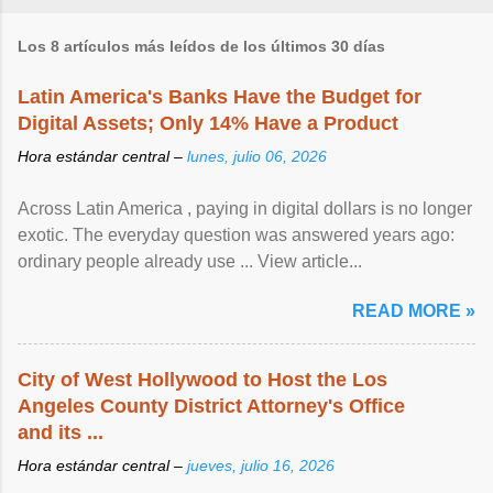
Los 8 artículos más leídos de los últimos 30 días
Latin America's Banks Have the Budget for
Digital Assets; Only 14% Have a Product
Hora estándar central –
lunes, julio 06, 2026
Across Latin America , paying in digital dollars is no longer
exotic. The everyday question was answered years ago:
ordinary people already use ... View article...
READ MORE »
City of West Hollywood to Host the Los
Angeles County District Attorney's Office
and its ...
Hora estándar central –
jueves, julio 16, 2026