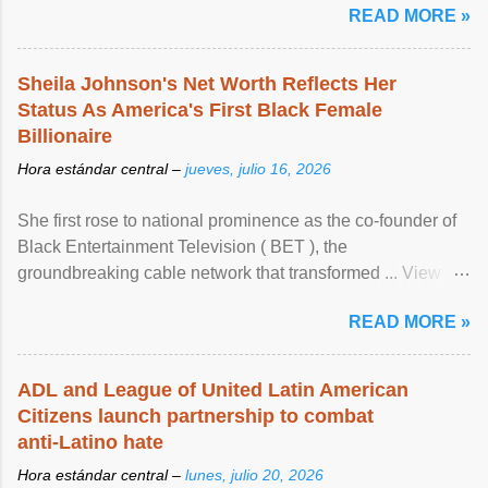
READ MORE »
Sheila Johnson's Net Worth Reflects Her
Status As America's First Black Female
Billionaire
Hora estándar central –
jueves, julio 16, 2026
She first rose to national prominence as the co-founder of
Black Entertainment Television ( BET ), the
groundbreaking cable network that transformed ... View
article...
READ MORE »
ADL and League of United Latin American
Citizens launch partnership to combat
anti-Latino hate
Hora estándar central –
lunes, julio 20, 2026