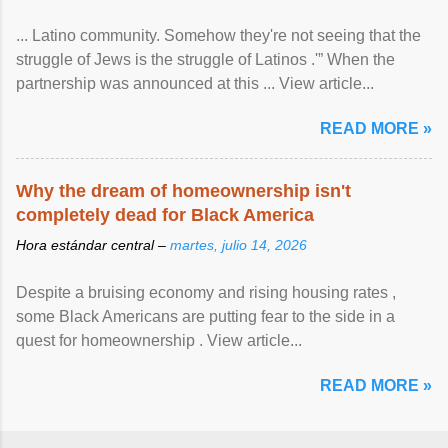
... Latino community. Somehow they're not seeing that the
struggle of Jews is the struggle of Latinos .'” When the
partnership was announced at this ... View article...
READ MORE »
Why the dream of homeownership isn't
completely dead for Black America
Hora estándar central –
martes, julio 14, 2026
Despite a bruising economy and rising housing rates ,
some Black Americans are putting fear to the side in a
quest for homeownership . View article...
READ MORE »