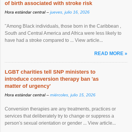
of birth associated with stroke risk
Hora estándar central –
jueves, julio 16, 2026
"Among Black individuals, those born in the Caribbean ,
South and Central America and Africa were less likely to
have had a stroke compared to ... View article...
READ MORE »
LGBT charities tell SNP ministers to
introduce conversion therapy ban 'as
matter of urgency'
Hora estándar central –
miércoles, julio 15, 2026
Conversion therapies are any treatments, practices or
services that deliberately try to change or suppress a
person's sexual orientation or gender ... View article...