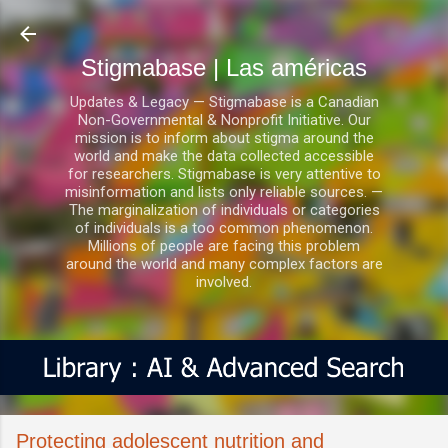
Ir al contenido principal
Stigmabase | Las américas
Updates & Legacy — Stigmabase is a Canadian
Non-Governmental & Nonprofit Initiative. Our
mission is to inform about stigma around the
world and make the data collected accessible
for researchers. Stigmabase is very attentive to
misinformation and lists only reliable sources. —
The marginalization of individuals or categories
of individuals is a too common phenomenon.
Millions of people are facing this problem
around the world and many complex factors are
involved.
Protecting adolescent nutrition and