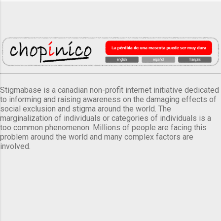
Stigmabase is a canadian non-profit internet initiative dedicated
to informing and raising awareness on the damaging effects of
social exclusion and stigma around the world. The
marginalization of individuals or categories of individuals is a
too common phenomenon. Millions of people are facing this
problem around the world and many complex factors are
involved.