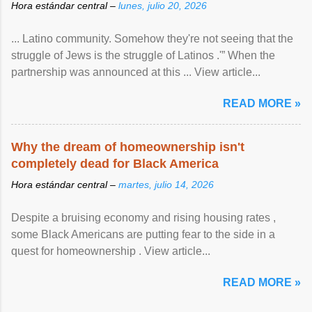
Hora estándar central –
lunes, julio 20, 2026
... Latino community. Somehow they're not seeing that the
struggle of Jews is the struggle of Latinos .'” When the
partnership was announced at this ... View article...
READ MORE »
Why the dream of homeownership isn't
completely dead for Black America
Hora estándar central –
martes, julio 14, 2026
Despite a bruising economy and rising housing rates ,
some Black Americans are putting fear to the side in a
quest for homeownership . View article...
READ MORE »