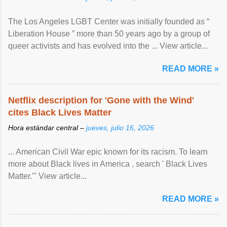
The Los Angeles LGBT Center was initially founded as “
Liberation House ” more than 50 years ago by a group of
queer activists and has evolved into the ... View article...
READ MORE »
Netflix description for 'Gone with the Wind'
cites Black Lives Matter
Hora estándar central –
jueves, julio 16, 2026
... American Civil War epic known for its racism. To learn
more about Black lives in America , search ' Black Lives
Matter.'" View article...
READ MORE »