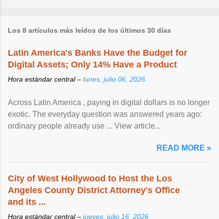
Los 8 artículos más leídos de los últimos 30 días
Latin America's Banks Have the Budget for
Digital Assets; Only 14% Have a Product
Hora estándar central –
lunes, julio 06, 2026
Across Latin America , paying in digital dollars is no longer
exotic. The everyday question was answered years ago:
ordinary people already use ... View article...
READ MORE »
City of West Hollywood to Host the Los
Angeles County District Attorney's Office
and its ...
Hora estándar central –
jueves, julio 16, 2026