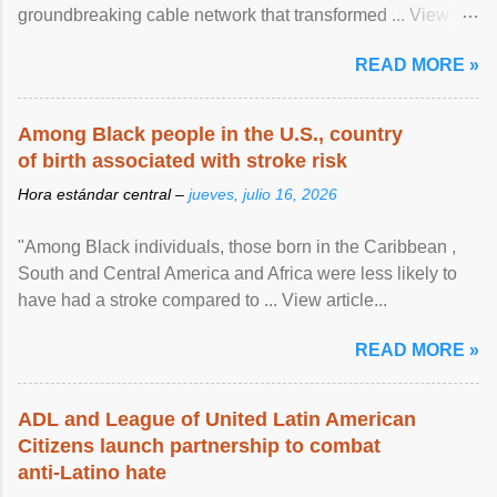
groundbreaking cable network that transformed ... View
article...
READ MORE »
Among Black people in the U.S., country
of birth associated with stroke risk
Hora estándar central –
jueves, julio 16, 2026
"Among Black individuals, those born in the Caribbean ,
South and Central America and Africa were less likely to
have had a stroke compared to ... View article...
READ MORE »
ADL and League of United Latin American
Citizens launch partnership to combat
anti-Latino hate