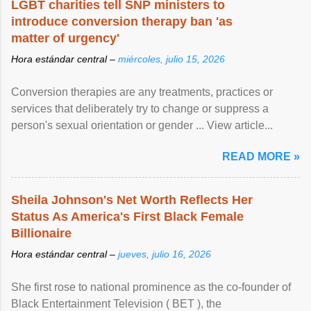
LGBT charities tell SNP ministers to
introduce conversion therapy ban 'as
matter of urgency'
Hora estándar central –
miércoles, julio 15, 2026
Conversion therapies are any treatments, practices or
services that deliberately try to change or suppress a
person's sexual orientation or gender ... View article...
READ MORE »
Sheila Johnson's Net Worth Reflects Her
Status As America's First Black Female
Billionaire
Hora estándar central –
jueves, julio 16, 2026
She first rose to national prominence as the co-founder of
Black Entertainment Television ( BET ), the