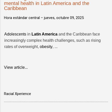
mental health in Latin America and the
Caribbean
Hora estándar central –
jueves, octubre 09, 2025
Adolescents
in
Latin America
and the Caribbean face
increasingly complex health challenges, such as rising
rates of overweight,
obesity
, ...
View article...
Racial Xperience