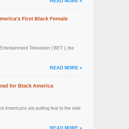
READ MORE »
merica's First Black Female
Entertainment Television ( BET ), the
READ MORE »
ead for Black America
k Americans are putting fear to the side
READ MORE »