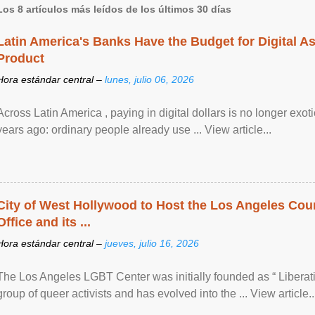
Los 8 artículos más leídos de los últimos 30 días
Latin America's Banks Have the Budget for Digital A
Product
Hora estándar central –
lunes, julio 06, 2026
Across Latin America , paying in digital dollars is no longer ex
years ago: ordinary people already use ... View article...
City of West Hollywood to Host the Los Angeles Coun
Office and its ...
Hora estándar central –
jueves, julio 16, 2026
The Los Angeles LGBT Center was initially founded as “ Liberat
group of queer activists and has evolved into the ... View article..