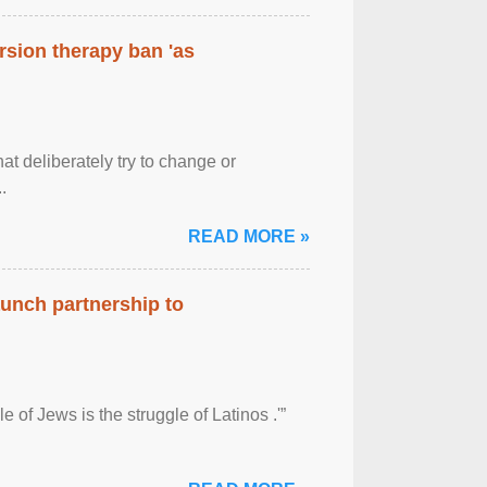
rsion therapy ban 'as
at deliberately try to change or
.
READ MORE »
aunch partnership to
 of Jews is the struggle of Latinos .'”