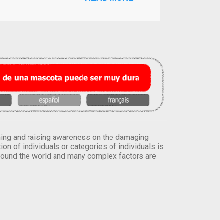
orming and raising awareness on the damaging
on of individuals or categories of individuals is
round the world and many complex factors are