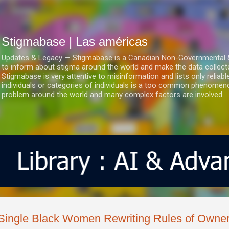
Ir al contenido principal
Stigmabase | Las américas
Updates & Legacy — Stigmabase is a Canadian Non-Governmental & No
to inform about stigma around the world and make the data collect
Stigmabase is very attentive to misinformation and lists only reliab
individuals or categories of individuals is a too common phenomenon
problem around the world and many complex factors are involved.
Single Black Women Rewriting Rules of Owner