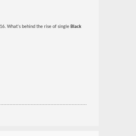
16. What's behind the rise of single
Black