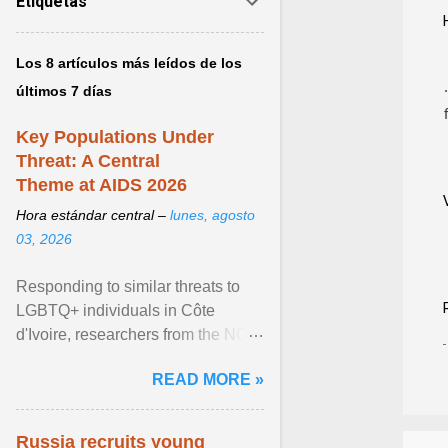
Etiquetas
Los 8 artículos más leídos de los
últimos 7 días
Key Populations Under
Threat: A Central
Theme at AIDS 2026
Hora estándar central –
lunes, agosto
03, 2026
Responding to similar threats to
LGBTQ+ individuals in Côte
d'Ivoire, researchers from the NGO
“Espace Confiance” reported that
READ MORE »
anti- LGBT violence ... View
article...
Russia recruits young