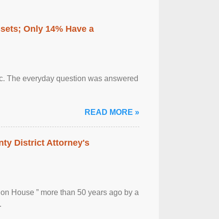
ssets; Only 14% Have a
otic. The everyday question was answered
READ MORE »
ty District Attorney's
ion House ” more than 50 years ago by a
.