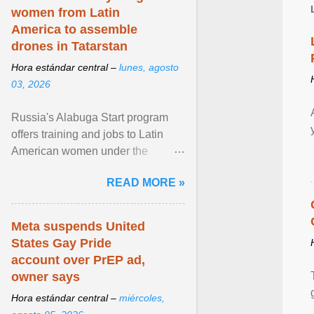
women from Latin
America to assemble
drones in Tatarstan
Hora estándar central –
lunes, agosto
03, 2026
Russia's Alabuga Start program
offers training and jobs to Latin
American women under the
pretense of employment in the
READ MORE »
hospitality or logistics ... View
article...
Meta suspends United
States Gay Pride
account over PrEP ad,
owner says
Hora estándar central –
miércoles,