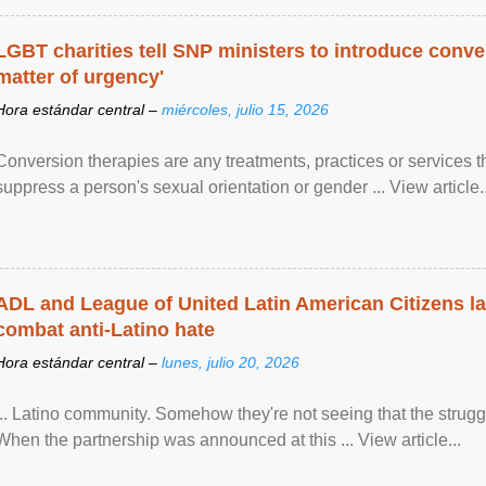
LGBT charities tell SNP ministers to introduce conve
matter of urgency'
Hora estándar central –
miércoles, julio 15, 2026
Conversion therapies are any treatments, practices or services th
suppress a person's sexual orientation or gender ... View article..
ADL and League of United Latin American Citizens l
combat anti-Latino hate
Hora estándar central –
lunes, julio 20, 2026
... Latino community. Somehow they're not seeing that the struggle
When the partnership was announced at this ... View article...