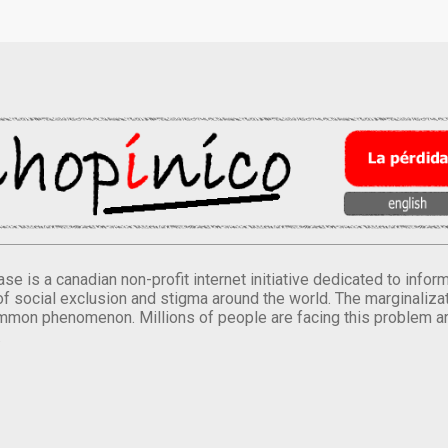
se is a canadian non-profit internet initiative dedicated to inf
of social exclusion and stigma around the world. The marginalizati
mmon phenomenon. Millions of people are facing this problem a
.