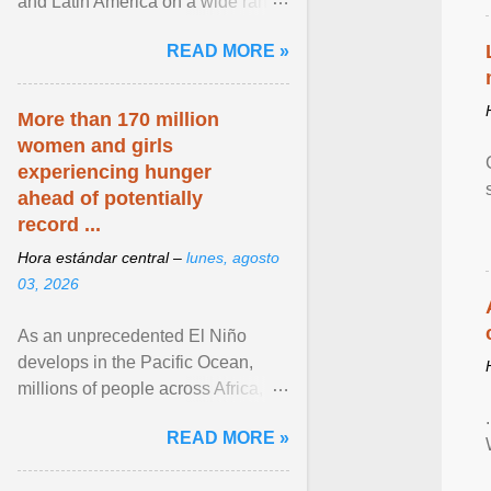
and Latin America on a wide range
of topics. His work has appeared in
READ MORE »
NPR, The ... View article...
More than 170 million
women and girls
experiencing hunger
ahead of potentially
record ...
Hora estándar central –
lunes, agosto
03, 2026
As an unprecedented El Niño
develops in the Pacific Ocean,
millions of people across Africa,
Asia, Latin America and Middle
READ MORE »
East face worsening ... View
article...