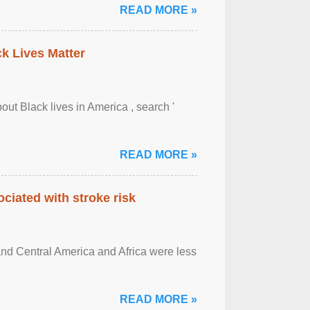
READ MORE »
ck Lives Matter
out Black lives in America , search '
READ MORE »
ciated with stroke risk
and Central America and Africa were less
READ MORE »