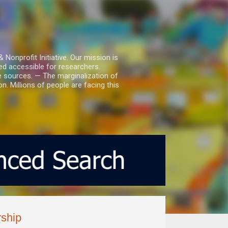
nprofit Initiative. Our mission is
ed accessible for researchers.
le sources. — The marginalization of
. Millions of people are facing this
ship