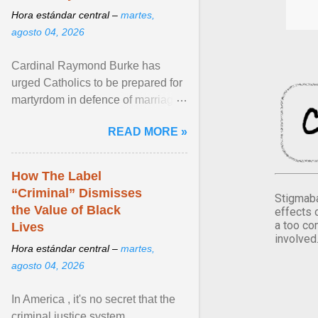
Hora estándar central –
martes,
agosto 04, 2026
Cardinal Raymond Burke has
urged Catholics to be prepared for
martyrdom in defence of marriage
and the family. Delivering a recent
READ MORE »
homily, Cdl. Burke urged a
renewed defence of marriage and
the family, joining Cardinal Joseph
How The Label
Zen in ... View article...
“Criminal” Dismisses
Stigmaba
the Value of Black
effects 
a too co
Lives
involved
Hora estándar central –
martes,
agosto 04, 2026
In America , it's no secret that the
criminal justice system