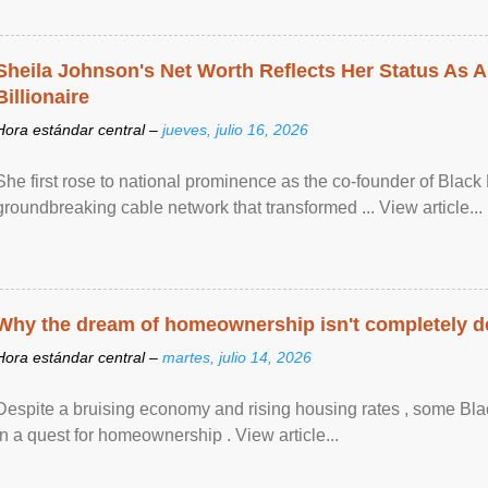
Sheila Johnson's Net Worth Reflects Her Status As A
Billionaire
Hora estándar central –
jueves, julio 16, 2026
She first rose to national prominence as the co-founder of Black 
groundbreaking cable network that transformed ... View article...
Why the dream of homeownership isn't completely d
Hora estándar central –
martes, julio 14, 2026
Despite a bruising economy and rising housing rates , some Blac
in a quest for homeownership . View article...