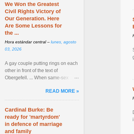
We Won the Greatest
Civil Rights Victory of
Our Generation. Here
Are Some Lessons for
the ...
Hora estándar central –
lunes, agosto
03, 2026
A gay couple putting rings on each
other in front of the text of
Obergefell. ... When same-sex
couples first began seeking the
READ MORE »
freedom to marry in ... View
article...
Cardinal Burke: Be
ready for 'martyrdom'
in defence of marriage
and family