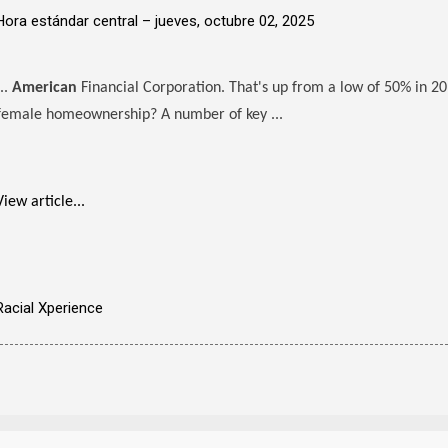
Hora estándar central –
jueves, octubre 02, 2025
...
American
Financial Corporation. That's up from a low of 50% in 20
female homeownership? A number of key ...
View article...
Racial Xperience