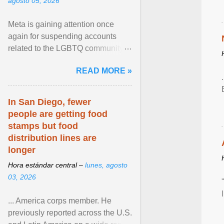
agosto 05, 2026
Meta is gaining attention once
again for suspending accounts
related to the LGBTQ community.
View article...
READ MORE »
In San Diego, fewer
people are getting food
stamps but food
distribution lines are
longer
Hora estándar central –
lunes, agosto
03, 2026
... America corps member. He
previously reported across the U.S.