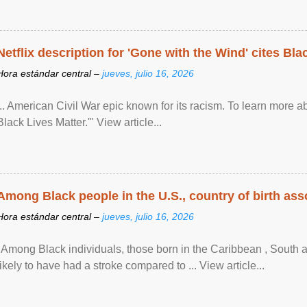
Netflix description for 'Gone with the Wind' cites Bla
Hora estándar central –
jueves, julio 16, 2026
... American Civil War epic known for its racism. To learn more ab
Black Lives Matter.'" View article...
Among Black people in the U.S., country of birth asso
Hora estándar central –
jueves, julio 16, 2026
"Among Black individuals, those born in the Caribbean , South 
likely to have had a stroke compared to ... View article...