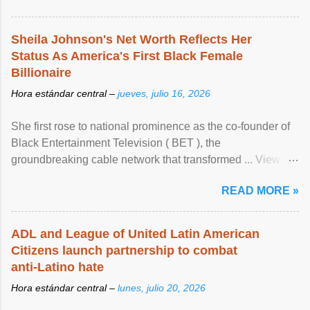
Sheila Johnson's Net Worth Reflects Her
Status As America's First Black Female
Billionaire
Hora estándar central –
jueves, julio 16, 2026
She first rose to national prominence as the co-founder of
Black Entertainment Television ( BET ), the
groundbreaking cable network that transformed ... View
article...
READ MORE »
ADL and League of United Latin American
Citizens launch partnership to combat
anti-Latino hate
Hora estándar central –
lunes, julio 20, 2026