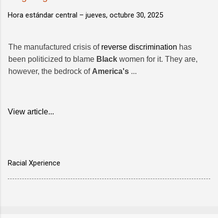
Hora estándar central –
jueves, octubre 30, 2025
The manufactured crisis of
reverse discrimination
has
been politicized to blame
Black
women for it. They are,
however, the bedrock of
America's
...
View article...
Racial Xperience