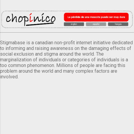
Stigmabase is a canadian non-profit internet initiative dedicated
to informing and raising awareness on the damaging effects of
social exclusion and stigma around the world. The
marginalization of individuals or categories of individuals is a
too common phenomenon. Millions of people are facing this
problem around the world and many complex factors are
involved.