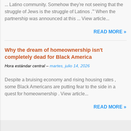
... Latino community. Somehow they're not seeing that the
struggle of Jews is the struggle of Latinos .'” When the
partnership was announced at this ... View article...
READ MORE »
Why the dream of homeownership isn't
completely dead for Black America
Hora estándar central –
martes, julio 14, 2026
Despite a bruising economy and rising housing rates ,
some Black Americans are putting fear to the side in a
quest for homeownership . View article...
READ MORE »