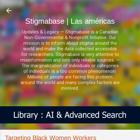
Ir al contenido principal
Stigmabase | Las américas
Updates & Legacy — Stigmabase is a Canadian
Non-Governmental & Nonprofit Initiative. Our
mission is to inform about stigma around the
world and make the data collected accessible
for researchers. Stigmabase is very attentive to
misinformation and lists only reliable sources. —
The marginalization of individuals or categories
of individuals is a too common phenomenon.
Millions of people are facing this problem
around the world and many complex factors are
involved.
Targeting Black Women Workers