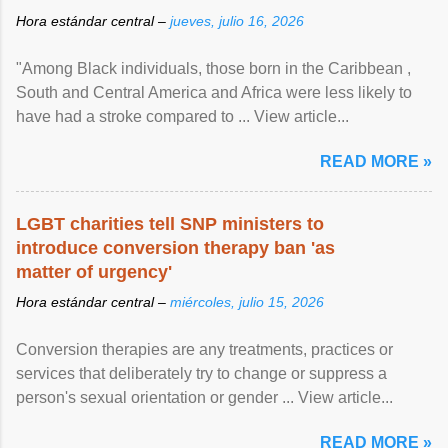
Hora estándar central –
jueves, julio 16, 2026
"Among Black individuals, those born in the Caribbean ,
South and Central America and Africa were less likely to
have had a stroke compared to ... View article...
READ MORE »
LGBT charities tell SNP ministers to
introduce conversion therapy ban 'as
matter of urgency'
Hora estándar central –
miércoles, julio 15, 2026
Conversion therapies are any treatments, practices or
services that deliberately try to change or suppress a
person's sexual orientation or gender ... View article...
READ MORE »