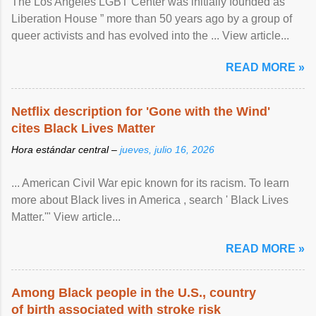
The Los Angeles LGBT Center was initially founded as “
Liberation House ” more than 50 years ago by a group of
queer activists and has evolved into the ... View article...
READ MORE »
Netflix description for 'Gone with the Wind'
cites Black Lives Matter
Hora estándar central –
jueves, julio 16, 2026
... American Civil War epic known for its racism. To learn
more about Black lives in America , search ' Black Lives
Matter.'" View article...
READ MORE »
Among Black people in the U.S., country
of birth associated with stroke risk