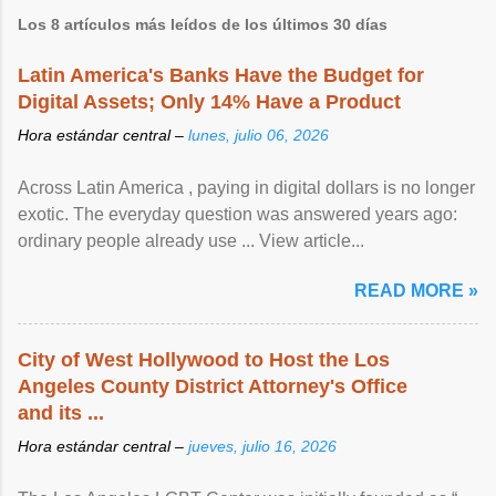
Los 8 artículos más leídos de los últimos 30 días
Latin America's Banks Have the Budget for
Digital Assets; Only 14% Have a Product
Hora estándar central –
lunes, julio 06, 2026
Across Latin America , paying in digital dollars is no longer
exotic. The everyday question was answered years ago:
ordinary people already use ... View article...
READ MORE »
City of West Hollywood to Host the Los
Angeles County District Attorney's Office
and its ...
Hora estándar central –
jueves, julio 16, 2026