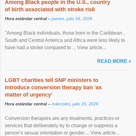
Among Black people in the U.S., country
of birth associated with stroke risk
Hora estándar central –
jueves, julio 16, 2026
"Among Black individuals, those born in the Caribbean ,
South and Central America and Africa were less likely to
have had a stroke compared to ... View article...
READ MORE »
LGBT charities tell SNP ministers to
introduce conversion therapy ban 'as
matter of urgency'
Hora estándar central –
miércoles, julio 15, 2026
Conversion therapies are any treatments, practices or
services that deliberately try to change or suppress a
person's sexual orientation or gender ... View article...