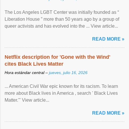
The Los Angeles LGBT Center was initially founded as “
Liberation House ” more than 50 years ago by a group of
queer activists and has evolved into the ... View article...
READ MORE »
Netflix description for 'Gone with the Wind'
cites Black Lives Matter
Hora estándar central –
jueves, julio 16, 2026
... American Civil War epic known for its racism. To learn
more about Black lives in America , search ' Black Lives
Matter.'" View article...
READ MORE »