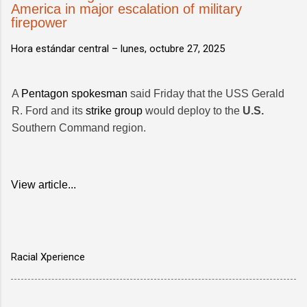
America in major escalation of military
firepower
Hora estándar central –
lunes, octubre 27, 2025
A
Pentagon spokesman
said Friday that the USS Gerald
R. Ford and its
strike group
would deploy to the
U.S.
Southern Command region.
View article...
Racial Xperience