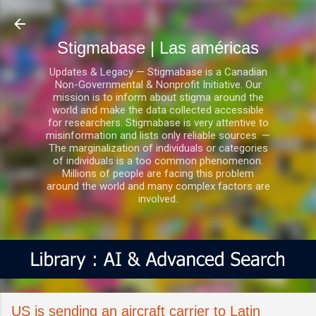
Ir al contenido principal
Stigmabase | Las américas
Updates & Legacy — Stigmabase is a Canadian
Non-Governmental & Nonprofit Initiative. Our
mission is to inform about stigma around the
world and make the data collected accessible
for researchers. Stigmabase is very attentive to
misinformation and lists only reliable sources. —
The marginalization of individuals or categories
of individuals is a too common phenomenon.
Millions of people are facing this problem
around the world and many complex factors are
involved.
US is sending an aircraft carrier to Latin