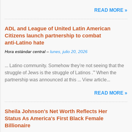
READ MORE »
ADL and League of United Latin American
Citizens launch partnership to combat
anti-Latino hate
Hora estándar central –
lunes, julio 20, 2026
... Latino community. Somehow they're not seeing that the
struggle of Jews is the struggle of Latinos .'” When the
partnership was announced at this ... View article...
READ MORE »
Sheila Johnson's Net Worth Reflects Her
Status As America's First Black Female
Billionaire