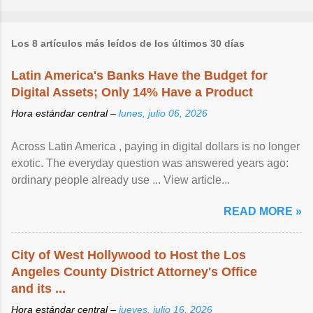
Los 8 artículos más leídos de los últimos 30 días
Latin America's Banks Have the Budget for
Digital Assets; Only 14% Have a Product
Hora estándar central –
lunes, julio 06, 2026
Across Latin America , paying in digital dollars is no longer
exotic. The everyday question was answered years ago:
ordinary people already use ... View article...
READ MORE »
City of West Hollywood to Host the Los
Angeles County District Attorney's Office
and its ...
Hora estándar central –
jueves, julio 16, 2026