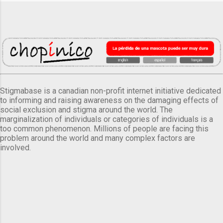
Stigmabase is a canadian non-profit internet initiative dedicated
to informing and raising awareness on the damaging effects of
social exclusion and stigma around the world. The
marginalization of individuals or categories of individuals is a
too common phenomenon. Millions of people are facing this
problem around the world and many complex factors are
involved.