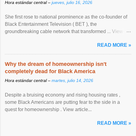
Hora estándar central –
jueves, julio 16, 2026
She first rose to national prominence as the co-founder of
Black Entertainment Television ( BET ), the
groundbreaking cable network that transformed ... View
article...
READ MORE »
Why the dream of homeownership isn't
completely dead for Black America
Hora estándar central –
martes, julio 14, 2026
Despite a bruising economy and rising housing rates ,
some Black Americans are putting fear to the side in a
quest for homeownership . View article...
READ MORE »