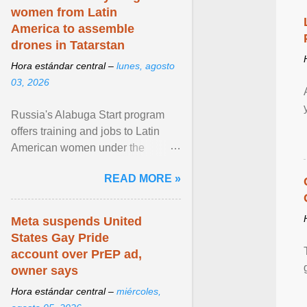
women from Latin
America to assemble
drones in Tatarstan
Hora estándar central –
lunes, agosto
03, 2026
Russia's Alabuga Start program
offers training and jobs to Latin
American women under the
pretense of employment in the
READ MORE »
hospitality or logistics ... View
article...
Meta suspends United
States Gay Pride
account over PrEP ad,
owner says
Hora estándar central –
miércoles,