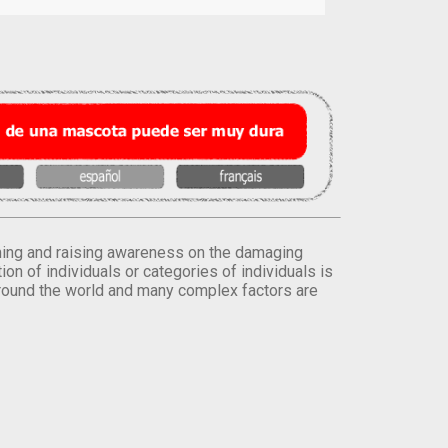
orming and raising awareness on the damaging
on of individuals or categories of individuals is
round the world and many complex factors are