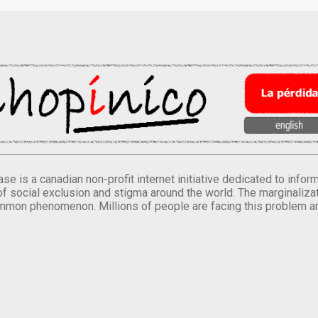
se is a canadian non-profit internet initiative dedicated to inf
of social exclusion and stigma around the world. The marginalizati
mmon phenomenon. Millions of people are facing this problem a
.