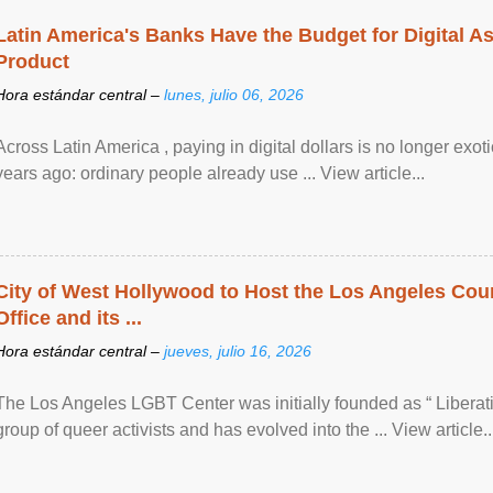
Latin America's Banks Have the Budget for Digital A
Product
Hora estándar central –
lunes, julio 06, 2026
Across Latin America , paying in digital dollars is no longer ex
years ago: ordinary people already use ... View article...
City of West Hollywood to Host the Los Angeles Coun
Office and its ...
Hora estándar central –
jueves, julio 16, 2026
The Los Angeles LGBT Center was initially founded as “ Liberat
group of queer activists and has evolved into the ... View article..