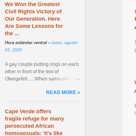
We Won the Greatest
Civil Rights Victory of
Our Generation. Here
Are Some Lessons for
the ...
Hora estándar central –
lunes, agosto
03, 2026
A gay couple putting rings on each
other in front of the text of
Obergefell. ... When same-sex
couples first began seeking the
READ MORE »
freedom to marry in ... View
article...
Cape Verde offers
fragile refuge for many
persecuted African
homosexuals: 'It's like