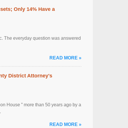
ssets; Only 14% Have a
otic. The everyday question was answered
READ MORE »
ty District Attorney's
ion House ” more than 50 years ago by a
.
READ MORE »