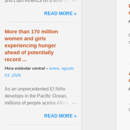
and Latin America on a wide range
of topics. His work has appeared in
READ MORE »
NPR, The ... View article...
More than 170 million
women and girls
experiencing hunger
ahead of potentially
record ...
Hora estándar central –
lunes, agosto
03, 2026
As an unprecedented El Niño
develops in the Pacific Ocean,
millions of people across Africa,
Asia, Latin America and Middle
READ MORE »
East face worsening ... View
article...