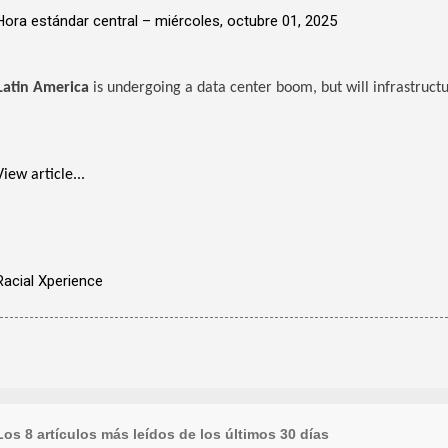
Hora estándar central –
miércoles, octubre 01, 2025
Latin America
is undergoing a data center boom, but will infrastruct
View article...
Racial Xperience
Los 8 artículos más leídos de los últimos 30 días