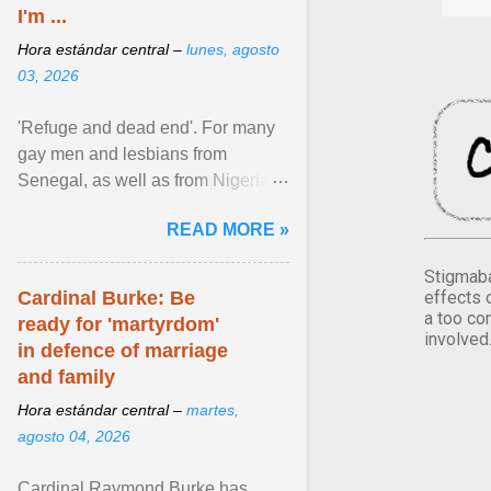
I'm ...
Hora estándar central –
lunes, agosto
03, 2026
'Refuge and dead end'. For many
gay men and lesbians from
Senegal, as well as from Nigeria,
Côte d'Ivoire or Guinea, Cape
READ MORE »
Verde has emerged as a ... View
article...
Stigmaba
effects 
Cardinal Burke: Be
a too co
ready for 'martyrdom'
involved
in defence of marriage
and family
Hora estándar central –
martes,
agosto 04, 2026
Cardinal Raymond Burke has