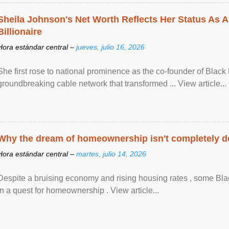
Sheila Johnson's Net Worth Reflects Her Status As A
Billionaire
Hora estándar central –
jueves, julio 16, 2026
She first rose to national prominence as the co-founder of Black 
groundbreaking cable network that transformed ... View article...
Why the dream of homeownership isn't completely d
Hora estándar central –
martes, julio 14, 2026
Despite a bruising economy and rising housing rates , some Blac
in a quest for homeownership . View article...