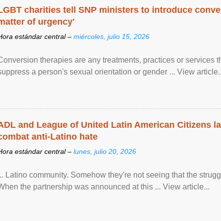
LGBT charities tell SNP ministers to introduce conve
matter of urgency'
Hora estándar central –
miércoles, julio 15, 2026
Conversion therapies are any treatments, practices or services th
suppress a person's sexual orientation or gender ... View article..
ADL and League of United Latin American Citizens l
combat anti-Latino hate
Hora estándar central –
lunes, julio 20, 2026
... Latino community. Somehow they're not seeing that the struggle
When the partnership was announced at this ... View article...