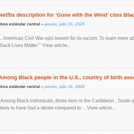
Netflix description for 'Gone with the Wind' cites Bla
Hora estándar central –
jueves, julio 16, 2026
... American Civil War epic known for its racism. To learn more ab
Black Lives Matter.'" View article...
Among Black people in the U.S., country of birth asso
Hora estándar central –
jueves, julio 16, 2026
"Among Black individuals, those born in the Caribbean , South 
likely to have had a stroke compared to ... View article...