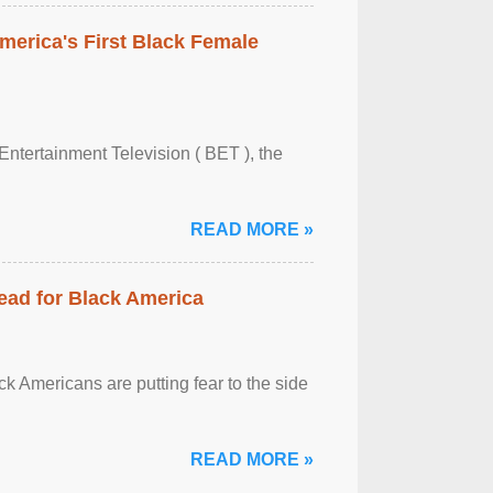
merica's First Black Female
Entertainment Television ( BET ), the
READ MORE »
ead for Black America
k Americans are putting fear to the side
READ MORE »