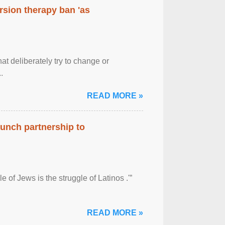
rsion therapy ban 'as
at deliberately try to change or
.
READ MORE »
aunch partnership to
 of Jews is the struggle of Latinos .'”
READ MORE »