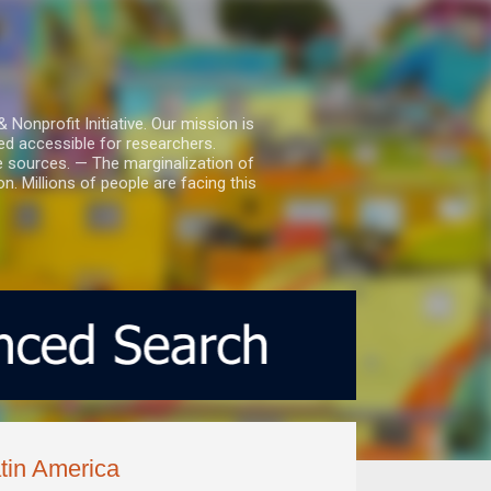
nprofit Initiative. Our mission is
ed accessible for researchers.
le sources. — The marginalization of
. Millions of people are facing this
atin America