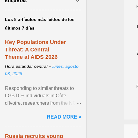
Etiquetas
Los 8 artículos más leídos de los
últimos 7 días
Key Populations Under
Threat: A Central
Theme at AIDS 2026
Hora estándar central –
lunes, agosto
03, 2026
Responding to similar threats to
LGBTQ+ individuals in Côte
d'Ivoire, researchers from the NGO
“Espace Confiance” reported that
READ MORE »
anti- LGBT violence ... View
article...
Russia recruits young