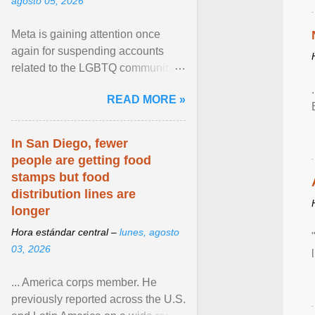
agosto 05, 2026
Meta is gaining attention once
again for suspending accounts
related to the LGBTQ community.
View article...
READ MORE »
In San Diego, fewer
people are getting food
stamps but food
distribution lines are
longer
Hora estándar central –
lunes, agosto
03, 2026
... America corps member. He
previously reported across the U.S.