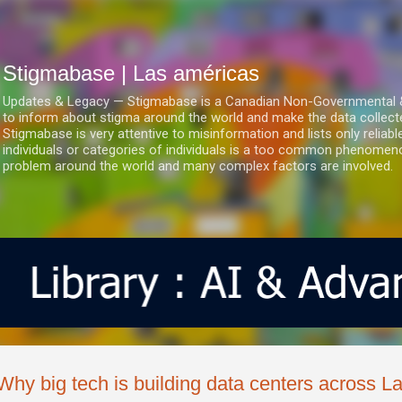
Ir al contenido principal
Stigmabase | Las américas
Updates & Legacy — Stigmabase is a Canadian Non-Governmental & No
to inform about stigma around the world and make the data collect
Stigmabase is very attentive to misinformation and lists only reliab
individuals or categories of individuals is a too common phenomenon
problem around the world and many complex factors are involved.
Why big tech is building data centers across L