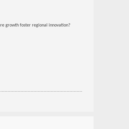
ure growth foster regional innovation?