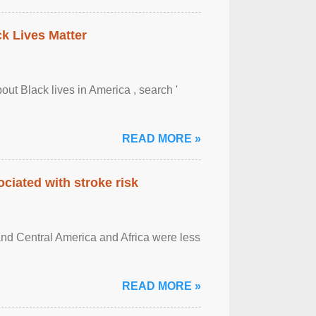
ck Lives Matter
out Black lives in America , search '
READ MORE »
ciated with stroke risk
and Central America and Africa were less
READ MORE »