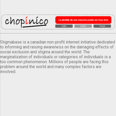
Stigmabase is a canadian non-profit internet initiative dedicated
to informing and raising awareness on the damaging effects of
social exclusion and stigma around the world. The
marginalization of individuals or categories of individuals is a
too common phenomenon. Millions of people are facing this
problem around the world and many complex factors are
involved.