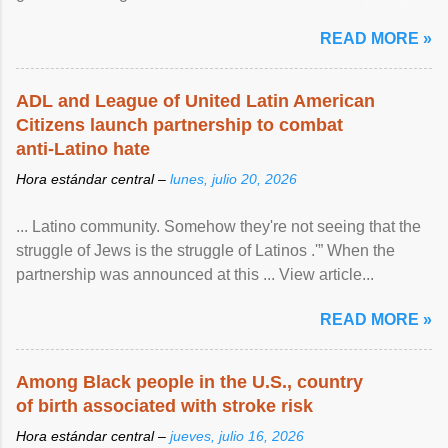
article...
READ MORE »
ADL and League of United Latin American
Citizens launch partnership to combat
anti-Latino hate
Hora estándar central –
lunes, julio 20, 2026
... Latino community. Somehow they're not seeing that the
struggle of Jews is the struggle of Latinos .'” When the
partnership was announced at this ... View article...
READ MORE »
Among Black people in the U.S., country
of birth associated with stroke risk
Hora estándar central –
jueves, julio 16, 2026