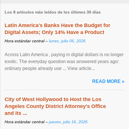
Los 8 artículos más leídos de los últimos 30 días
Latin America's Banks Have the Budget for
Digital Assets; Only 14% Have a Product
Hora estándar central –
lunes, julio 06, 2026
Across Latin America , paying in digital dollars is no longer
exotic. The everyday question was answered years ago:
ordinary people already use ... View article...
READ MORE »
City of West Hollywood to Host the Los
Angeles County District Attorney's Office
and its ...
Hora estándar central –
jueves, julio 16, 2026