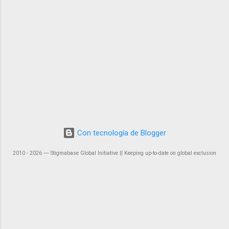
Con tecnología de Blogger
2010 - 2026 ― Stigmabase Global Initiative || Keeping up-to-date on global exclusion