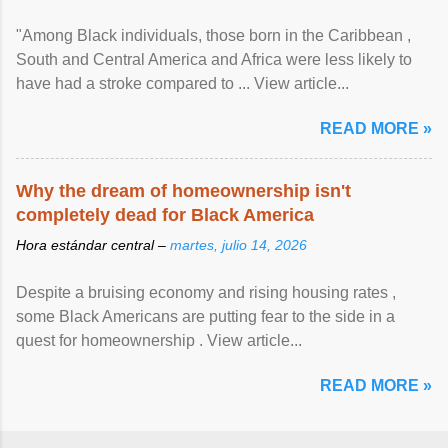
"Among Black individuals, those born in the Caribbean ,
South and Central America and Africa were less likely to
have had a stroke compared to ... View article...
READ MORE »
Why the dream of homeownership isn't
completely dead for Black America
Hora estándar central –
martes, julio 14, 2026
Despite a bruising economy and rising housing rates ,
some Black Americans are putting fear to the side in a
quest for homeownership . View article...
READ MORE »