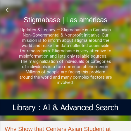
Ir al contenido principal
Stigmabase | Las américas
Updates & Legacy — Stigmabase is a Canadian
Non-Governmental & Nonprofit Initiative. Our
mission is to inform about stigma around the
world and make the data collected accessible
for researchers. Stigmabase is very attentive to
misinformation and lists only reliable sources. —
The marginalization of individuals or categories
of individuals is a too common phenomenon.
Millions of people are facing this problem
around the world and many complex factors are
involved.
Why Show that Centers Asian Student at