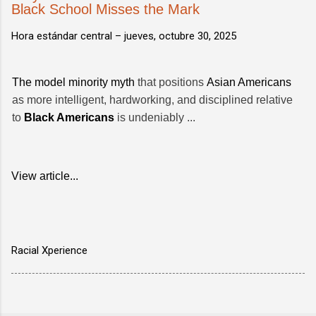
Black School Misses the Mark
Hora estándar central –
jueves, octubre 30, 2025
The model minority myth
that positions
Asian Americans
as more intelligent, hardworking, and disciplined relative
to
Black Americans
is undeniably ...
View article...
Racial Xperience