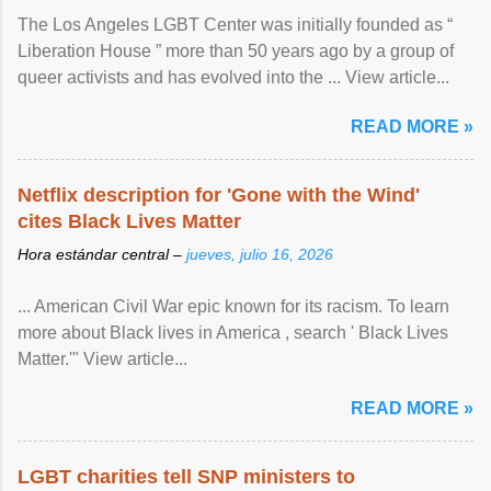
The Los Angeles LGBT Center was initially founded as “
Liberation House ” more than 50 years ago by a group of
queer activists and has evolved into the ... View article...
READ MORE »
Netflix description for 'Gone with the Wind'
cites Black Lives Matter
Hora estándar central –
jueves, julio 16, 2026
... American Civil War epic known for its racism. To learn
more about Black lives in America , search ' Black Lives
Matter.'" View article...
READ MORE »
LGBT charities tell SNP ministers to