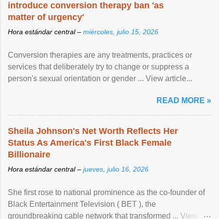
introduce conversion therapy ban 'as
matter of urgency'
Hora estándar central –
miércoles, julio 15, 2026
Conversion therapies are any treatments, practices or
services that deliberately try to change or suppress a
person's sexual orientation or gender ... View article...
READ MORE »
Sheila Johnson's Net Worth Reflects Her
Status As America's First Black Female
Billionaire
Hora estándar central –
jueves, julio 16, 2026
She first rose to national prominence as the co-founder of
Black Entertainment Television ( BET ), the
groundbreaking cable network that transformed ... View