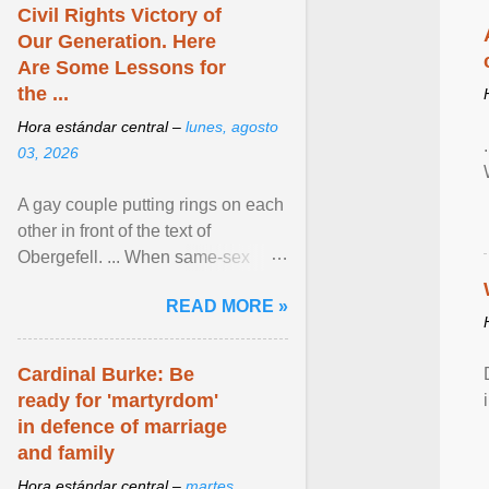
Civil Rights Victory of
Our Generation. Here
Are Some Lessons for
the ...
Hora estándar central –
lunes, agosto
03, 2026
A gay couple putting rings on each
other in front of the text of
Obergefell. ... When same-sex
couples first began seeking the
READ MORE »
freedom to marry in ... View
article...
Cardinal Burke: Be
ready for 'martyrdom'
in defence of marriage
and family
Hora estándar central –
martes,