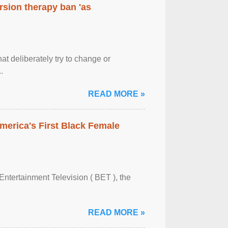
rsion therapy ban 'as
at deliberately try to change or
.
READ MORE »
merica's First Black Female
Entertainment Television ( BET ), the
READ MORE »