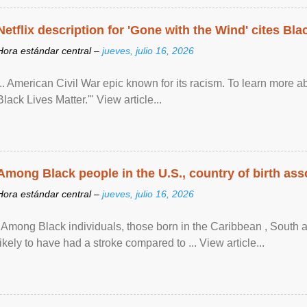
Netflix description for 'Gone with the Wind' cites Bla
Hora estándar central –
jueves, julio 16, 2026
... American Civil War epic known for its racism. To learn more ab
Black Lives Matter.'" View article...
Among Black people in the U.S., country of birth asso
Hora estándar central –
jueves, julio 16, 2026
"Among Black individuals, those born in the Caribbean , South 
likely to have had a stroke compared to ... View article...