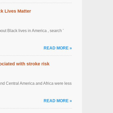
ck Lives Matter
out Black lives in America , search '
READ MORE »
ciated with stroke risk
and Central America and Africa were less
READ MORE »