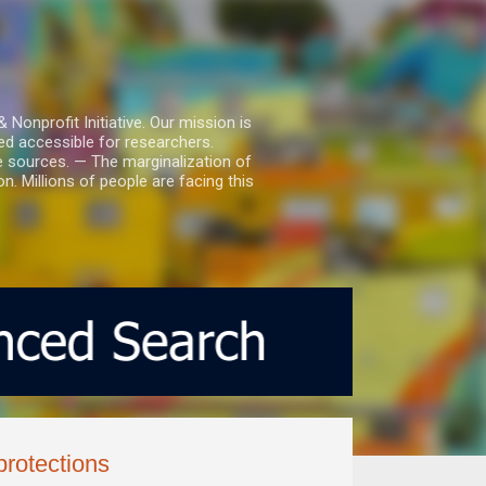
nprofit Initiative. Our mission is
ed accessible for researchers.
le sources. — The marginalization of
. Millions of people are facing this
protections