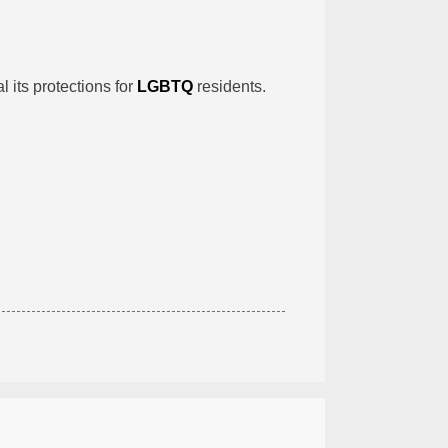
l its protections for
LGBTQ
residents.