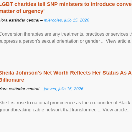
LGBT charities tell SNP ministers to introduce conve
matter of urgency'
Hora estándar central –
miércoles, julio 15, 2026
Conversion therapies are any treatments, practices or services th
suppress a person's sexual orientation or gender ... View article..
Sheila Johnson's Net Worth Reflects Her Status As A
Billionaire
Hora estándar central –
jueves, julio 16, 2026
She first rose to national prominence as the co-founder of Black 
groundbreaking cable network that transformed ... View article...