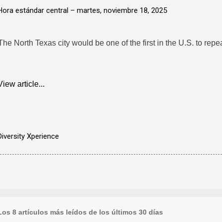
Hora estándar central –
martes, noviembre 18, 2025
The North Texas city would be one of the first in the U.S. to repea
View article...
Diversity Xperience
Los 8 artículos más leídos de los últimos 30 días