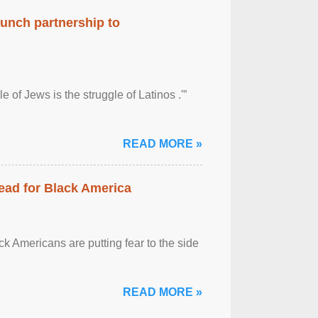
aunch partnership to
 of Jews is the struggle of Latinos .'”
READ MORE »
ead for Black America
k Americans are putting fear to the side
READ MORE »