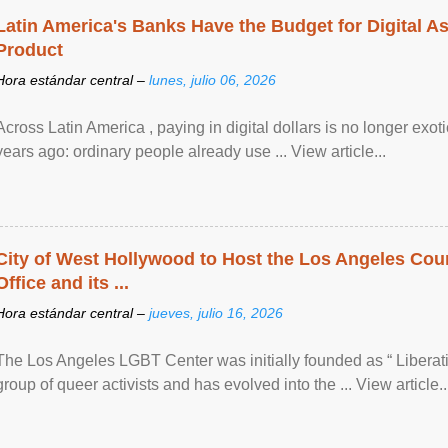
Latin America's Banks Have the Budget for Digital A
Product
Hora estándar central –
lunes, julio 06, 2026
Across Latin America , paying in digital dollars is no longer ex
years ago: ordinary people already use ... View article...
City of West Hollywood to Host the Los Angeles Coun
Office and its ...
Hora estándar central –
jueves, julio 16, 2026
The Los Angeles LGBT Center was initially founded as “ Liberat
group of queer activists and has evolved into the ... View article..