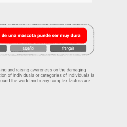
orming and raising awareness on the damaging
on of individuals or categories of individuals is
round the world and many complex factors are