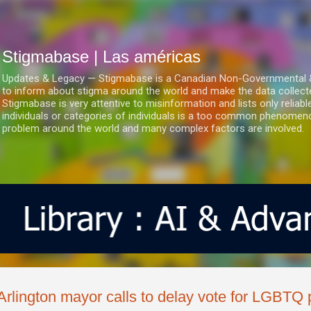
Ir al contenido principal
Stigmabase | Las américas
Updates & Legacy — Stigmabase is a Canadian Non-Governmental & No
to inform about stigma around the world and make the data collect
Stigmabase is very attentive to misinformation and lists only reliab
individuals or categories of individuals is a too common phenomenon
problem around the world and many complex factors are involved.
Arlington mayor calls to delay vote for LGBTQ 