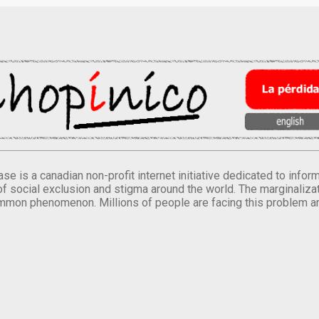
se is a canadian non-profit internet initiative dedicated to inf
of social exclusion and stigma around the world. The marginalizati
mmon phenomenon. Millions of people are facing this problem a
.