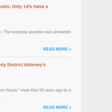
ssets; Only 14% Have a
otic. The everyday question was answered
READ MORE »
ty District Attorney's
ion House ” more than 50 years ago by a
.
READ MORE »