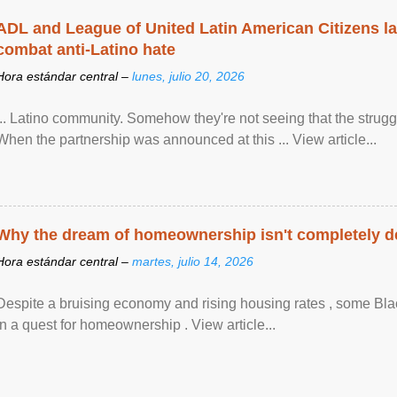
ADL and League of United Latin American Citizens l
combat anti-Latino hate
Hora estándar central –
lunes, julio 20, 2026
... Latino community. Somehow they're not seeing that the struggle
When the partnership was announced at this ... View article...
Why the dream of homeownership isn't completely d
Hora estándar central –
martes, julio 14, 2026
Despite a bruising economy and rising housing rates , some Blac
in a quest for homeownership . View article...