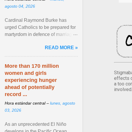
agosto 04, 2026
Cardinal Raymond Burke has
urged Catholics to be prepared for
martyrdom in defence of marriage
and the family. Delivering a recent
READ MORE »
homily, Cdl. Burke urged a
renewed defence of marriage and
the family, joining Cardinal Joseph
More than 170 million
Zen in ... View article...
Stigmaba
women and girls
effects 
experiencing hunger
a too co
ahead of potentially
involved
record ...
Hora estándar central –
lunes, agosto
03, 2026
As an unprecedented El Niño
develops in the Pacific Ocean,