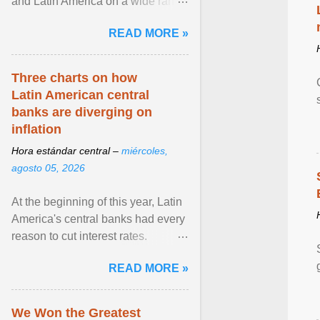
and Latin America on a wide range
of topics. His work has appeared in
READ MORE »
NPR, The ... View article...
Three charts on how
Latin American central
banks are diverging on
inflation
Hora estándar central –
miércoles,
agosto 05, 2026
At the beginning of this year, Latin
America's central banks had every
reason to cut interest rates.
Economic growth was slowing
READ MORE »
and ... View article...
We Won the Greatest