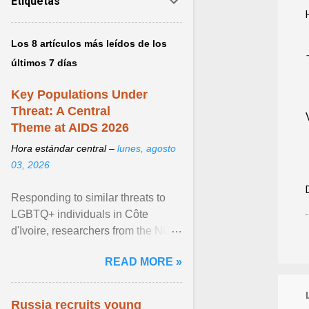
Etiquetas
Los 8 artículos más leídos de los
últimos 7 días
Key Populations Under
Threat: A Central
Theme at AIDS 2026
Hora estándar central –
lunes, agosto
03, 2026
Responding to similar threats to
LGBTQ+ individuals in Côte
d'Ivoire, researchers from the NGO
“Espace Confiance” reported that
READ MORE »
anti- LGBT violence ... View
article...
Russia recruits young