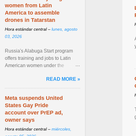
women from Latin
America to assemble
drones in Tatarstan
Hora estándar central –
lunes, agosto
03, 2026
Russia's Alabuga Start program
offers training and jobs to Latin
American women under the
pretense of employment in the
READ MORE »
hospitality or logistics ... View
article...
Meta suspends United
States Gay Pride
account over PrEP ad,
owner says
Hora estándar central –
miércoles,