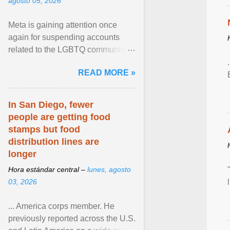
agosto 05, 2026
Meta is gaining attention once
again for suspending accounts
related to the LGBTQ community.
View article...
READ MORE »
In San Diego, fewer
people are getting food
stamps but food
distribution lines are
longer
Hora estándar central –
lunes, agosto
03, 2026
... America corps member. He
previously reported across the U.S.