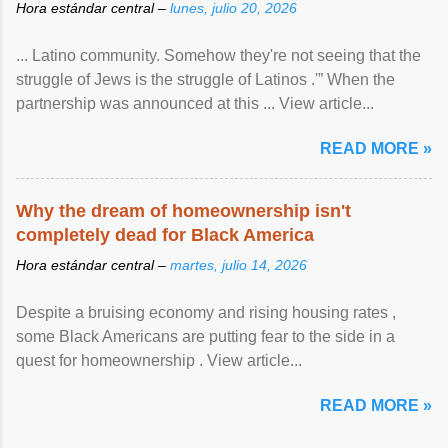
Hora estándar central –
lunes, julio 20, 2026
... Latino community. Somehow they're not seeing that the
struggle of Jews is the struggle of Latinos .'” When the
partnership was announced at this ... View article...
READ MORE »
Why the dream of homeownership isn't
completely dead for Black America
Hora estándar central –
martes, julio 14, 2026
Despite a bruising economy and rising housing rates ,
some Black Americans are putting fear to the side in a
quest for homeownership . View article...
READ MORE »