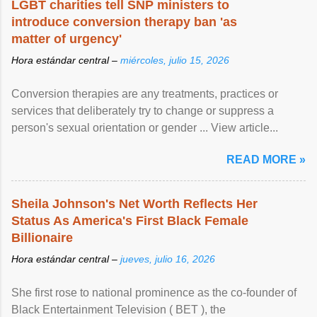
LGBT charities tell SNP ministers to
introduce conversion therapy ban 'as
matter of urgency'
Hora estándar central –
miércoles, julio 15, 2026
Conversion therapies are any treatments, practices or
services that deliberately try to change or suppress a
person's sexual orientation or gender ... View article...
READ MORE »
Sheila Johnson's Net Worth Reflects Her
Status As America's First Black Female
Billionaire
Hora estándar central –
jueves, julio 16, 2026
She first rose to national prominence as the co-founder of
Black Entertainment Television ( BET ), the