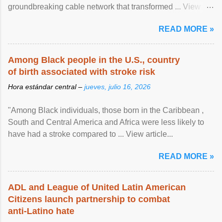
groundbreaking cable network that transformed ... View
article...
READ MORE »
Among Black people in the U.S., country
of birth associated with stroke risk
Hora estándar central –
jueves, julio 16, 2026
"Among Black individuals, those born in the Caribbean ,
South and Central America and Africa were less likely to
have had a stroke compared to ... View article...
READ MORE »
ADL and League of United Latin American
Citizens launch partnership to combat
anti-Latino hate