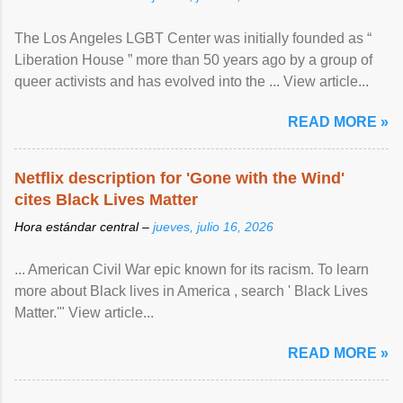
The Los Angeles LGBT Center was initially founded as “
Liberation House ” more than 50 years ago by a group of
queer activists and has evolved into the ... View article...
READ MORE »
Netflix description for 'Gone with the Wind'
cites Black Lives Matter
Hora estándar central –
jueves, julio 16, 2026
... American Civil War epic known for its racism. To learn
more about Black lives in America , search ' Black Lives
Matter.'" View article...
READ MORE »