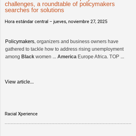
challenges, a roundtable of policymakers
searches for solutions
Hora estándar central –
jueves, noviembre 27, 2025
Policymakers
, organizers and business owners have
gathered to tackle how to address rising unemployment
among
Black
women ...
America
Europe Africa. TOP ...
View article...
Racial Xperience