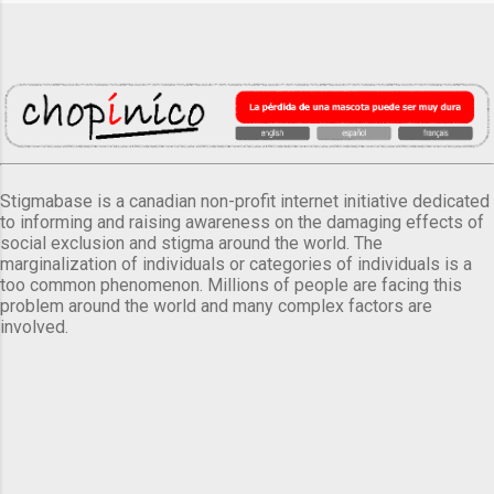
Stigmabase is a canadian non-profit internet initiative dedicated
to informing and raising awareness on the damaging effects of
social exclusion and stigma around the world. The
marginalization of individuals or categories of individuals is a
too common phenomenon. Millions of people are facing this
problem around the world and many complex factors are
involved.