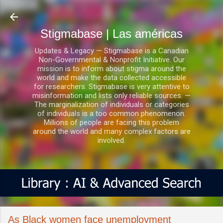
Ir al contenido principal
Stigmabase | Las américas
Updates & Legacy — Stigmabase is a Canadian
Non-Governmental & Nonprofit Initiative. Our
mission is to inform about stigma around the
world and make the data collected accessible
for researchers. Stigmabase is very attentive to
misinformation and lists only reliable sources. —
The marginalization of individuals or categories
of individuals is a too common phenomenon.
Millions of people are facing this problem
around the world and many complex factors are
involved.
As Black women face unemployment