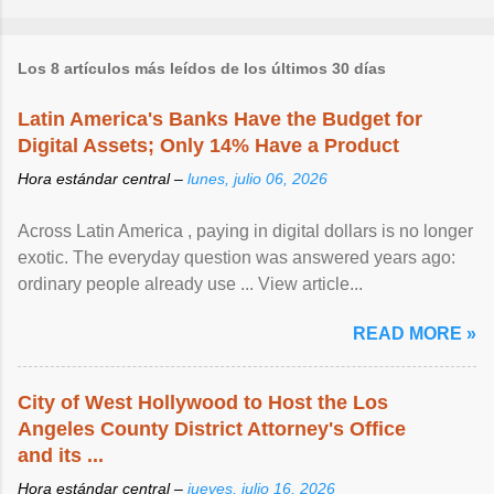
Los 8 artículos más leídos de los últimos 30 días
Latin America's Banks Have the Budget for
Digital Assets; Only 14% Have a Product
Hora estándar central –
lunes, julio 06, 2026
Across Latin America , paying in digital dollars is no longer
exotic. The everyday question was answered years ago:
ordinary people already use ... View article...
READ MORE »
City of West Hollywood to Host the Los
Angeles County District Attorney's Office
and its ...
Hora estándar central –
jueves, julio 16, 2026