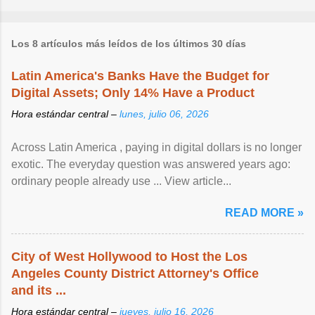
Los 8 artículos más leídos de los últimos 30 días
Latin America's Banks Have the Budget for
Digital Assets; Only 14% Have a Product
Hora estándar central –
lunes, julio 06, 2026
Across Latin America , paying in digital dollars is no longer
exotic. The everyday question was answered years ago:
ordinary people already use ... View article...
READ MORE »
City of West Hollywood to Host the Los
Angeles County District Attorney's Office
and its ...
Hora estándar central –
jueves, julio 16, 2026