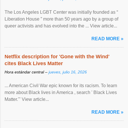
The Los Angeles LGBT Center was initially founded as “
Liberation House ” more than 50 years ago by a group of
queer activists and has evolved into the ... View article...
READ MORE »
Netflix description for 'Gone with the Wind'
cites Black Lives Matter
Hora estándar central –
jueves, julio 16, 2026
... American Civil War epic known for its racism. To learn
more about Black lives in America , search ' Black Lives
Matter.'" View article...
READ MORE »