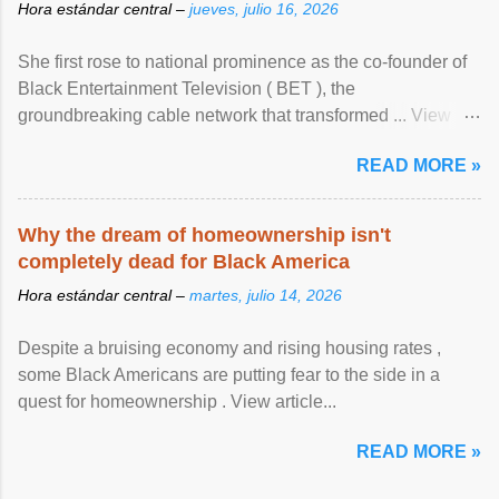
Hora estándar central –
jueves, julio 16, 2026
She first rose to national prominence as the co-founder of
Black Entertainment Television ( BET ), the
groundbreaking cable network that transformed ... View
article...
READ MORE »
Why the dream of homeownership isn't
completely dead for Black America
Hora estándar central –
martes, julio 14, 2026
Despite a bruising economy and rising housing rates ,
some Black Americans are putting fear to the side in a
quest for homeownership . View article...
READ MORE »