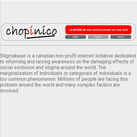
Stigmabase is a canadian non-profit internet initiative dedicated
to informing and raising awareness on the damaging effects of
social exclusion and stigma around the world. The
marginalization of individuals or categories of individuals is a
too common phenomenon. Millions of people are facing this
problem around the world and many complex factors are
involved.