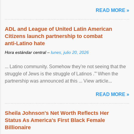
READ MORE »
ADL and League of United Latin American
Citizens launch partnership to combat
anti-Latino hate
Hora estándar central –
lunes, julio 20, 2026
... Latino community. Somehow they're not seeing that the
struggle of Jews is the struggle of Latinos .'” When the
partnership was announced at this ... View article...
READ MORE »
Sheila Johnson's Net Worth Reflects Her
Status As America's First Black Female
Billionaire