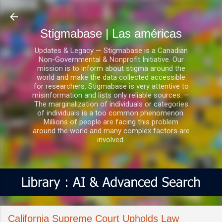
Ir al contenido principal
Stigmabase | Las américas
Updates & Legacy — Stigmabase is a Canadian
Non-Governmental & Nonprofit Initiative. Our
mission is to inform about stigma around the
world and make the data collected accessible
for researchers. Stigmabase is very attentive to
misinformation and lists only reliable sources. —
The marginalization of individuals or categories
of individuals is a too common phenomenon.
Millions of people are facing this problem
around the world and many complex factors are
involved.
California Supreme Court Upholds Law