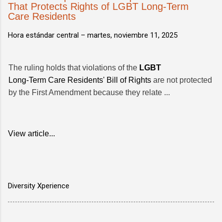
That Protects Rights of LGBT Long-Term
Care Residents
Hora estándar central –
martes, noviembre 11, 2025
The ruling holds that violations of the
LGBT
Long-Term Care Residents' Bill of Rights
are not protected
by the First Amendment because they relate ...
View article...
Diversity Xperience