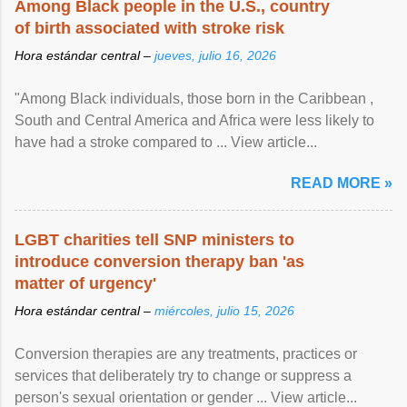
Among Black people in the U.S., country
of birth associated with stroke risk
Hora estándar central –
jueves, julio 16, 2026
"Among Black individuals, those born in the Caribbean ,
South and Central America and Africa were less likely to
have had a stroke compared to ... View article...
READ MORE »
LGBT charities tell SNP ministers to
introduce conversion therapy ban 'as
matter of urgency'
Hora estándar central –
miércoles, julio 15, 2026
Conversion therapies are any treatments, practices or
services that deliberately try to change or suppress a
person's sexual orientation or gender ... View article...