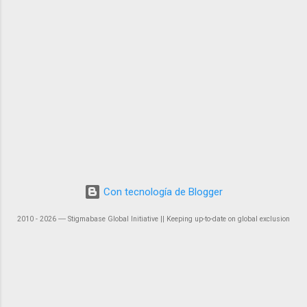
Con tecnología de Blogger
2010 - 2026 ― Stigmabase Global Initiative || Keeping up-to-date on global exclusion