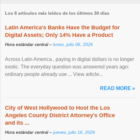
Los 8 artículos más leídos de los últimos 30 días
Latin America's Banks Have the Budget for
Digital Assets; Only 14% Have a Product
Hora estándar central –
lunes, julio 06, 2026
Across Latin America , paying in digital dollars is no longer
exotic. The everyday question was answered years ago:
ordinary people already use ... View article...
READ MORE »
City of West Hollywood to Host the Los
Angeles County District Attorney's Office
and its ...
Hora estándar central –
jueves, julio 16, 2026