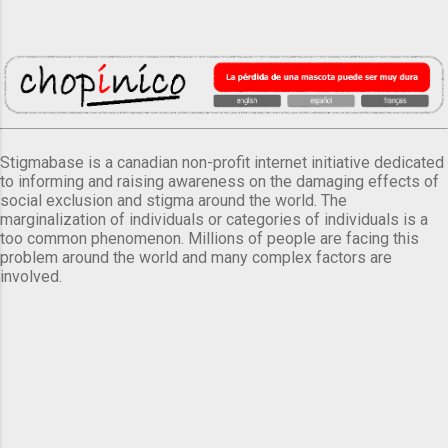
Stigmabase is a canadian non-profit internet initiative dedicated
to informing and raising awareness on the damaging effects of
social exclusion and stigma around the world. The
marginalization of individuals or categories of individuals is a
too common phenomenon. Millions of people are facing this
problem around the world and many complex factors are
involved.