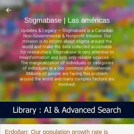
Ir al contenido principal
Stigmabase | Las américas
Updates & Legacy — Stigmabase is a Canadian
Non-Governmental & Nonprofit Initiative. Our
mission is to inform about stigma around the
world and make the data collected accessible
for researchers. Stigmabase is very attentive to
misinformation and lists only reliable sources. —
The marginalization of individuals or categories
of individuals is a too common phenomenon.
Millions of people are facing this problem
around the world and many complex factors are
involved.
Erdoğan: Our population growth rate is