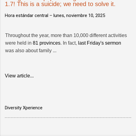
1.7! This is a suicide; we need to solve it.
Hora estándar central –
lunes, noviembre 10, 2025
Throughout the year, more than 10,000 different activities
were held in
81 provinces
. In fact,
last Friday's sermon
was also about family ...
View article...
Diversity Xperience