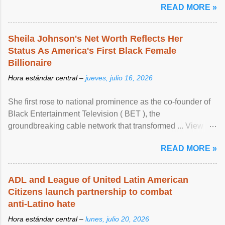
READ MORE »
Sheila Johnson's Net Worth Reflects Her
Status As America's First Black Female
Billionaire
Hora estándar central –
jueves, julio 16, 2026
She first rose to national prominence as the co-founder of
Black Entertainment Television ( BET ), the
groundbreaking cable network that transformed ... View
article...
READ MORE »
ADL and League of United Latin American
Citizens launch partnership to combat
anti-Latino hate
Hora estándar central –
lunes, julio 20, 2026