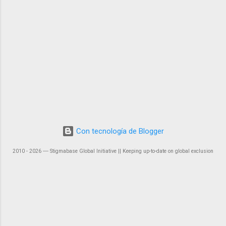
Con tecnología de Blogger
2010 - 2026 ― Stigmabase Global Initiative || Keeping up-to-date on global exclusion