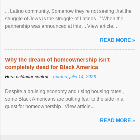
... Latino community. Somehow they're not seeing that the
struggle of Jews is the struggle of Latinos .'” When the
partnership was announced at this ... View article...
READ MORE »
Why the dream of homeownership isn't
completely dead for Black America
Hora estándar central –
martes, julio 14, 2026
Despite a bruising economy and rising housing rates ,
some Black Americans are putting fear to the side in a
quest for homeownership . View article...
READ MORE »