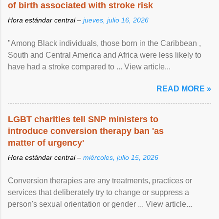
of birth associated with stroke risk
Hora estándar central –
jueves, julio 16, 2026
"Among Black individuals, those born in the Caribbean ,
South and Central America and Africa were less likely to
have had a stroke compared to ... View article...
READ MORE »
LGBT charities tell SNP ministers to
introduce conversion therapy ban 'as
matter of urgency'
Hora estándar central –
miércoles, julio 15, 2026
Conversion therapies are any treatments, practices or
services that deliberately try to change or suppress a
person's sexual orientation or gender ... View article...