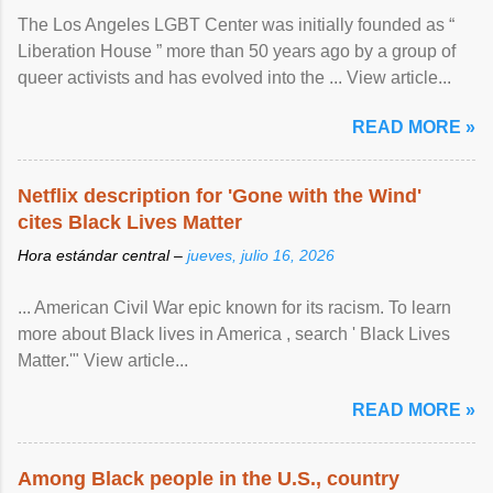
The Los Angeles LGBT Center was initially founded as “
Liberation House ” more than 50 years ago by a group of
queer activists and has evolved into the ... View article...
READ MORE »
Netflix description for 'Gone with the Wind'
cites Black Lives Matter
Hora estándar central –
jueves, julio 16, 2026
... American Civil War epic known for its racism. To learn
more about Black lives in America , search ' Black Lives
Matter.'" View article...
READ MORE »
Among Black people in the U.S., country