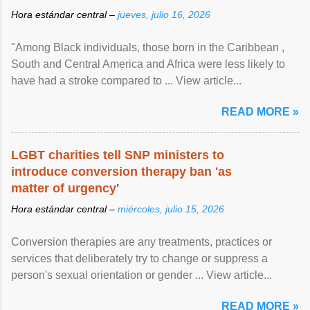
Hora estándar central –
jueves, julio 16, 2026
"Among Black individuals, those born in the Caribbean ,
South and Central America and Africa were less likely to
have had a stroke compared to ... View article...
READ MORE »
LGBT charities tell SNP ministers to
introduce conversion therapy ban 'as
matter of urgency'
Hora estándar central –
miércoles, julio 15, 2026
Conversion therapies are any treatments, practices or
services that deliberately try to change or suppress a
person's sexual orientation or gender ... View article...
READ MORE »