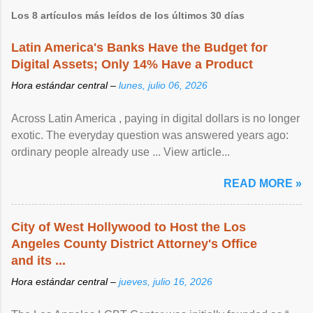
Los 8 artículos más leídos de los últimos 30 días
Latin America's Banks Have the Budget for
Digital Assets; Only 14% Have a Product
Hora estándar central –
lunes, julio 06, 2026
Across Latin America , paying in digital dollars is no longer
exotic. The everyday question was answered years ago:
ordinary people already use ... View article...
READ MORE »
City of West Hollywood to Host the Los
Angeles County District Attorney's Office
and its ...
Hora estándar central –
jueves, julio 16, 2026