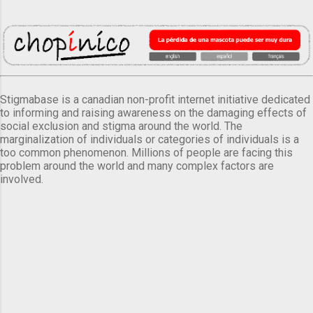
Stigmabase is a canadian non-profit internet initiative dedicated
to informing and raising awareness on the damaging effects of
social exclusion and stigma around the world. The
marginalization of individuals or categories of individuals is a
too common phenomenon. Millions of people are facing this
problem around the world and many complex factors are
involved.