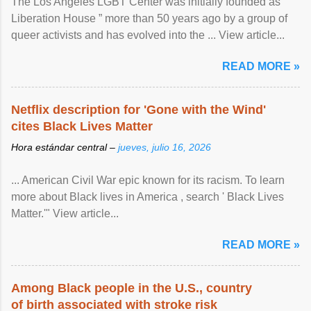
The Los Angeles LGBT Center was initially founded as “
Liberation House ” more than 50 years ago by a group of
queer activists and has evolved into the ... View article...
READ MORE »
Netflix description for 'Gone with the Wind'
cites Black Lives Matter
Hora estándar central –
jueves, julio 16, 2026
... American Civil War epic known for its racism. To learn
more about Black lives in America , search ' Black Lives
Matter.'" View article...
READ MORE »
Among Black people in the U.S., country
of birth associated with stroke risk