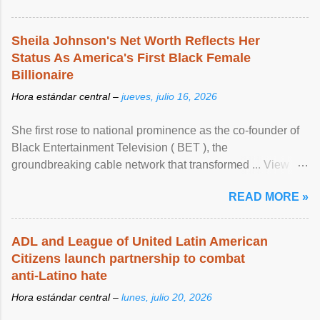
Sheila Johnson's Net Worth Reflects Her
Status As America's First Black Female
Billionaire
Hora estándar central –
jueves, julio 16, 2026
She first rose to national prominence as the co-founder of
Black Entertainment Television ( BET ), the
groundbreaking cable network that transformed ... View
article...
READ MORE »
ADL and League of United Latin American
Citizens launch partnership to combat
anti-Latino hate
Hora estándar central –
lunes, julio 20, 2026