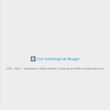
Con tecnología de Blogger
2010 - 2026 ― Stigmabase Global Initiative || Keeping up-to-date on global exclusion