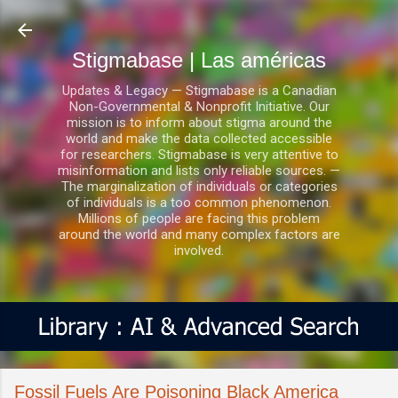
Ir al contenido principal
Stigmabase | Las américas
Updates & Legacy — Stigmabase is a Canadian
Non-Governmental & Nonprofit Initiative. Our
mission is to inform about stigma around the
world and make the data collected accessible
for researchers. Stigmabase is very attentive to
misinformation and lists only reliable sources. —
The marginalization of individuals or categories
of individuals is a too common phenomenon.
Millions of people are facing this problem
around the world and many complex factors are
involved.
Fossil Fuels Are Poisoning Black America