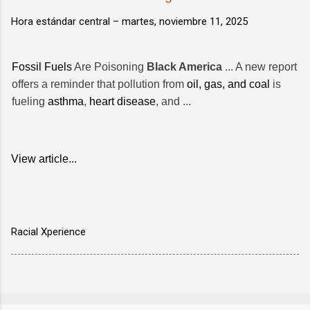
Hora estándar central –
martes, noviembre 11, 2025
Fossil Fuels
Are Poisoning
Black America
... A new report
offers a reminder that pollution from
oil, gas, and coal
is
fueling
asthma
,
heart disease
, and ...
View article...
Racial Xperience