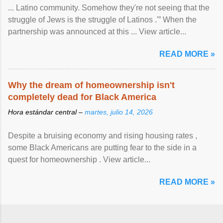
... Latino community. Somehow they're not seeing that the
struggle of Jews is the struggle of Latinos .'” When the
partnership was announced at this ... View article...
READ MORE »
Why the dream of homeownership isn't
completely dead for Black America
Hora estándar central –
martes, julio 14, 2026
Despite a bruising economy and rising housing rates ,
some Black Americans are putting fear to the side in a
quest for homeownership . View article...
READ MORE »