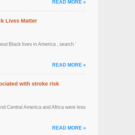
READ MORE »
ck Lives Matter
out Black lives in America , search '
READ MORE »
ciated with stroke risk
and Central America and Africa were less
READ MORE »