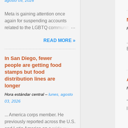
agosto 05, 2026
Meta is gaining attention once
again for suspending accounts
related to the LGBTQ community.
View article...
READ MORE »
In San Diego, fewer
people are getting food
stamps but food
distribution lines are
longer
Hora estándar central –
lunes, agosto
03, 2026
... America corps member. He
previously reported across the U.S.