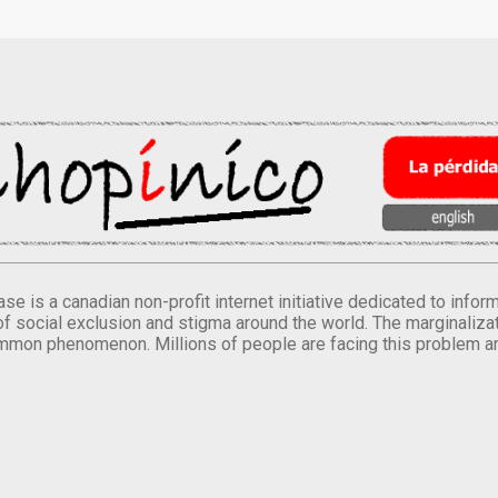
se is a canadian non-profit internet initiative dedicated to inf
of social exclusion and stigma around the world. The marginalizati
mmon phenomenon. Millions of people are facing this problem a
.