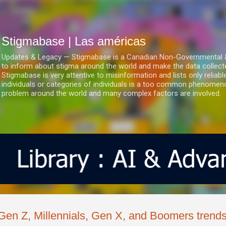
Ir al contenido principal
Stigmabase | Las américas
Updates & Legacy — Stigmabase is a Canadian Non-Governmental & No
to inform about stigma around the world and make the data collect
Stigmabase is very attentive to misinformation and lists only reliab
individuals or categories of individuals is a too common phenomenon
problem around the world and many complex factors are involved.
Gen Z, Millennials, Gen X, and Boomers trends