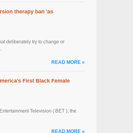
rsion therapy ban 'as
at deliberately try to change or
.
READ MORE »
merica's First Black Female
Entertainment Television ( BET ), the
READ MORE »