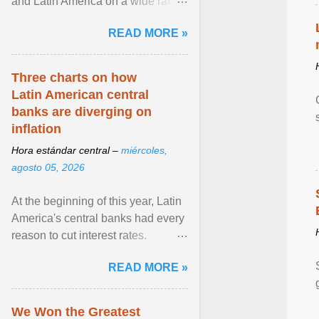
and Latin America on a wide range
of topics. His work has appeared in
READ MORE »
NPR, The ... View article...
Three charts on how
Latin American central
banks are diverging on
inflation
Hora estándar central –
miércoles,
agosto 05, 2026
At the beginning of this year, Latin
America's central banks had every
reason to cut interest rates.
Economic growth was slowing
READ MORE »
and ... View article...
We Won the Greatest