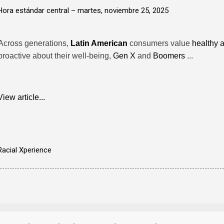
Hora estándar central –
martes, noviembre 25, 2025
Across generations,
Latin American
consumers value
healthy 
proactive about their well-being,
Gen X
and
Boomers
...
View article...
Racial Xperience