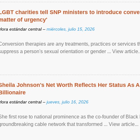
LGBT charities tell SNP ministers to introduce conve
matter of urgency'
Hora estándar central –
miércoles, julio 15, 2026
Conversion therapies are any treatments, practices or services th
suppress a person's sexual orientation or gender ... View article..
Sheila Johnson's Net Worth Reflects Her Status As A
Billionaire
Hora estándar central –
jueves, julio 16, 2026
She first rose to national prominence as the co-founder of Black 
groundbreaking cable network that transformed ... View article...