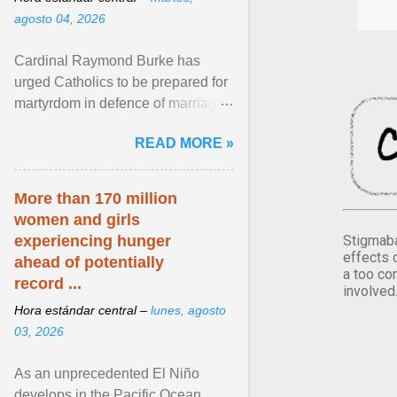
agosto 04, 2026
Cardinal Raymond Burke has
urged Catholics to be prepared for
martyrdom in defence of marriage
and the family. Delivering a recent
READ MORE »
homily, Cdl. Burke urged a
renewed defence of marriage and
the family, joining Cardinal Joseph
More than 170 million
Zen in ... View article...
women and girls
Stigmaba
experiencing hunger
effects 
ahead of potentially
a too co
record ...
involved
Hora estándar central –
lunes, agosto
03, 2026
As an unprecedented El Niño
develops in the Pacific Ocean,