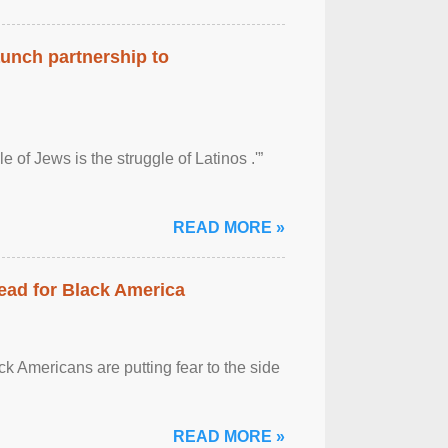
aunch partnership to
 of Jews is the struggle of Latinos .'”
READ MORE »
ead for Black America
k Americans are putting fear to the side
READ MORE »