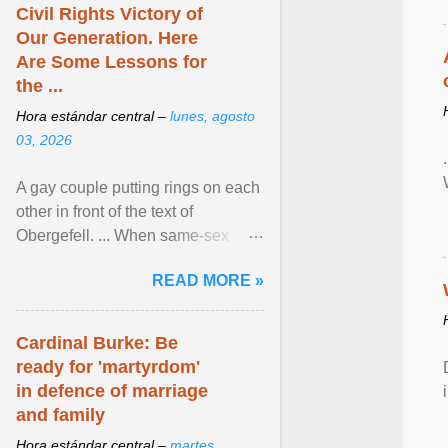
Civil Rights Victory of
Our Generation. Here
Are Some Lessons for
the ...
Hora estándar central –
lunes, agosto
03, 2026
A gay couple putting rings on each
other in front of the text of
Obergefell. ... When same-sex
couples first began seeking the
READ MORE »
freedom to marry in ... View
article...
Cardinal Burke: Be
ready for 'martyrdom'
in defence of marriage
and family
Hora estándar central –
martes,