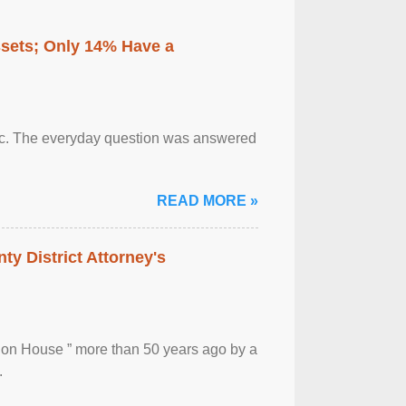
ssets; Only 14% Have a
otic. The everyday question was answered
READ MORE »
ty District Attorney's
ion House ” more than 50 years ago by a
.