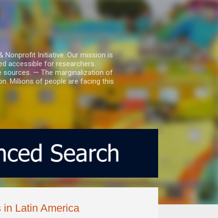
nprofit Initiative. Our mission is
ed accessible for researchers.
le sources. — The marginalization of
. Millions of people are facing this
 in Latin America