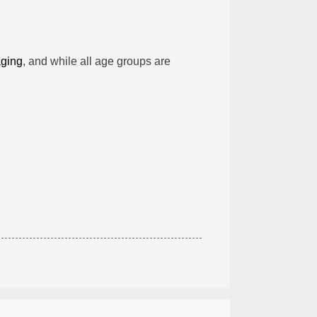
aging
, and while all age groups are