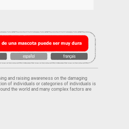
orming and raising awareness on the damaging
on of individuals or categories of individuals is
round the world and many complex factors are