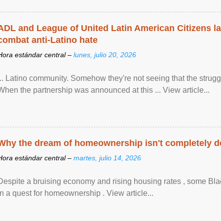
ADL and League of United Latin American Citizens l
combat anti-Latino hate
Hora estándar central –
lunes, julio 20, 2026
... Latino community. Somehow they're not seeing that the struggle
When the partnership was announced at this ... View article...
Why the dream of homeownership isn't completely d
Hora estándar central –
martes, julio 14, 2026
Despite a bruising economy and rising housing rates , some Blac
in a quest for homeownership . View article...