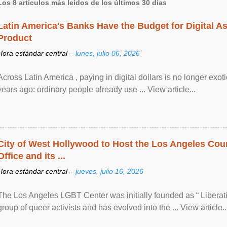
Los 8 artículos más leídos de los últimos 30 días
Latin America's Banks Have the Budget for Digital A
Product
Hora estándar central –
lunes, julio 06, 2026
Across Latin America , paying in digital dollars is no longer ex
years ago: ordinary people already use ... View article...
City of West Hollywood to Host the Los Angeles Coun
Office and its ...
Hora estándar central –
jueves, julio 16, 2026
The Los Angeles LGBT Center was initially founded as “ Liberat
group of queer activists and has evolved into the ... View article..