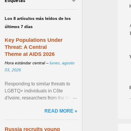
Etiquetas
Los 8 artículos más leídos de los
últimos 7 días
Key Populations Under
Threat: A Central
Theme at AIDS 2026
Hora estándar central –
lunes, agosto
03, 2026
Responding to similar threats to
LGBTQ+ individuals in Côte
d'Ivoire, researchers from the NGO
“Espace Confiance” reported that
READ MORE »
anti- LGBT violence ... View
article...
Russia recruits young