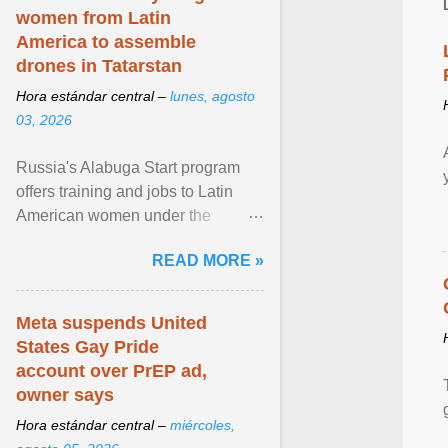
women from Latin
America to assemble
drones in Tatarstan
Hora estándar central –
lunes, agosto
03, 2026
Russia's Alabuga Start program
offers training and jobs to Latin
American women under the
pretense of employment in the
READ MORE »
hospitality or logistics ... View
article...
Meta suspends United
States Gay Pride
account over PrEP ad,
owner says
Hora estándar central –
miércoles,