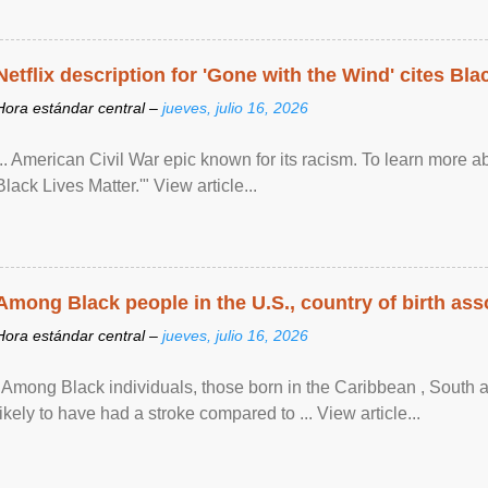
Netflix description for 'Gone with the Wind' cites Bla
Hora estándar central –
jueves, julio 16, 2026
... American Civil War epic known for its racism. To learn more ab
Black Lives Matter.'" View article...
Among Black people in the U.S., country of birth asso
Hora estándar central –
jueves, julio 16, 2026
"Among Black individuals, those born in the Caribbean , South 
likely to have had a stroke compared to ... View article...