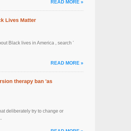
READ MORE »
ck Lives Matter
out Black lives in America , search '
READ MORE »
rsion therapy ban 'as
at deliberately try to change or
.