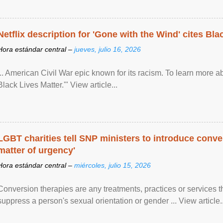
Netflix description for 'Gone with the Wind' cites Bla
Hora estándar central –
jueves, julio 16, 2026
... American Civil War epic known for its racism. To learn more ab
Black Lives Matter.'" View article...
LGBT charities tell SNP ministers to introduce conve
matter of urgency'
Hora estándar central –
miércoles, julio 15, 2026
Conversion therapies are any treatments, practices or services th
suppress a person's sexual orientation or gender ... View article..