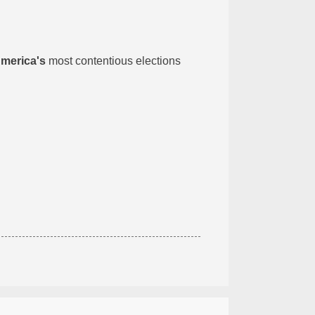
America's
most contentious elections