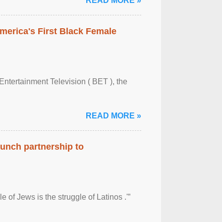
READ MORE »
merica's First Black Female
Entertainment Television ( BET ), the
READ MORE »
aunch partnership to
 of Jews is the struggle of Latinos .'”