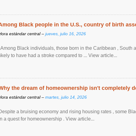
Among Black people in the U.S., country of birth asso
Hora estándar central –
jueves, julio 16, 2026
"Among Black individuals, those born in the Caribbean , South 
likely to have had a stroke compared to ... View article...
Why the dream of homeownership isn't completely d
Hora estándar central –
martes, julio 14, 2026
Despite a bruising economy and rising housing rates , some Blac
in a quest for homeownership . View article...