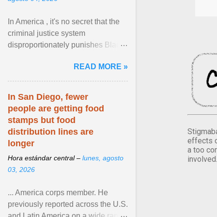
In America , it's no secret that the
criminal justice system
disproportionately punishes Black
people, which has over time
READ MORE »
limited their ability to ... View
article...
In San Diego, fewer
people are getting food
stamps but food
Stigmaba
distribution lines are
effects 
longer
a too co
Hora estándar central –
lunes, agosto
involved
03, 2026
... America corps member. He
previously reported across the U.S.
and Latin America on a wide range