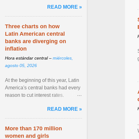
pretense of employment in the
READ MORE »
hospitality or logistics ... View
article...
Three charts on how
Latin American central
banks are diverging on
inflation
Hora estándar central –
miércoles,
agosto 05, 2026
At the beginning of this year, Latin
America's central banks had every
reason to cut interest rates.
Economic growth was slowing
READ MORE »
and ... View article...
More than 170 million
women and girls