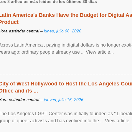
Los 8 artículos más leídos de los últimos 30 días
Latin America's Banks Have the Budget for Digital A
Product
Hora estándar central –
lunes, julio 06, 2026
Across Latin America , paying in digital dollars is no longer ex
years ago: ordinary people already use ... View article...
City of West Hollywood to Host the Los Angeles Coun
Office and its ...
Hora estándar central –
jueves, julio 16, 2026
The Los Angeles LGBT Center was initially founded as “ Liberat
group of queer activists and has evolved into the ... View article..