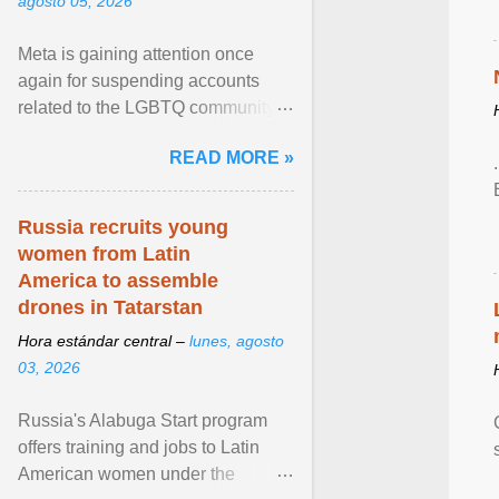
agosto 05, 2026
Meta is gaining attention once
again for suspending accounts
related to the LGBTQ community.
View article...
READ MORE »
Russia recruits young
women from Latin
America to assemble
drones in Tatarstan
Hora estándar central –
lunes, agosto
03, 2026
Russia's Alabuga Start program
offers training and jobs to Latin
American women under the