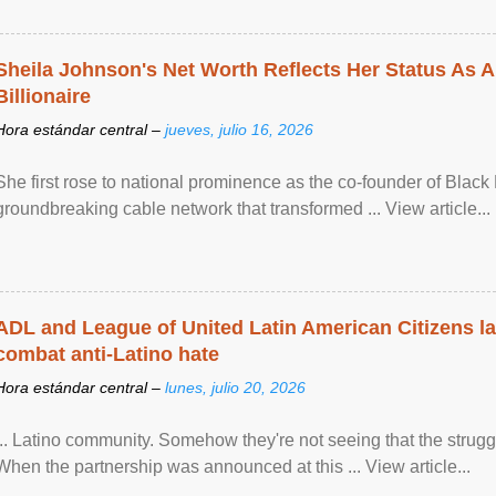
Sheila Johnson's Net Worth Reflects Her Status As A
Billionaire
Hora estándar central –
jueves, julio 16, 2026
She first rose to national prominence as the co-founder of Black 
groundbreaking cable network that transformed ... View article...
ADL and League of United Latin American Citizens l
combat anti-Latino hate
Hora estándar central –
lunes, julio 20, 2026
... Latino community. Somehow they're not seeing that the struggle
When the partnership was announced at this ... View article...