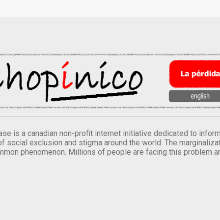
se is a canadian non-profit internet initiative dedicated to inf
of social exclusion and stigma around the world. The marginalizati
mmon phenomenon. Millions of people are facing this problem a
.