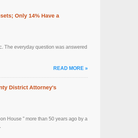
ssets; Only 14% Have a
otic. The everyday question was answered
READ MORE »
ty District Attorney's
ion House ” more than 50 years ago by a
.