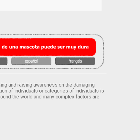
orming and raising awareness on the damaging
on of individuals or categories of individuals is
round the world and many complex factors are