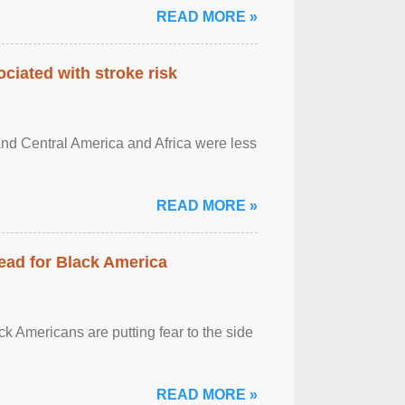
READ MORE »
ciated with stroke risk
and Central America and Africa were less
READ MORE »
ead for Black America
k Americans are putting fear to the side
READ MORE »