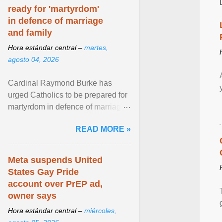
ready for 'martyrdom'
in defence of marriage
and family
Hora estándar central –
martes,
agosto 04, 2026
Cardinal Raymond Burke has
urged Catholics to be prepared for
martyrdom in defence of marriage
and the family. Delivering a recent
READ MORE »
homily, Cdl. Burke urged a
renewed defence of marriage and
the family, joining Cardinal Joseph
Meta suspends United
Zen in ... View article...
States Gay Pride
account over PrEP ad,
owner says
Hora estándar central –
miércoles,