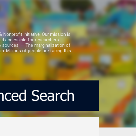
nprofit Initiative. Our mission is
ed accessible for researchers.
le sources. — The marginalization of
. Millions of people are facing this