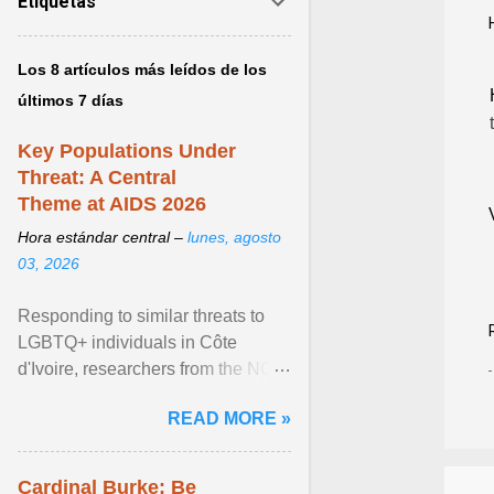
Etiquetas
Los 8 artículos más leídos de los
últimos 7 días
Key Populations Under
Threat: A Central
Theme at AIDS 2026
Hora estándar central –
lunes, agosto
03, 2026
Responding to similar threats to
LGBTQ+ individuals in Côte
d'Ivoire, researchers from the NGO
“Espace Confiance” reported that
READ MORE »
anti- LGBT violence ... View
article...
Cardinal Burke: Be