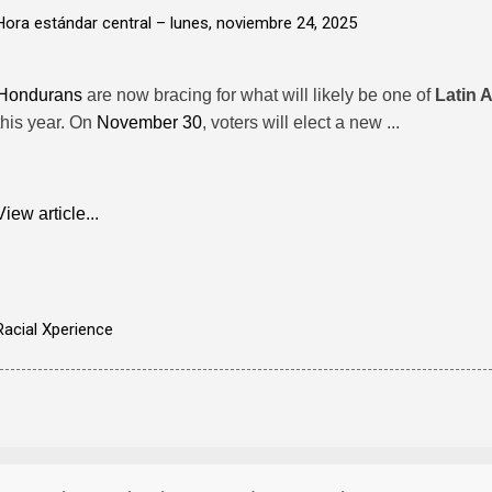
Hora estándar central –
lunes, noviembre 24, 2025
Hondurans
are now bracing for what will likely be one of
Latin 
this year. On
November 30
, voters will elect a new ...
View article...
Racial Xperience