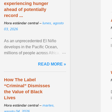
experiencing hunger
ahead of potentially
record ...
Hora estándar central –
lunes, agosto
03, 2026
As an unprecedented El Niño
develops in the Pacific Ocean,
millions of people across Africa,
Asia, Latin America and Middle
READ MORE »
East face worsening ... View
article...
How The Label
“Criminal” Dismisses
the Value of Black
Lives
Hora estándar central –
martes,
agosto 04, 2026