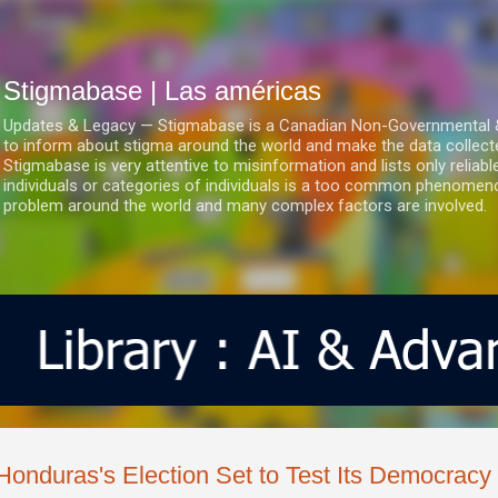
Ir al contenido principal
Stigmabase | Las américas
Updates & Legacy — Stigmabase is a Canadian Non-Governmental & No
to inform about stigma around the world and make the data collect
Stigmabase is very attentive to misinformation and lists only reliab
individuals or categories of individuals is a too common phenomenon
problem around the world and many complex factors are involved.
Honduras's Election Set to Test Its Democracy