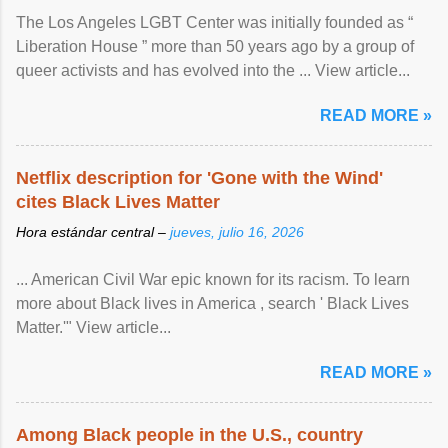
The Los Angeles LGBT Center was initially founded as “
Liberation House ” more than 50 years ago by a group of
queer activists and has evolved into the ... View article...
READ MORE »
Netflix description for 'Gone with the Wind'
cites Black Lives Matter
Hora estándar central –
jueves, julio 16, 2026
... American Civil War epic known for its racism. To learn
more about Black lives in America , search ' Black Lives
Matter.'" View article...
READ MORE »
Among Black people in the U.S., country