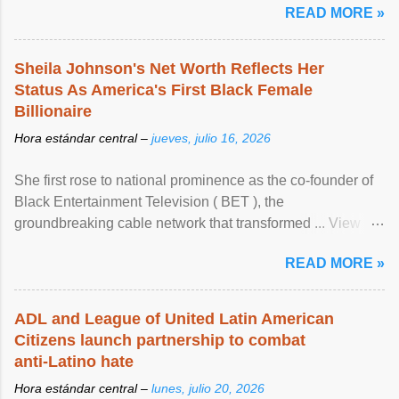
READ MORE »
Sheila Johnson's Net Worth Reflects Her
Status As America's First Black Female
Billionaire
Hora estándar central –
jueves, julio 16, 2026
She first rose to national prominence as the co-founder of
Black Entertainment Television ( BET ), the
groundbreaking cable network that transformed ... View
article...
READ MORE »
ADL and League of United Latin American
Citizens launch partnership to combat
anti-Latino hate
Hora estándar central –
lunes, julio 20, 2026