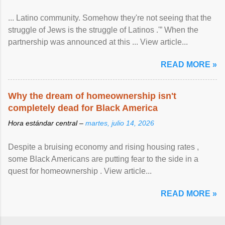
... Latino community. Somehow they're not seeing that the
struggle of Jews is the struggle of Latinos .'” When the
partnership was announced at this ... View article...
READ MORE »
Why the dream of homeownership isn't
completely dead for Black America
Hora estándar central –
martes, julio 14, 2026
Despite a bruising economy and rising housing rates ,
some Black Americans are putting fear to the side in a
quest for homeownership . View article...
READ MORE »