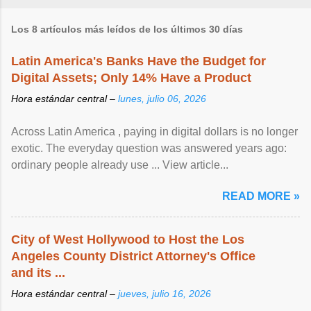
Los 8 artículos más leídos de los últimos 30 días
Latin America's Banks Have the Budget for
Digital Assets; Only 14% Have a Product
Hora estándar central –
lunes, julio 06, 2026
Across Latin America , paying in digital dollars is no longer
exotic. The everyday question was answered years ago:
ordinary people already use ... View article...
READ MORE »
City of West Hollywood to Host the Los
Angeles County District Attorney's Office
and its ...
Hora estándar central –
jueves, julio 16, 2026