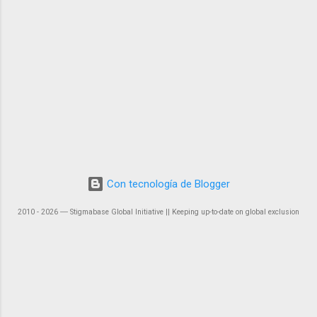
Con tecnología de Blogger
2010 - 2026 ― Stigmabase Global Initiative || Keeping up-to-date on global exclusion