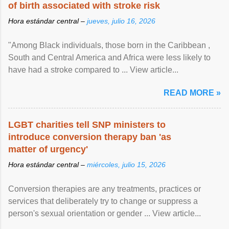
of birth associated with stroke risk
Hora estándar central –
jueves, julio 16, 2026
"Among Black individuals, those born in the Caribbean ,
South and Central America and Africa were less likely to
have had a stroke compared to ... View article...
READ MORE »
LGBT charities tell SNP ministers to
introduce conversion therapy ban 'as
matter of urgency'
Hora estándar central –
miércoles, julio 15, 2026
Conversion therapies are any treatments, practices or
services that deliberately try to change or suppress a
person's sexual orientation or gender ... View article...