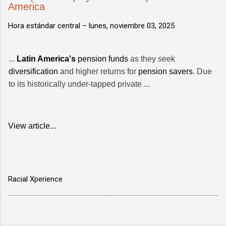
America
Hora estándar central –
lunes, noviembre 03, 2025
...
Latin America's
pension funds
as they seek
diversification
and higher returns for
pension savers
. Due
to its historically under-tapped private ...
View article...
Racial Xperience