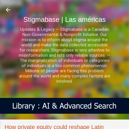
Ir al contenido principal
Stigmabase | Las américas
Updates & Legacy — Stigmabase is a Canadian
Non-Governmental & Nonprofit Initiative. Our
mission is to inform about stigma around the
world and make the data collected accessible
for researchers. Stigmabase is very attentive to
misinformation and lists only reliable sources. —
The marginalization of individuals or categories
of individuals is a too common phenomenon.
Millions of people are facing this problem
around the world and many complex factors are
involved.
How private equity could reshape Latin