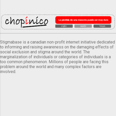
Stigmabase is a canadian non-profit internet initiative dedicated
to informing and raising awareness on the damaging effects of
social exclusion and stigma around the world. The
marginalization of individuals or categories of individuals is a
too common phenomenon. Millions of people are facing this
problem around the world and many complex factors are
involved.