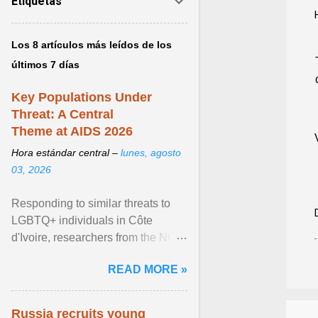
Etiquetas
Los 8 artículos más leídos de los
últimos 7 días
Key Populations Under
Threat: A Central
Theme at AIDS 2026
Hora estándar central –
lunes, agosto
03, 2026
Responding to similar threats to
LGBTQ+ individuals in Côte
d'Ivoire, researchers from the NGO
“Espace Confiance” reported that
READ MORE »
anti- LGBT violence ... View
article...
Russia recruits young