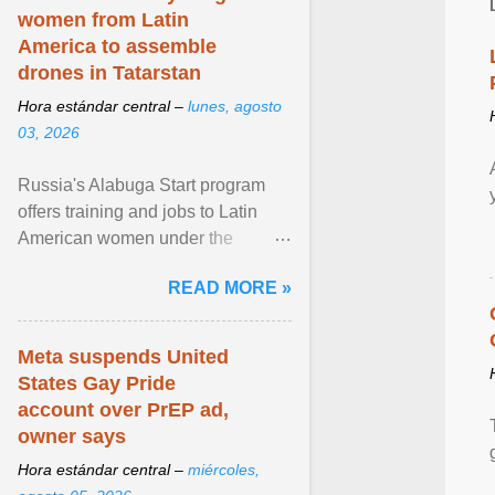
women from Latin
America to assemble
drones in Tatarstan
Hora estándar central –
lunes, agosto
03, 2026
Russia's Alabuga Start program
offers training and jobs to Latin
American women under the
pretense of employment in the
READ MORE »
hospitality or logistics ... View
article...
Meta suspends United
States Gay Pride
account over PrEP ad,
owner says
Hora estándar central –
miércoles,