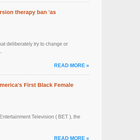
rsion therapy ban 'as
at deliberately try to change or
.
READ MORE »
merica's First Black Female
Entertainment Television ( BET ), the
READ MORE »