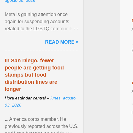
agosto 05, 2026
Meta is gaining attention once
again for suspending accounts
related to the LGBTQ community.
View article...
READ MORE »
In San Diego, fewer
people are getting food
stamps but food
distribution lines are
longer
Hora estándar central –
lunes, agosto
03, 2026
... America corps member. He
previously reported across the U.S.