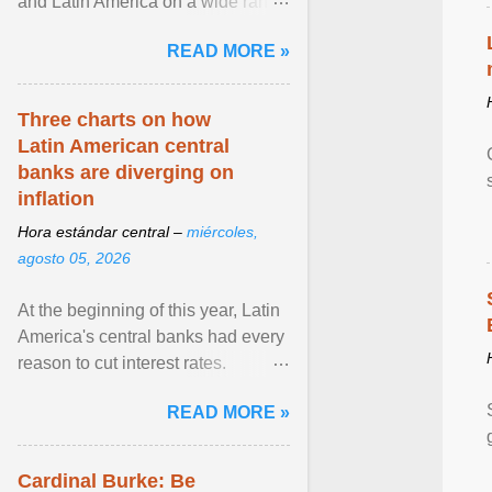
and Latin America on a wide range
of topics. His work has appeared in
READ MORE »
NPR, The ... View article...
Three charts on how
Latin American central
banks are diverging on
inflation
Hora estándar central –
miércoles,
agosto 05, 2026
At the beginning of this year, Latin
America's central banks had every
reason to cut interest rates.
Economic growth was slowing
READ MORE »
and ... View article...
Cardinal Burke: Be