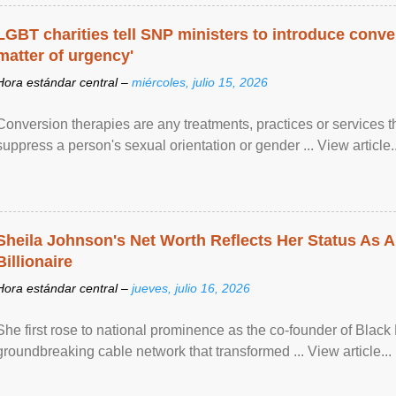
LGBT charities tell SNP ministers to introduce conve
matter of urgency'
Hora estándar central –
miércoles, julio 15, 2026
Conversion therapies are any treatments, practices or services th
suppress a person's sexual orientation or gender ... View article..
Sheila Johnson's Net Worth Reflects Her Status As A
Billionaire
Hora estándar central –
jueves, julio 16, 2026
She first rose to national prominence as the co-founder of Black 
groundbreaking cable network that transformed ... View article...