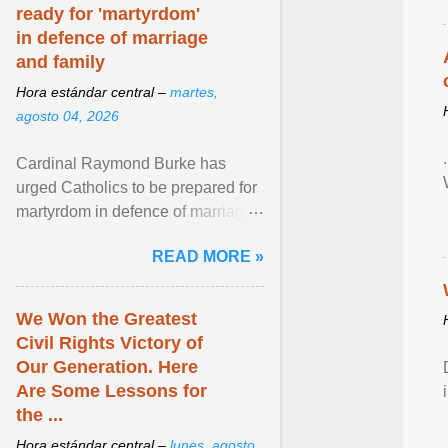
ready for 'martyrdom'
in defence of marriage
and family
Hora estándar central –
martes,
agosto 04, 2026
Cardinal Raymond Burke has
urged Catholics to be prepared for
martyrdom in defence of marriage
and the family. Delivering a recent
READ MORE »
homily, Cdl. Burke urged a
renewed defence of marriage and
the family, joining Cardinal Joseph
We Won the Greatest
Zen in ... View article...
Civil Rights Victory of
Our Generation. Here
Are Some Lessons for
the ...
Hora estándar central –
lunes, agosto