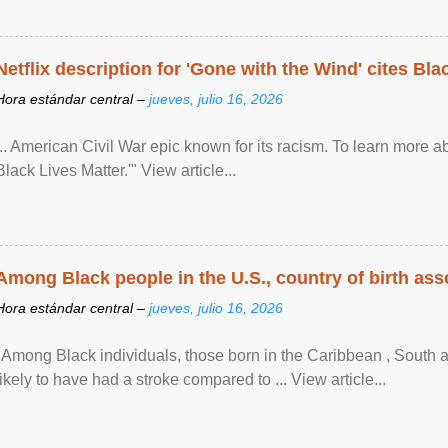
Netflix description for 'Gone with the Wind' cites Bla
Hora estándar central –
jueves, julio 16, 2026
... American Civil War epic known for its racism. To learn more ab
Black Lives Matter.'" View article...
Among Black people in the U.S., country of birth asso
Hora estándar central –
jueves, julio 16, 2026
"Among Black individuals, those born in the Caribbean , South 
likely to have had a stroke compared to ... View article...