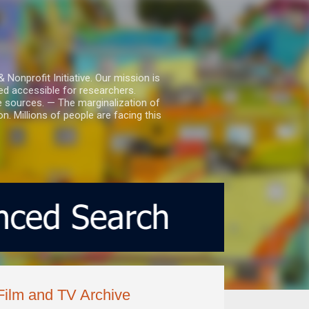
nprofit Initiative. Our mission is
ed accessible for researchers.
le sources. — The marginalization of
. Millions of people are facing this
ilm and TV Archive