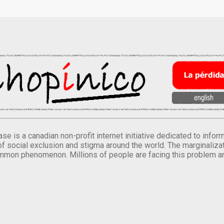
se is a canadian non-profit internet initiative dedicated to inf
of social exclusion and stigma around the world. The marginalizati
mmon phenomenon. Millions of people are facing this problem a
.