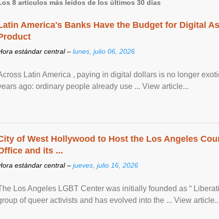
Los 8 artículos más leídos de los últimos 30 días
Latin America's Banks Have the Budget for Digital A
Product
Hora estándar central –
lunes, julio 06, 2026
Across Latin America , paying in digital dollars is no longer ex
years ago: ordinary people already use ... View article...
City of West Hollywood to Host the Los Angeles Coun
Office and its ...
Hora estándar central –
jueves, julio 16, 2026
The Los Angeles LGBT Center was initially founded as “ Liberat
group of queer activists and has evolved into the ... View article..