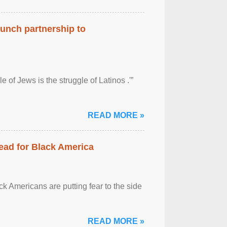
aunch partnership to
 of Jews is the struggle of Latinos .'”
READ MORE »
ead for Black America
k Americans are putting fear to the side
READ MORE »