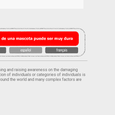
orming and raising awareness on the damaging
on of individuals or categories of individuals is
round the world and many complex factors are