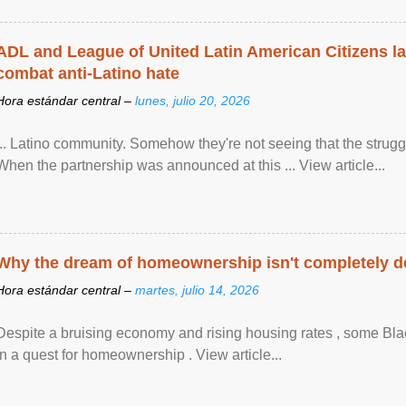
ADL and League of United Latin American Citizens l
combat anti-Latino hate
Hora estándar central –
lunes, julio 20, 2026
... Latino community. Somehow they're not seeing that the struggle
When the partnership was announced at this ... View article...
Why the dream of homeownership isn't completely d
Hora estándar central –
martes, julio 14, 2026
Despite a bruising economy and rising housing rates , some Blac
in a quest for homeownership . View article...