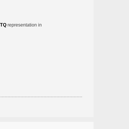
TQ
representation in