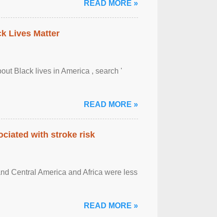
READ MORE »
ck Lives Matter
out Black lives in America , search '
READ MORE »
ciated with stroke risk
and Central America and Africa were less
READ MORE »