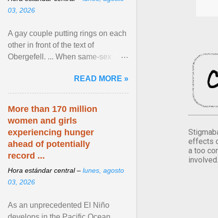
03, 2026
A gay couple putting rings on each
other in front of the text of
Obergefell. ... When same-sex
couples first began seeking the
READ MORE »
freedom to marry in ... View
article...
More than 170 million
women and girls
Stigmaba
experiencing hunger
effects 
ahead of potentially
a too co
record ...
involved
Hora estándar central –
lunes, agosto
03, 2026
As an unprecedented El Niño
develops in the Pacific Ocean,