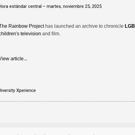
Hora estándar central –
martes, noviembre 25, 2025
The Rainbow Project
has launched an archive to chronicle
LGB
children's television
and film.
View article...
Diversity Xperience