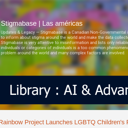
Ir al contenido principal
Stigmabase | Las américas
Updates & Legacy — Stigmabase is a Canadian Non-Governmental & No
to inform about stigma around the world and make the data collect
Stigmabase is very attentive to misinformation and lists only reliab
individuals or categories of individuals is a too common phenomenon
problem around the world and many complex factors are involved.
Rainbow Project Launches LGBTQ Children's F