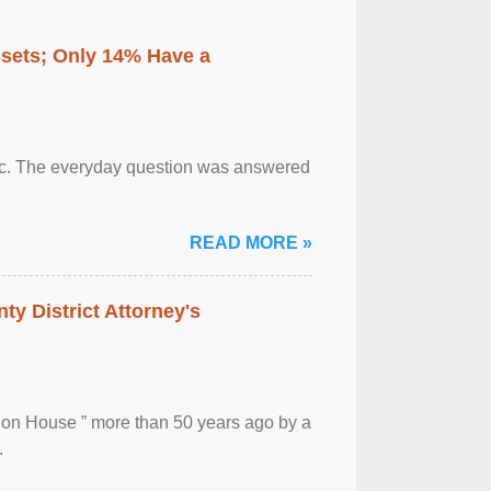
ssets; Only 14% Have a
otic. The everyday question was answered
READ MORE »
ty District Attorney's
ion House ” more than 50 years ago by a
.