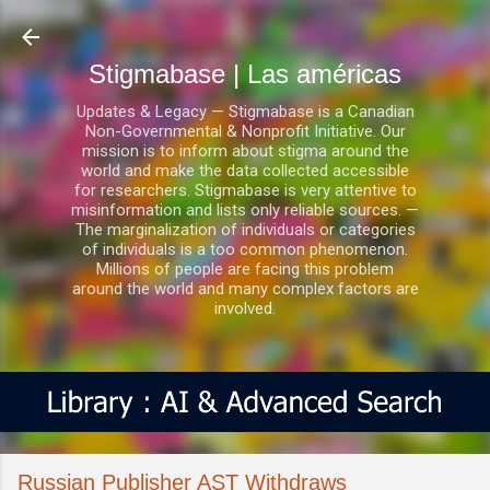
Ir al contenido principal
Stigmabase | Las américas
Updates & Legacy — Stigmabase is a Canadian
Non-Governmental & Nonprofit Initiative. Our
mission is to inform about stigma around the
world and make the data collected accessible
for researchers. Stigmabase is very attentive to
misinformation and lists only reliable sources. —
The marginalization of individuals or categories
of individuals is a too common phenomenon.
Millions of people are facing this problem
around the world and many complex factors are
involved.
Russian Publisher AST Withdraws