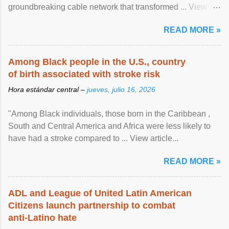
groundbreaking cable network that transformed ... View
article...
READ MORE »
Among Black people in the U.S., country
of birth associated with stroke risk
Hora estándar central –
jueves, julio 16, 2026
"Among Black individuals, those born in the Caribbean ,
South and Central America and Africa were less likely to
have had a stroke compared to ... View article...
READ MORE »
ADL and League of United Latin American
Citizens launch partnership to combat
anti-Latino hate