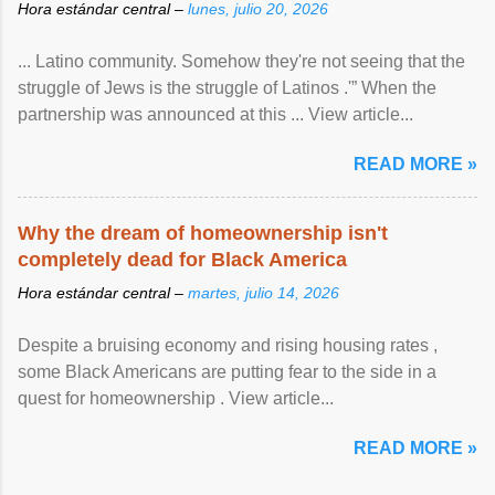
Hora estándar central –
lunes, julio 20, 2026
... Latino community. Somehow they're not seeing that the
struggle of Jews is the struggle of Latinos .'” When the
partnership was announced at this ... View article...
READ MORE »
Why the dream of homeownership isn't
completely dead for Black America
Hora estándar central –
martes, julio 14, 2026
Despite a bruising economy and rising housing rates ,
some Black Americans are putting fear to the side in a
quest for homeownership . View article...
READ MORE »