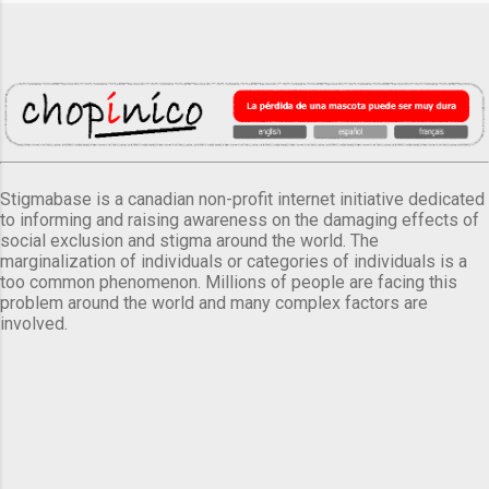
Stigmabase is a canadian non-profit internet initiative dedicated
to informing and raising awareness on the damaging effects of
social exclusion and stigma around the world. The
marginalization of individuals or categories of individuals is a
too common phenomenon. Millions of people are facing this
problem around the world and many complex factors are
involved.