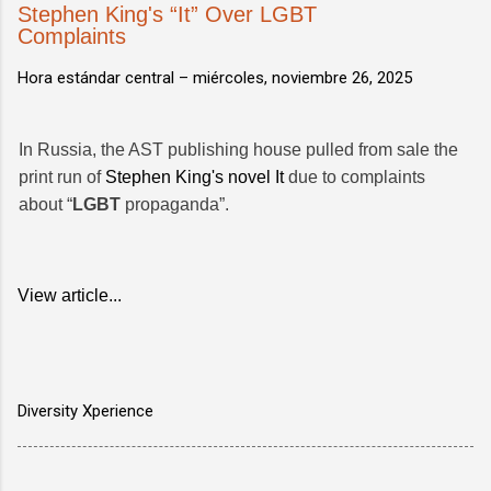
Stephen King's “It” Over LGBT
Complaints
Hora estándar central –
miércoles, noviembre 26, 2025
In Russia, the AST publishing house pulled from sale the
print run of
Stephen King's novel It
due to complaints
about “
LGBT
propaganda”.
View article...
Diversity Xperience