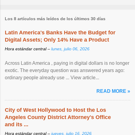
Los 8 artículos más leídos de los últimos 30 días
Latin America's Banks Have the Budget for
Digital Assets; Only 14% Have a Product
Hora estándar central –
lunes, julio 06, 2026
Across Latin America , paying in digital dollars is no longer
exotic. The everyday question was answered years ago:
ordinary people already use ... View article...
READ MORE »
City of West Hollywood to Host the Los
Angeles County District Attorney's Office
and its ...
Hora estándar central –
jueves, julio 16, 2026