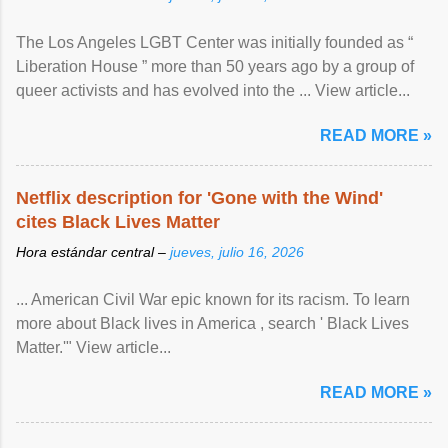
The Los Angeles LGBT Center was initially founded as “
Liberation House ” more than 50 years ago by a group of
queer activists and has evolved into the ... View article...
READ MORE »
Netflix description for 'Gone with the Wind'
cites Black Lives Matter
Hora estándar central –
jueves, julio 16, 2026
... American Civil War epic known for its racism. To learn
more about Black lives in America , search ' Black Lives
Matter.'" View article...
READ MORE »