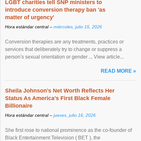
LGBT charities tell SNP ministers to
introduce conversion therapy ban 'as
matter of urgency'
Hora estándar central –
miércoles, julio 15, 2026
Conversion therapies are any treatments, practices or
services that deliberately try to change or suppress a
person's sexual orientation or gender ... View article...
READ MORE »
Sheila Johnson's Net Worth Reflects Her
Status As America's First Black Female
Billionaire
Hora estándar central –
jueves, julio 16, 2026
She first rose to national prominence as the co-founder of
Black Entertainment Television ( BET ), the