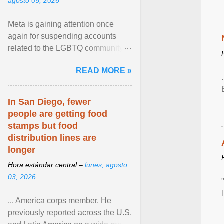
agosto 05, 2026
Meta is gaining attention once
again for suspending accounts
related to the LGBTQ community.
View article...
READ MORE »
In San Diego, fewer
people are getting food
stamps but food
distribution lines are
longer
Hora estándar central –
lunes, agosto
03, 2026
... America corps member. He
previously reported across the U.S.