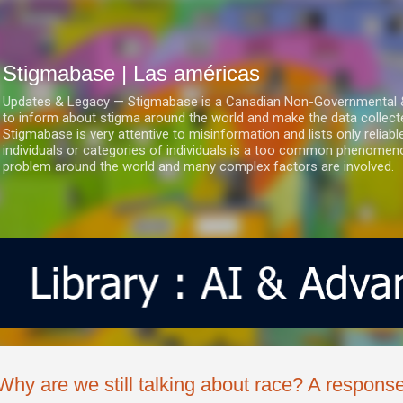
Ir al contenido principal
Stigmabase | Las américas
Updates & Legacy — Stigmabase is a Canadian Non-Governmental & No
to inform about stigma around the world and make the data collect
Stigmabase is very attentive to misinformation and lists only reliab
individuals or categories of individuals is a too common phenomenon
problem around the world and many complex factors are involved.
Why are we still talking about race? A response