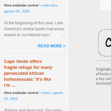
Hora estándar central –
miércoles,
agosto 05, 2026
At the beginning of this year, Latin
America's central banks had every
reason to cut interest rates.
Economic growth was slowing
READ MORE »
and ... View article...
Cape Verde offers
fragile refuge for many
Stigmaba
persecuted African
effects 
a too co
homosexuals: 'It's like
involved
I'm ...
Hora estándar central –
lunes, agosto
03, 2026
'Refuge and dead end'. For many