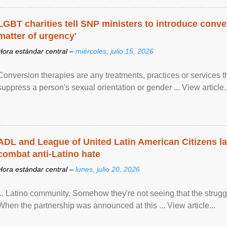
LGBT charities tell SNP ministers to introduce conve
matter of urgency'
Hora estándar central –
miércoles, julio 15, 2026
Conversion therapies are any treatments, practices or services th
suppress a person's sexual orientation or gender ... View article..
ADL and League of United Latin American Citizens l
combat anti-Latino hate
Hora estándar central –
lunes, julio 20, 2026
... Latino community. Somehow they're not seeing that the struggle
When the partnership was announced at this ... View article...