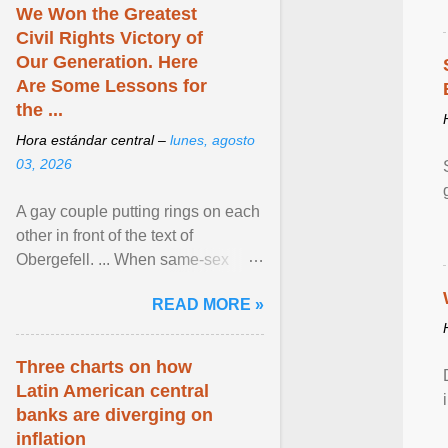
We Won the Greatest
Civil Rights Victory of
Our Generation. Here
Are Some Lessons for
the ...
Hora estándar central –
lunes, agosto
03, 2026
A gay couple putting rings on each
other in front of the text of
Obergefell. ... When same-sex
couples first began seeking the
READ MORE »
freedom to marry in ... View
article...
Three charts on how
Latin American central
banks are diverging on
inflation