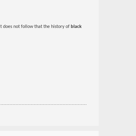
 it does not follow that the history of
black