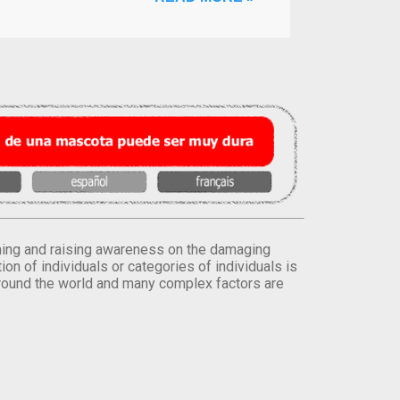
orming and raising awareness on the damaging
on of individuals or categories of individuals is
round the world and many complex factors are