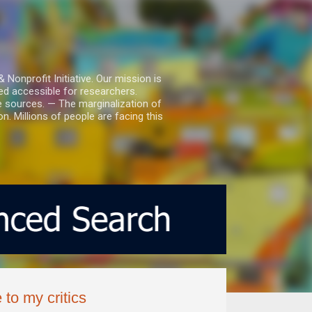
nprofit Initiative. Our mission is
ed accessible for researchers.
le sources. — The marginalization of
. Millions of people are facing this
 to my critics