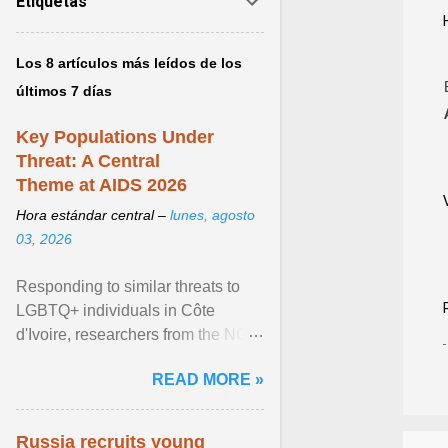
Etiquetas
Los 8 artículos más leídos de los
últimos 7 días
Key Populations Under
Threat: A Central
Theme at AIDS 2026
Hora estándar central –
lunes, agosto
03, 2026
Responding to similar threats to
LGBTQ+ individuals in Côte
d'Ivoire, researchers from the NGO
“Espace Confiance” reported that
READ MORE »
anti- LGBT violence ... View
article...
Russia recruits young