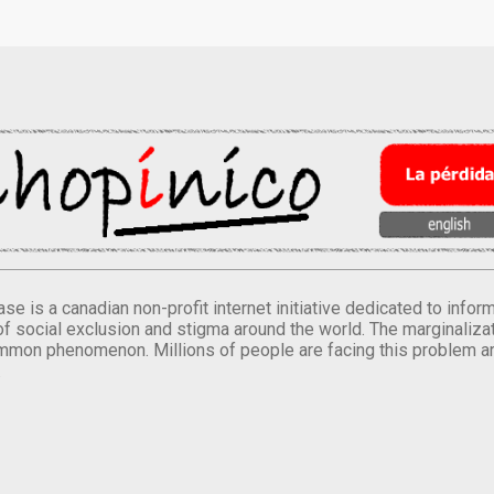
se is a canadian non-profit internet initiative dedicated to inf
of social exclusion and stigma around the world. The marginalizati
mmon phenomenon. Millions of people are facing this problem a
.