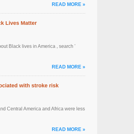
READ MORE »
ck Lives Matter
out Black lives in America , search '
READ MORE »
ciated with stroke risk
and Central America and Africa were less
READ MORE »