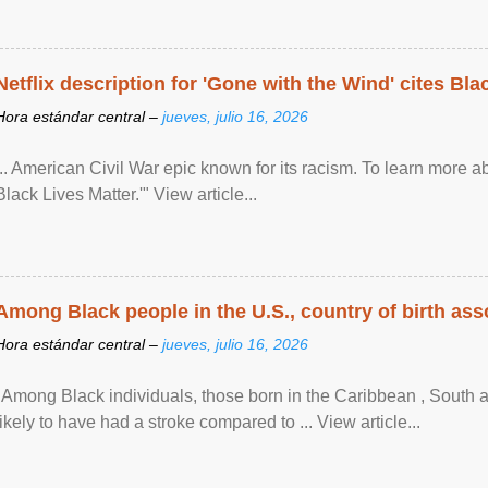
Netflix description for 'Gone with the Wind' cites Bla
Hora estándar central –
jueves, julio 16, 2026
... American Civil War epic known for its racism. To learn more ab
Black Lives Matter.'" View article...
Among Black people in the U.S., country of birth asso
Hora estándar central –
jueves, julio 16, 2026
"Among Black individuals, those born in the Caribbean , South 
likely to have had a stroke compared to ... View article...