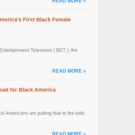
READ MORE »
merica's First Black Female
Entertainment Television ( BET ), the
READ MORE »
ead for Black America
k Americans are putting fear to the side
READ MORE »