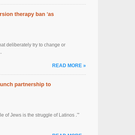
rsion therapy ban 'as
at deliberately try to change or
.
READ MORE »
aunch partnership to
 of Jews is the struggle of Latinos .'”