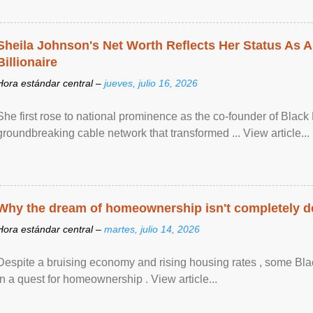
Sheila Johnson's Net Worth Reflects Her Status As A
Billionaire
Hora estándar central –
jueves, julio 16, 2026
She first rose to national prominence as the co-founder of Black 
groundbreaking cable network that transformed ... View article...
Why the dream of homeownership isn't completely d
Hora estándar central –
martes, julio 14, 2026
Despite a bruising economy and rising housing rates , some Blac
in a quest for homeownership . View article...