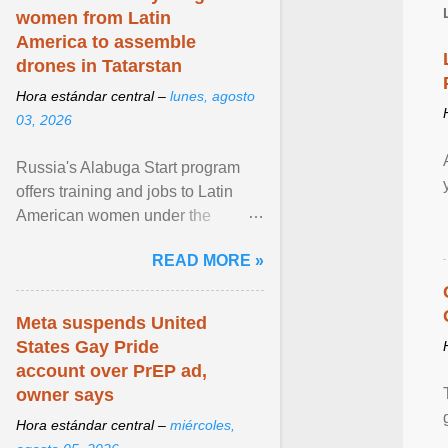
women from Latin
America to assemble
drones in Tatarstan
Hora estándar central –
lunes, agosto
03, 2026
Russia's Alabuga Start program
offers training and jobs to Latin
American women under the
pretense of employment in the
READ MORE »
hospitality or logistics ... View
article...
Meta suspends United
States Gay Pride
account over PrEP ad,
owner says
Hora estándar central –
miércoles,