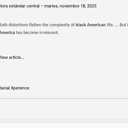
Hora estándar central –
martes, noviembre 18, 2025
Both distortions flatten the complexity of
black American
life. ... But
America
has become irrelevant.
View article...
Racial Xperience