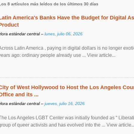
Los 8 artículos más leídos de los últimos 30 días
Latin America's Banks Have the Budget for Digital A
Product
Hora estándar central –
lunes, julio 06, 2026
Across Latin America , paying in digital dollars is no longer ex
years ago: ordinary people already use ... View article...
City of West Hollywood to Host the Los Angeles Coun
Office and its ...
Hora estándar central –
jueves, julio 16, 2026
The Los Angeles LGBT Center was initially founded as “ Liberat
group of queer activists and has evolved into the ... View article..