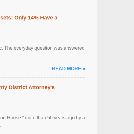
ssets; Only 14% Have a
otic. The everyday question was answered
READ MORE »
ty District Attorney's
ion House ” more than 50 years ago by a
.