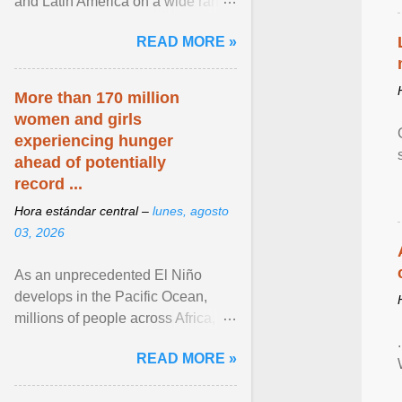
and Latin America on a wide range
of topics. His work has appeared in
READ MORE »
NPR, The ... View article...
More than 170 million
women and girls
experiencing hunger
ahead of potentially
record ...
Hora estándar central –
lunes, agosto
03, 2026
As an unprecedented El Niño
develops in the Pacific Ocean,
millions of people across Africa,
Asia, Latin America and Middle
READ MORE »
East face worsening ... View
article...