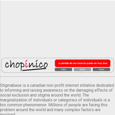
Stigmabase is a canadian non-profit internet initiative dedicated
to informing and raising awareness on the damaging effects of
social exclusion and stigma around the world. The
marginalization of individuals or categories of individuals is a
too common phenomenon. Millions of people are facing this
problem around the world and many complex factors are
involved.