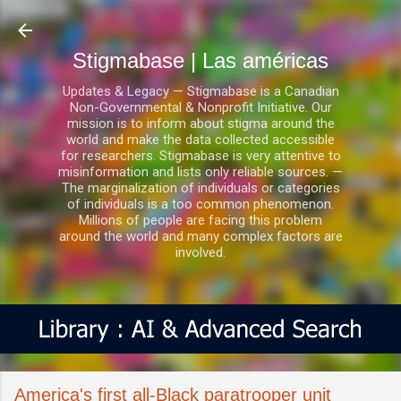
Ir al contenido principal
Stigmabase | Las américas
Updates & Legacy — Stigmabase is a Canadian
Non-Governmental & Nonprofit Initiative. Our
mission is to inform about stigma around the
world and make the data collected accessible
for researchers. Stigmabase is very attentive to
misinformation and lists only reliable sources. —
The marginalization of individuals or categories
of individuals is a too common phenomenon.
Millions of people are facing this problem
around the world and many complex factors are
involved.
America's first all-Black paratrooper unit