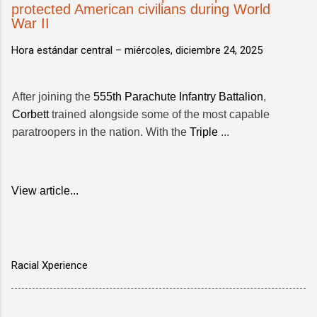
protected American civilians during World
War II
Hora estándar central –
miércoles, diciembre 24, 2025
After joining the
555th Parachute Infantry Battalion
,
Corbett
trained alongside some of the most capable
paratroopers in the nation. With the
Triple
...
View article...
Racial Xperience