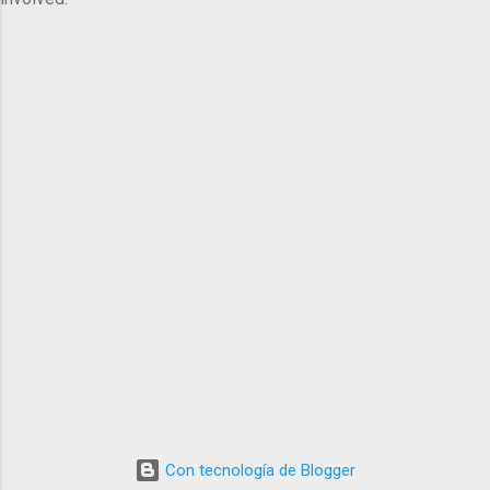
Con tecnología de Blogger