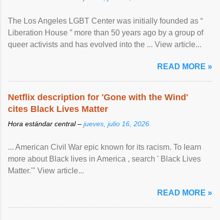
The Los Angeles LGBT Center was initially founded as “
Liberation House ” more than 50 years ago by a group of
queer activists and has evolved into the ... View article...
READ MORE »
Netflix description for 'Gone with the Wind'
cites Black Lives Matter
Hora estándar central –
jueves, julio 16, 2026
... American Civil War epic known for its racism. To learn
more about Black lives in America , search ' Black Lives
Matter.'" View article...
READ MORE »