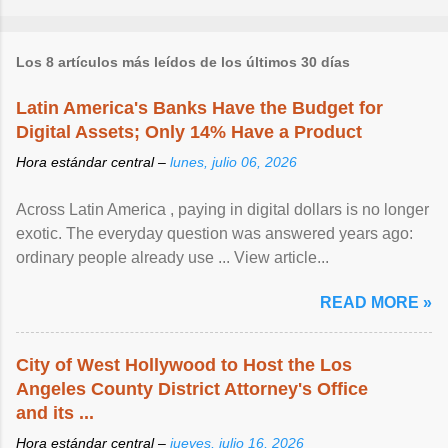
Los 8 artículos más leídos de los últimos 30 días
Latin America's Banks Have the Budget for
Digital Assets; Only 14% Have a Product
Hora estándar central –
lunes, julio 06, 2026
Across Latin America , paying in digital dollars is no longer
exotic. The everyday question was answered years ago:
ordinary people already use ... View article...
READ MORE »
City of West Hollywood to Host the Los
Angeles County District Attorney's Office
and its ...
Hora estándar central –
jueves, julio 16, 2026