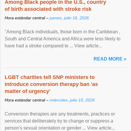
Among Black people in the U.S., country
of birth associated with stroke risk
Hora estándar central –
jueves, julio 16, 2026
"Among Black individuals, those born in the Caribbean ,
South and Central America and Africa were less likely to
have had a stroke compared to ... View article...
READ MORE »
LGBT charities tell SNP ministers to
introduce conversion therapy ban 'as
matter of urgency'
Hora estándar central –
miércoles, julio 15, 2026
Conversion therapies are any treatments, practices or
services that deliberately try to change or suppress a
person's sexual orientation or gender ... View article...