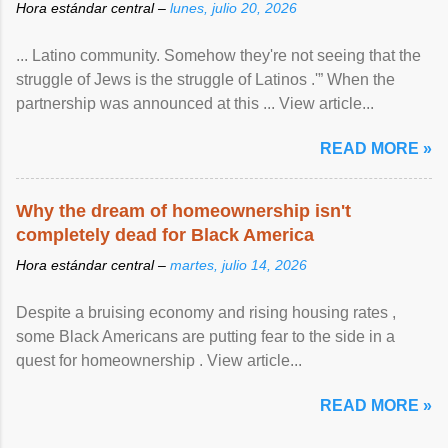
Hora estándar central –
lunes, julio 20, 2026
... Latino community. Somehow they're not seeing that the
struggle of Jews is the struggle of Latinos .'” When the
partnership was announced at this ... View article...
READ MORE »
Why the dream of homeownership isn't
completely dead for Black America
Hora estándar central –
martes, julio 14, 2026
Despite a bruising economy and rising housing rates ,
some Black Americans are putting fear to the side in a
quest for homeownership . View article...
READ MORE »