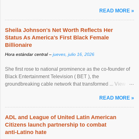
READ MORE »
Sheila Johnson's Net Worth Reflects Her
Status As America's First Black Female
Billionaire
Hora estándar central –
jueves, julio 16, 2026
She first rose to national prominence as the co-founder of
Black Entertainment Television ( BET ), the
groundbreaking cable network that transformed ... View
article...
READ MORE »
ADL and League of United Latin American
Citizens launch partnership to combat
anti-Latino hate