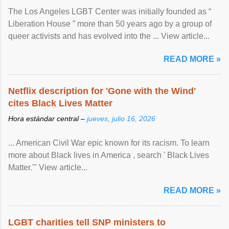
The Los Angeles LGBT Center was initially founded as “
Liberation House ” more than 50 years ago by a group of
queer activists and has evolved into the ... View article...
READ MORE »
Netflix description for 'Gone with the Wind'
cites Black Lives Matter
Hora estándar central –
jueves, julio 16, 2026
... American Civil War epic known for its racism. To learn
more about Black lives in America , search ' Black Lives
Matter.'" View article...
READ MORE »
LGBT charities tell SNP ministers to