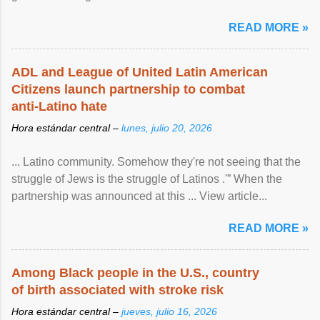
article...
READ MORE »
ADL and League of United Latin American
Citizens launch partnership to combat
anti-Latino hate
Hora estándar central –
lunes, julio 20, 2026
... Latino community. Somehow they're not seeing that the
struggle of Jews is the struggle of Latinos .'” When the
partnership was announced at this ... View article...
READ MORE »
Among Black people in the U.S., country
of birth associated with stroke risk
Hora estándar central –
jueves, julio 16, 2026