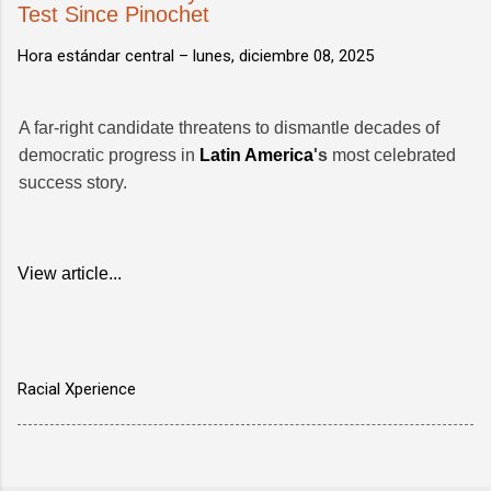
Test Since Pinochet
Hora estándar central –
lunes, diciembre 08, 2025
A far-right candidate threatens to dismantle decades of
democratic progress in
Latin America
's
most celebrated
success story.
View article...
Racial Xperience