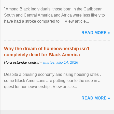
"Among Black individuals, those born in the Caribbean ,
South and Central America and Africa were less likely to
have had a stroke compared to ... View article...
READ MORE »
Why the dream of homeownership isn't
completely dead for Black America
Hora estándar central –
martes, julio 14, 2026
Despite a bruising economy and rising housing rates ,
some Black Americans are putting fear to the side in a
quest for homeownership . View article...
READ MORE »