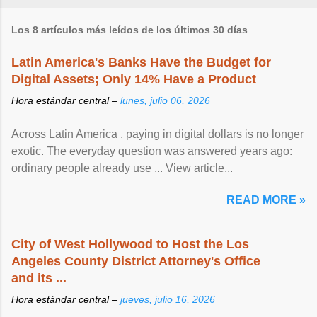
Los 8 artículos más leídos de los últimos 30 días
Latin America's Banks Have the Budget for
Digital Assets; Only 14% Have a Product
Hora estándar central –
lunes, julio 06, 2026
Across Latin America , paying in digital dollars is no longer
exotic. The everyday question was answered years ago:
ordinary people already use ... View article...
READ MORE »
City of West Hollywood to Host the Los
Angeles County District Attorney's Office
and its ...
Hora estándar central –
jueves, julio 16, 2026