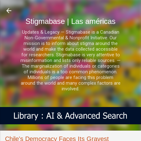
Ir al contenido principal
Stigmabase | Las américas
Updates & Legacy — Stigmabase is a Canadian
Non-Governmental & Nonprofit Initiative. Our
mission is to inform about stigma around the
world and make the data collected accessible
for researchers. Stigmabase is very attentive to
misinformation and lists only reliable sources. —
The marginalization of individuals or categories
of individuals is a too common phenomenon.
Millions of people are facing this problem
around the world and many complex factors are
involved.
Chile's Democracy Faces Its Gravest