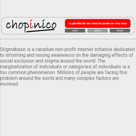
Stigmabase is a canadian non-profit internet initiative dedicated
to informing and raising awareness on the damaging effects of
social exclusion and stigma around the world. The
marginalization of individuals or categories of individuals is a
too common phenomenon. Millions of people are facing this
problem around the world and many complex factors are
involved.