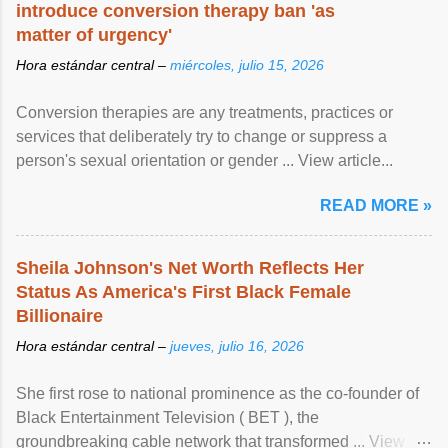
introduce conversion therapy ban 'as
matter of urgency'
Hora estándar central –
miércoles, julio 15, 2026
Conversion therapies are any treatments, practices or
services that deliberately try to change or suppress a
person's sexual orientation or gender ... View article...
READ MORE »
Sheila Johnson's Net Worth Reflects Her
Status As America's First Black Female
Billionaire
Hora estándar central –
jueves, julio 16, 2026
She first rose to national prominence as the co-founder of
Black Entertainment Television ( BET ), the
groundbreaking cable network that transformed ... View