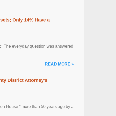
ssets; Only 14% Have a
otic. The everyday question was answered
READ MORE »
ty District Attorney's
ion House ” more than 50 years ago by a
.