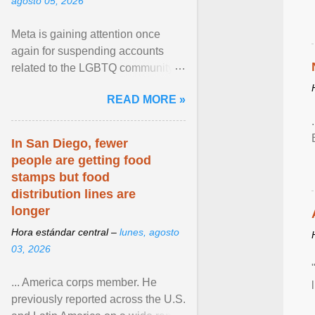
agosto 05, 2026
Meta is gaining attention once
again for suspending accounts
related to the LGBTQ community.
View article...
READ MORE »
In San Diego, fewer
people are getting food
stamps but food
distribution lines are
longer
Hora estándar central –
lunes, agosto
03, 2026
... America corps member. He
previously reported across the U.S.