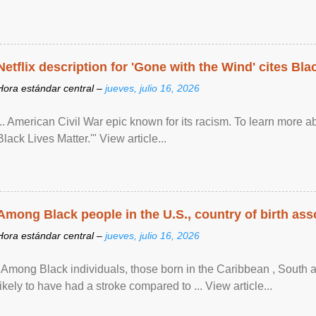
Netflix description for 'Gone with the Wind' cites Bla
Hora estándar central –
jueves, julio 16, 2026
... American Civil War epic known for its racism. To learn more ab
Black Lives Matter.'" View article...
Among Black people in the U.S., country of birth asso
Hora estándar central –
jueves, julio 16, 2026
"Among Black individuals, those born in the Caribbean , South 
likely to have had a stroke compared to ... View article...