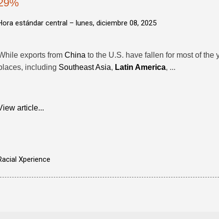
29%
Hora estándar central –
lunes, diciembre 08, 2025
While exports from
China
to the U.S. have fallen for most of the
places, including
Southeast Asia
,
Latin America
, ...
View article...
Racial Xperience