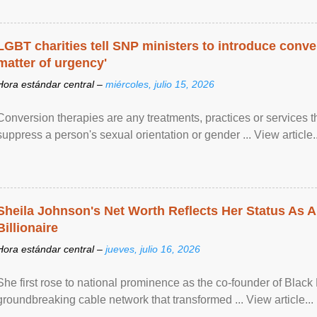
LGBT charities tell SNP ministers to introduce conve
matter of urgency'
Hora estándar central –
miércoles, julio 15, 2026
Conversion therapies are any treatments, practices or services th
suppress a person's sexual orientation or gender ... View article..
Sheila Johnson's Net Worth Reflects Her Status As A
Billionaire
Hora estándar central –
jueves, julio 16, 2026
She first rose to national prominence as the co-founder of Black 
groundbreaking cable network that transformed ... View article...