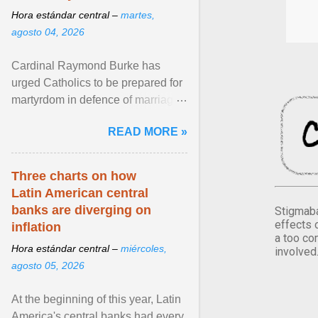
Hora estándar central –
martes,
agosto 04, 2026
Cardinal Raymond Burke has
urged Catholics to be prepared for
martyrdom in defence of marriage
and the family. Delivering a recent
READ MORE »
homily, Cdl. Burke urged a
renewed defence of marriage and
the family, joining Cardinal Joseph
Three charts on how
Zen in ... View article...
Latin American central
banks are diverging on
Stigmaba
effects 
inflation
a too co
Hora estándar central –
miércoles,
involved
agosto 05, 2026
At the beginning of this year, Latin
America's central banks had every