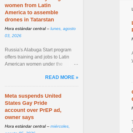
women from Latin
America to assemble
drones in Tatarstan
Hora estándar central –
lunes, agosto
03, 2026
Russia's Alabuga Start program
offers training and jobs to Latin
American women under the
pretense of employment in the
READ MORE »
hospitality or logistics ... View
article...
Meta suspends United
States Gay Pride
account over PrEP ad,
owner says
Hora estándar central –
miércoles,