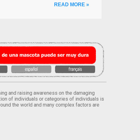
READ MORE »
orming and raising awareness on the damaging
on of individuals or categories of individuals is
round the world and many complex factors are