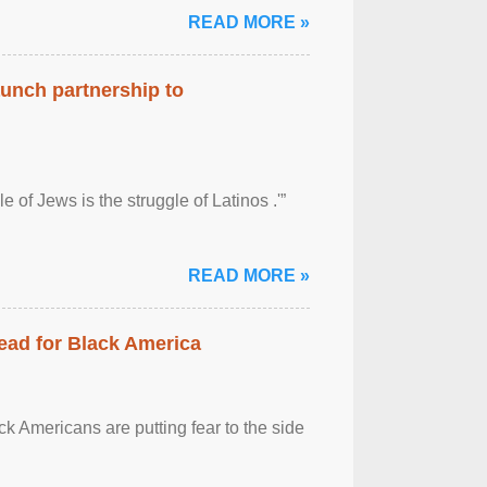
READ MORE »
aunch partnership to
 of Jews is the struggle of Latinos .'”
READ MORE »
ead for Black America
k Americans are putting fear to the side