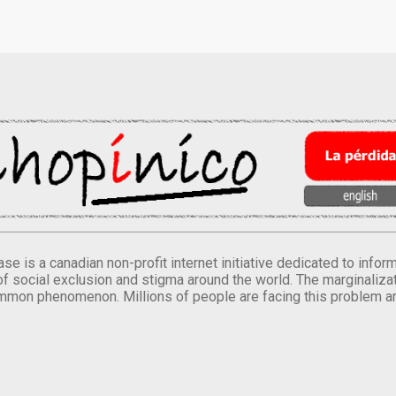
se is a canadian non-profit internet initiative dedicated to inf
of social exclusion and stigma around the world. The marginalizati
mmon phenomenon. Millions of people are facing this problem a
.