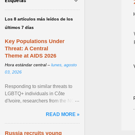
Etiquetas
Los 8 artículos más leídos de los
últimos 7 días
Key Populations Under
Threat: A Central
Theme at AIDS 2026
Hora estándar central –
lunes, agosto
03, 2026
Responding to similar threats to
LGBTQ+ individuals in Côte
d'Ivoire, researchers from the NGO
“Espace Confiance” reported that
READ MORE »
anti- LGBT violence ... View
article...
Russia recruits young