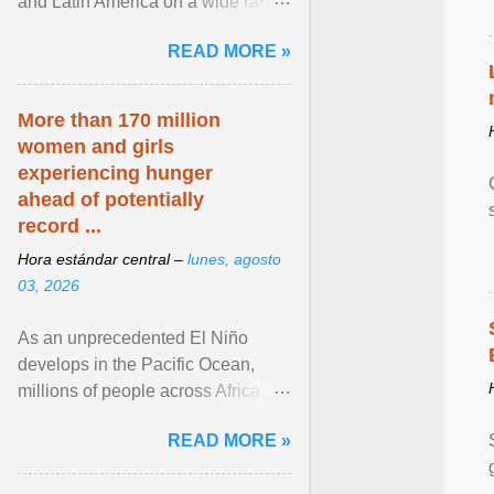
and Latin America on a wide range
of topics. His work has appeared in
READ MORE »
NPR, The ... View article...
More than 170 million
women and girls
experiencing hunger
ahead of potentially
record ...
Hora estándar central –
lunes, agosto
03, 2026
As an unprecedented El Niño
develops in the Pacific Ocean,
millions of people across Africa,
Asia, Latin America and Middle
READ MORE »
East face worsening ... View
article...