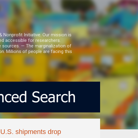
nprofit Initiative. Our mission is
ed accessible for researchers.
le sources. — The marginalization of
. Millions of people are facing this
 U.S. shipments drop