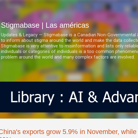
Ir al contenido principal
Stigmabase | Las américas
Updates & Legacy — Stigmabase is a Canadian Non-Governmental & No
to inform about stigma around the world and make the data collect
Stigmabase is very attentive to misinformation and lists only reliab
individuals or categories of individuals is a too common phenomenon
problem around the world and many complex factors are involved.
China's exports grow 5.9% in November, while