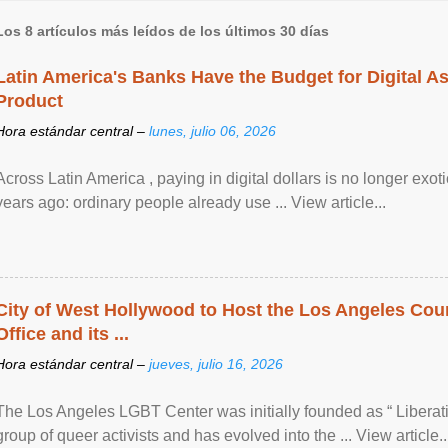
Los 8 artículos más leídos de los últimos 30 días
Latin America's Banks Have the Budget for Digital A
Product
Hora estándar central –
lunes, julio 06, 2026
Across Latin America , paying in digital dollars is no longer ex
years ago: ordinary people already use ... View article...
City of West Hollywood to Host the Los Angeles Coun
Office and its ...
Hora estándar central –
jueves, julio 16, 2026
The Los Angeles LGBT Center was initially founded as “ Liberat
group of queer activists and has evolved into the ... View article..