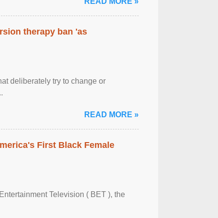
READ MORE »
rsion therapy ban 'as
at deliberately try to change or
.
READ MORE »
merica's First Black Female
Entertainment Television ( BET ), the