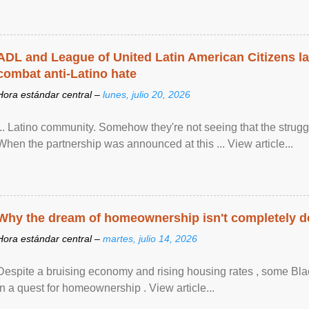
ADL and League of United Latin American Citizens l
combat anti-Latino hate
Hora estándar central –
lunes, julio 20, 2026
... Latino community. Somehow they're not seeing that the struggle
When the partnership was announced at this ... View article...
Why the dream of homeownership isn't completely d
Hora estándar central –
martes, julio 14, 2026
Despite a bruising economy and rising housing rates , some Blac
in a quest for homeownership . View article...