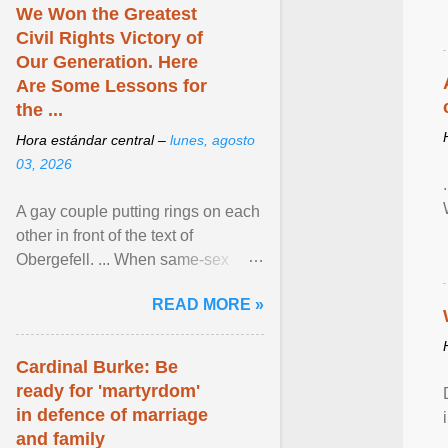
We Won the Greatest
Civil Rights Victory of
Our Generation. Here
Are Some Lessons for
the ...
Hora estándar central –
lunes, agosto
03, 2026
A gay couple putting rings on each
other in front of the text of
Obergefell. ... When same-sex
couples first began seeking the
READ MORE »
freedom to marry in ... View
article...
Cardinal Burke: Be
ready for 'martyrdom'
in defence of marriage
and family