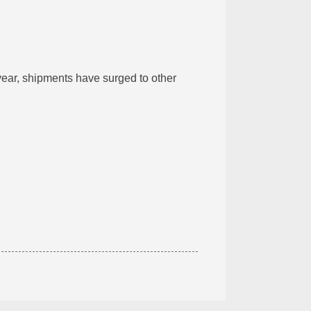
 year, shipments have surged to other