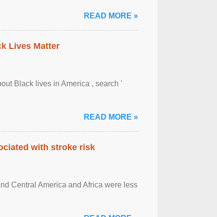
READ MORE »
ck Lives Matter
out Black lives in America , search '
READ MORE »
ciated with stroke risk
and Central America and Africa were less