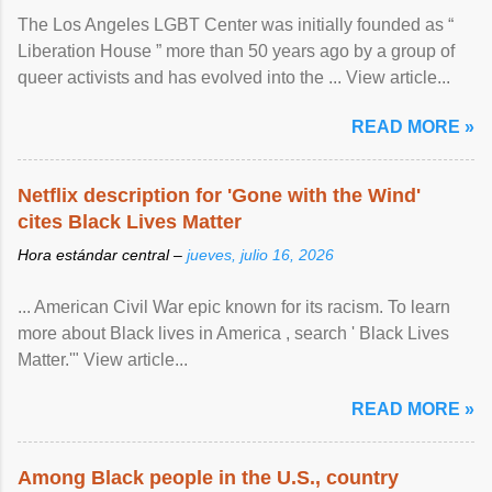
The Los Angeles LGBT Center was initially founded as “
Liberation House ” more than 50 years ago by a group of
queer activists and has evolved into the ... View article...
READ MORE »
Netflix description for 'Gone with the Wind'
cites Black Lives Matter
Hora estándar central –
jueves, julio 16, 2026
... American Civil War epic known for its racism. To learn
more about Black lives in America , search ' Black Lives
Matter.'" View article...
READ MORE »
Among Black people in the U.S., country