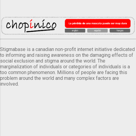
Stigmabase is a canadian non-profit internet initiative dedicated
to informing and raising awareness on the damaging effects of
social exclusion and stigma around the world. The
marginalization of individuals or categories of individuals is a
too common phenomenon. Millions of people are facing this
problem around the world and many complex factors are
involved.