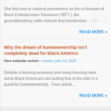
She first rose to national prominence as the co-founder of
Black Entertainment Television ( BET ), the
groundbreaking cable network that transformed ... View
article...
READ MORE »
Why the dream of homeownership isn't
completely dead for Black America
Hora estándar central –
martes, julio 14, 2026
Despite a bruising economy and rising housing rates ,
some Black Americans are putting fear to the side in a
quest for homeownership . View article...
READ MORE »