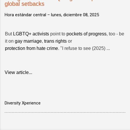
global setbacks
Hora estándar central –
lunes, diciembre 08, 2025
But
LGBTQ+ activists
point to
pockets of progress
, too - be
it on
gay marriage
,
trans rights
or
protection from hate crime
. "I refuse to see (2025) ...
View article...
Diversity Xperience