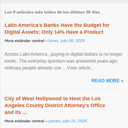
Los 8 artículos más leídos de los últimos 30 días
Latin America's Banks Have the Budget for
Digital Assets; Only 14% Have a Product
Hora estándar central –
lunes, julio 06, 2026
Across Latin America , paying in digital dollars is no longer
exotic. The everyday question was answered years ago:
ordinary people already use ... View article...
READ MORE »
City of West Hollywood to Host the Los
Angeles County District Attorney's Office
and its ...
Hora estándar central –
jueves, julio 16, 2026