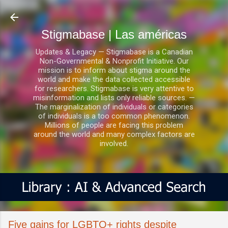
Ir al contenido principal
Stigmabase | Las américas
Updates & Legacy — Stigmabase is a Canadian
Non-Governmental & Nonprofit Initiative. Our
mission is to inform about stigma around the
world and make the data collected accessible
for researchers. Stigmabase is very attentive to
misinformation and lists only reliable sources. —
The marginalization of individuals or categories
of individuals is a too common phenomenon.
Millions of people are facing this problem
around the world and many complex factors are
involved.
Five gains for LGBTQ+ rights despite