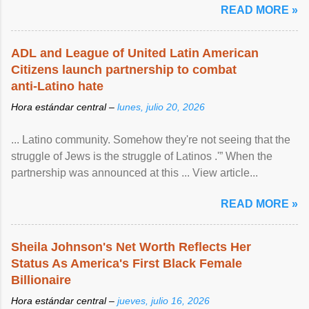
READ MORE »
ADL and League of United Latin American
Citizens launch partnership to combat
anti-Latino hate
Hora estándar central –
lunes, julio 20, 2026
... Latino community. Somehow they're not seeing that the
struggle of Jews is the struggle of Latinos .'” When the
partnership was announced at this ... View article...
READ MORE »
Sheila Johnson's Net Worth Reflects Her
Status As America's First Black Female
Billionaire
Hora estándar central –
jueves, julio 16, 2026