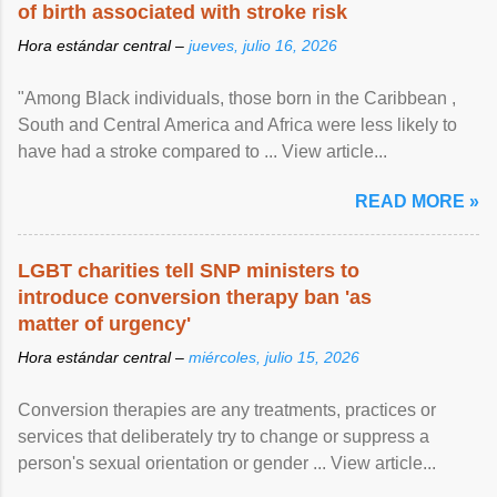
of birth associated with stroke risk
Hora estándar central –
jueves, julio 16, 2026
"Among Black individuals, those born in the Caribbean ,
South and Central America and Africa were less likely to
have had a stroke compared to ... View article...
READ MORE »
LGBT charities tell SNP ministers to
introduce conversion therapy ban 'as
matter of urgency'
Hora estándar central –
miércoles, julio 15, 2026
Conversion therapies are any treatments, practices or
services that deliberately try to change or suppress a
person's sexual orientation or gender ... View article...