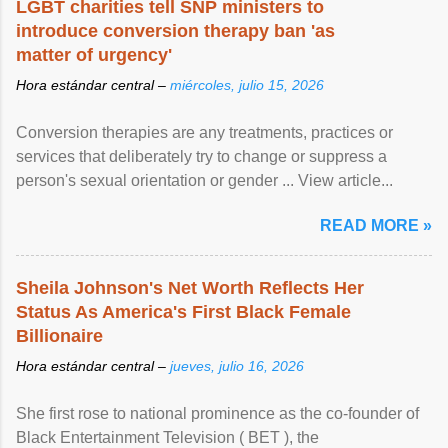
LGBT charities tell SNP ministers to
introduce conversion therapy ban 'as
matter of urgency'
Hora estándar central –
miércoles, julio 15, 2026
Conversion therapies are any treatments, practices or
services that deliberately try to change or suppress a
person's sexual orientation or gender ... View article...
READ MORE »
Sheila Johnson's Net Worth Reflects Her
Status As America's First Black Female
Billionaire
Hora estándar central –
jueves, julio 16, 2026
She first rose to national prominence as the co-founder of
Black Entertainment Television ( BET ), the