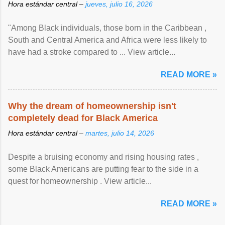
Hora estándar central –
jueves, julio 16, 2026
"Among Black individuals, those born in the Caribbean ,
South and Central America and Africa were less likely to
have had a stroke compared to ... View article...
READ MORE »
Why the dream of homeownership isn't
completely dead for Black America
Hora estándar central –
martes, julio 14, 2026
Despite a bruising economy and rising housing rates ,
some Black Americans are putting fear to the side in a
quest for homeownership . View article...
READ MORE »