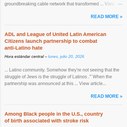
groundbreaking cable network that transformed ... View
article...
READ MORE »
ADL and League of United Latin American
Citizens launch partnership to combat
anti-Latino hate
Hora estándar central –
lunes, julio 20, 2026
... Latino community. Somehow they're not seeing that the
struggle of Jews is the struggle of Latinos .'” When the
partnership was announced at this ... View article...
READ MORE »
Among Black people in the U.S., country
of birth associated with stroke risk