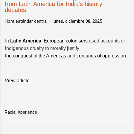
from Latin America for India's history
debates
Hora estándar central –
lunes, diciembre 08, 2025
In
Latin America
,
European colonisers
used accounts of
indigenous cruelty to morally justify
the conquest of the Americas
and
centuries of oppression
.
View article...
Racial Xperience