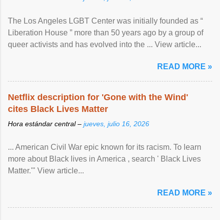
The Los Angeles LGBT Center was initially founded as “
Liberation House ” more than 50 years ago by a group of
queer activists and has evolved into the ... View article...
READ MORE »
Netflix description for 'Gone with the Wind'
cites Black Lives Matter
Hora estándar central –
jueves, julio 16, 2026
... American Civil War epic known for its racism. To learn
more about Black lives in America , search ' Black Lives
Matter.'" View article...
READ MORE »