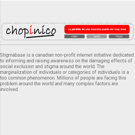
Stigmabase is a canadian non-profit internet initiative dedicated
to informing and raising awareness on the damaging effects of
social exclusion and stigma around the world. The
marginalization of individuals or categories of individuals is a
too common phenomenon. Millions of people are facing this
problem around the world and many complex factors are
involved.