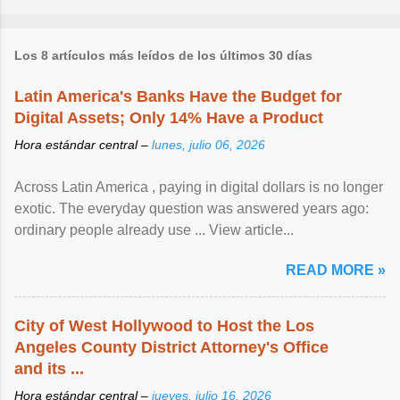
Los 8 artículos más leídos de los últimos 30 días
Latin America's Banks Have the Budget for
Digital Assets; Only 14% Have a Product
Hora estándar central –
lunes, julio 06, 2026
Across Latin America , paying in digital dollars is no longer
exotic. The everyday question was answered years ago:
ordinary people already use ... View article...
READ MORE »
City of West Hollywood to Host the Los
Angeles County District Attorney's Office
and its ...
Hora estándar central –
jueves, julio 16, 2026