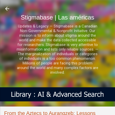
Ir al contenido principal
Stigmabase | Las américas
Updates & Legacy — Stigmabase is a Canadian
Non-Governmental & Nonprofit Initiative. Our
mission is to inform about stigma around the
world and make the data collected accessible
for researchers. Stigmabase is very attentive to
misinformation and lists only reliable sources. —
The marginalization of individuals or categories
of individuals is a too common phenomenon.
Millions of people are facing this problem
around the world and many complex factors are
involved.
From the Aztecs to Aurangzeb: Lessons