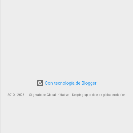
Con tecnología de Blogger
2010 - 2026 ― Stigmabase Global Initiative || Keeping up-to-date on global exclusion