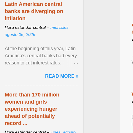
Latin American central
banks are diverging on
inflation
Hora estándar central –
miércoles,
agosto 05, 2026
At the beginning of this year, Latin
America's central banks had every
reason to cut interest rates.
Economic growth was slowing
READ MORE »
and ... View article...
More than 170 million
women and girls
experiencing hunger
ahead of potentially
record ...
Hora estándar central –
lunes, agosto