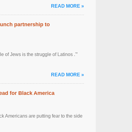
READ MORE »
aunch partnership to
 of Jews is the struggle of Latinos .'”
READ MORE »
ead for Black America
k Americans are putting fear to the side