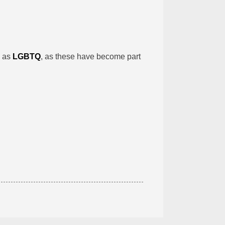
h as
LGBTQ
, as these have become part