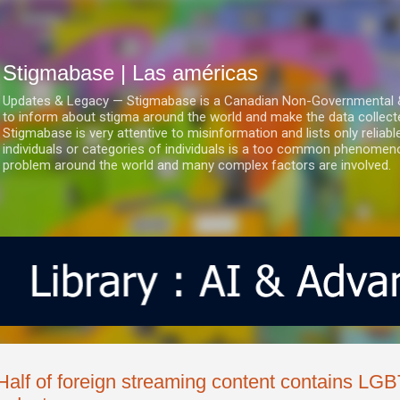
Ir al contenido principal
Stigmabase | Las américas
Updates & Legacy — Stigmabase is a Canadian Non-Governmental & No
to inform about stigma around the world and make the data collect
Stigmabase is very attentive to misinformation and lists only reliab
individuals or categories of individuals is a too common phenomenon
problem around the world and many complex factors are involved.
Half of foreign streaming content contains LG