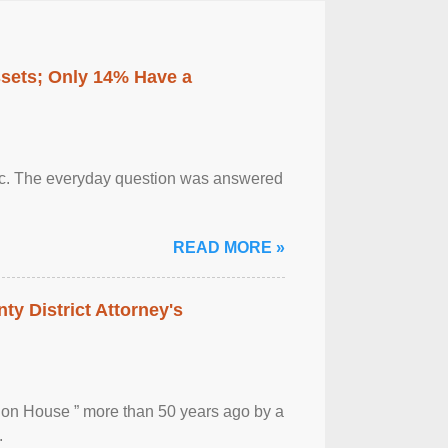
ssets; Only 14% Have a
otic. The everyday question was answered
READ MORE »
ty District Attorney's
ion House ” more than 50 years ago by a
.