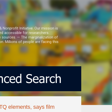
nprofit Initiative. Our mission is
ed accessible for researchers.
le sources. — The marginalization of
. Millions of people are facing this
BTQ elements, says film