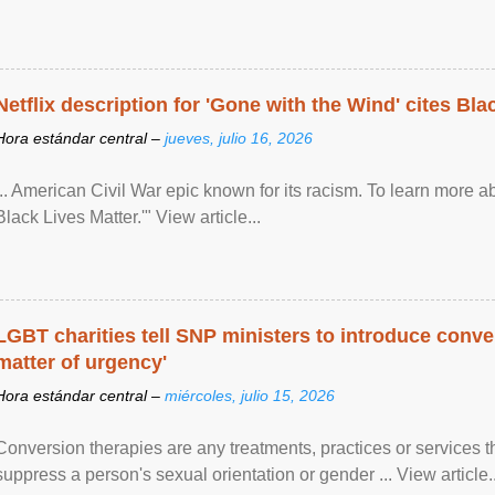
Netflix description for 'Gone with the Wind' cites Bla
Hora estándar central –
jueves, julio 16, 2026
... American Civil War epic known for its racism. To learn more ab
Black Lives Matter.'" View article...
LGBT charities tell SNP ministers to introduce conve
matter of urgency'
Hora estándar central –
miércoles, julio 15, 2026
Conversion therapies are any treatments, practices or services th
suppress a person's sexual orientation or gender ... View article..