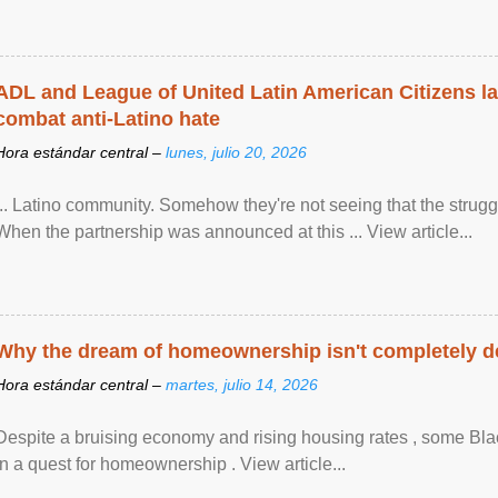
ADL and League of United Latin American Citizens l
combat anti-Latino hate
Hora estándar central –
lunes, julio 20, 2026
... Latino community. Somehow they're not seeing that the struggle
When the partnership was announced at this ... View article...
Why the dream of homeownership isn't completely d
Hora estándar central –
martes, julio 14, 2026
Despite a bruising economy and rising housing rates , some Blac
in a quest for homeownership . View article...