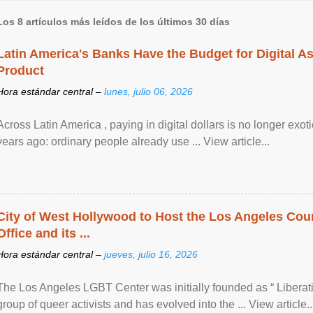
Los 8 artículos más leídos de los últimos 30 días
Latin America's Banks Have the Budget for Digital A
Product
Hora estándar central –
lunes, julio 06, 2026
Across Latin America , paying in digital dollars is no longer ex
years ago: ordinary people already use ... View article...
City of West Hollywood to Host the Los Angeles Coun
Office and its ...
Hora estándar central –
jueves, julio 16, 2026
The Los Angeles LGBT Center was initially founded as “ Liberat
group of queer activists and has evolved into the ... View article..