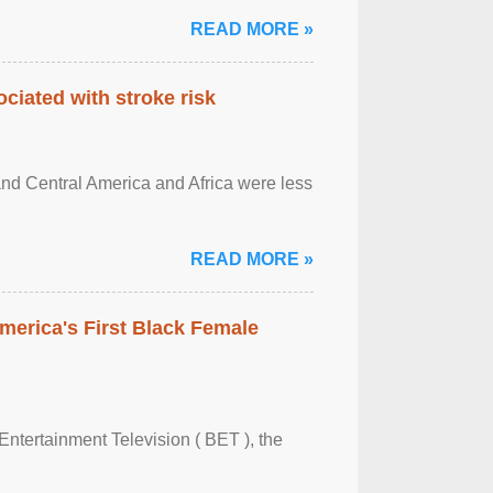
READ MORE »
ciated with stroke risk
and Central America and Africa were less
READ MORE »
merica's First Black Female
Entertainment Television ( BET ), the