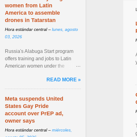
women from Latin
America to assemble
drones in Tatarstan
Hora estándar central –
lunes, agosto
03, 2026
Russia's Alabuga Start program
offers training and jobs to Latin
American women under the
pretense of employment in the
READ MORE »
hospitality or logistics ... View
article...
Meta suspends United
States Gay Pride
account over PrEP ad,
owner says
Hora estándar central –
miércoles,