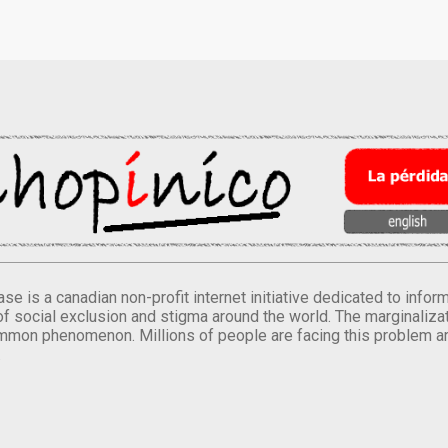
se is a canadian non-profit internet initiative dedicated to inf
of social exclusion and stigma around the world. The marginalizati
mmon phenomenon. Millions of people are facing this problem a
.