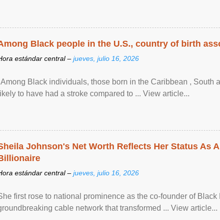
Among Black people in the U.S., country of birth asso
Hora estándar central –
jueves, julio 16, 2026
"Among Black individuals, those born in the Caribbean , South 
likely to have had a stroke compared to ... View article...
Sheila Johnson's Net Worth Reflects Her Status As A
Billionaire
Hora estándar central –
jueves, julio 16, 2026
She first rose to national prominence as the co-founder of Black 
groundbreaking cable network that transformed ... View article...