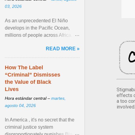
03, 2026
As an unprecedented El Niño
develops in the Pacific Ocean,
millions of people across Africa,
Asia, Latin America and Middle
READ MORE »
East face worsening ... View
article...
How The Label
“Criminal” Dismisses
the Value of Black
Lives
Stigmaba
effects 
Hora estándar central –
martes,
a too co
agosto 04, 2026
involved
In America , it's no secret that the
criminal justice system
disproportionately punishes Black