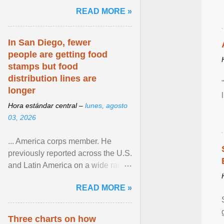
and the family. Delivering a recent
READ MORE »
homily, Cdl. Burke urged a
renewed defence of marriage and
the family, joining Cardinal Joseph
In San Diego, fewer
Zen in ... View article...
people are getting food
stamps but food
distribution lines are
longer
Hora estándar central –
lunes, agosto
03, 2026
... America corps member. He
previously reported across the U.S.
and Latin America on a wide range
of topics. His work has appeared in
READ MORE »
NPR, The ... View article...
Three charts on how