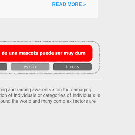
READ MORE »
orming and raising awareness on the damaging
on of individuals or categories of individuals is
round the world and many complex factors are