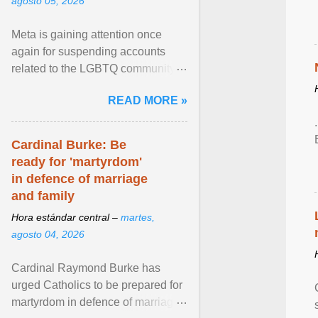
agosto 05, 2026
Meta is gaining attention once
again for suspending accounts
related to the LGBTQ community.
View article...
READ MORE »
Cardinal Burke: Be
ready for 'martyrdom'
in defence of marriage
and family
Hora estándar central –
martes,
agosto 04, 2026
Cardinal Raymond Burke has
urged Catholics to be prepared for
martyrdom in defence of marriage