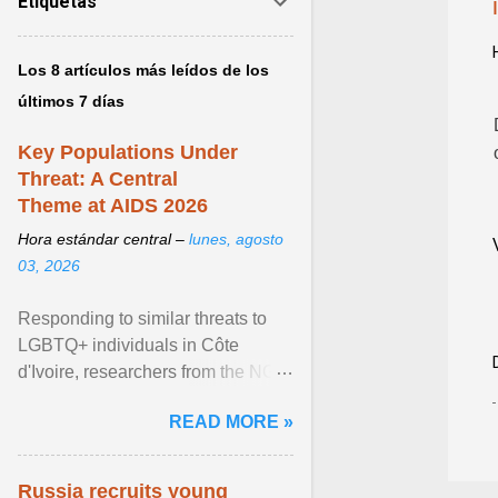
Etiquetas
Los 8 artículos más leídos de los
últimos 7 días
Key Populations Under
Threat: A Central
Theme at AIDS 2026
Hora estándar central –
lunes, agosto
03, 2026
Responding to similar threats to
LGBTQ+ individuals in Côte
d'Ivoire, researchers from the NGO
“Espace Confiance” reported that
READ MORE »
anti- LGBT violence ... View
article...
Russia recruits young