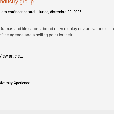
industry group
Hora estándar central –
lunes, diciembre 22, 2025
Dramas and films from abroad often display deviant values suc
of the agenda and a selling point for their ...
View article...
Diversity Xperience