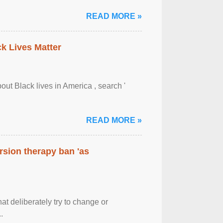
READ MORE »
ck Lives Matter
out Black lives in America , search '
READ MORE »
rsion therapy ban 'as
at deliberately try to change or
.