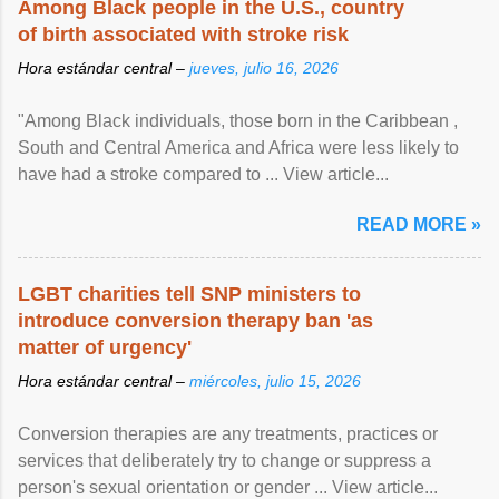
Among Black people in the U.S., country
of birth associated with stroke risk
Hora estándar central –
jueves, julio 16, 2026
"Among Black individuals, those born in the Caribbean ,
South and Central America and Africa were less likely to
have had a stroke compared to ... View article...
READ MORE »
LGBT charities tell SNP ministers to
introduce conversion therapy ban 'as
matter of urgency'
Hora estándar central –
miércoles, julio 15, 2026
Conversion therapies are any treatments, practices or
services that deliberately try to change or suppress a
person's sexual orientation or gender ... View article...