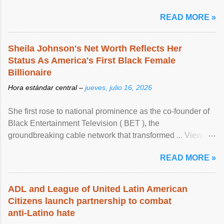
READ MORE »
Sheila Johnson's Net Worth Reflects Her
Status As America's First Black Female
Billionaire
Hora estándar central –
jueves, julio 16, 2026
She first rose to national prominence as the co-founder of
Black Entertainment Television ( BET ), the
groundbreaking cable network that transformed ... View
article...
READ MORE »
ADL and League of United Latin American
Citizens launch partnership to combat
anti-Latino hate