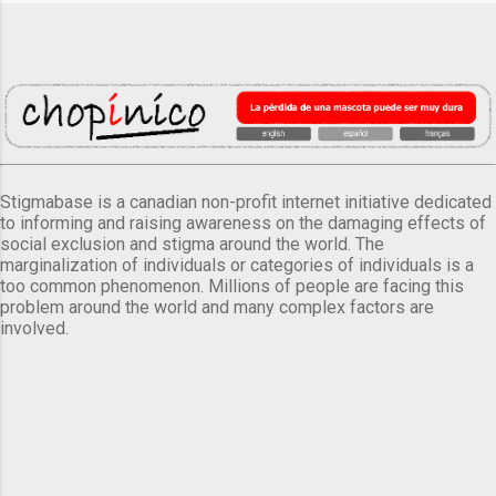
Stigmabase is a canadian non-profit internet initiative dedicated
to informing and raising awareness on the damaging effects of
social exclusion and stigma around the world. The
marginalization of individuals or categories of individuals is a
too common phenomenon. Millions of people are facing this
problem around the world and many complex factors are
involved.