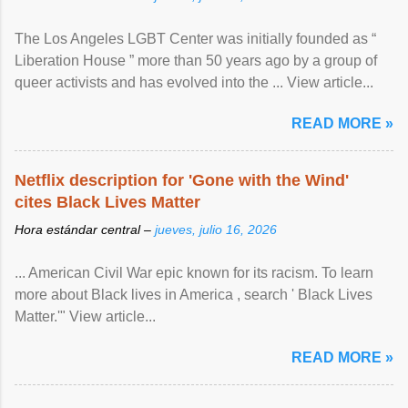
The Los Angeles LGBT Center was initially founded as “
Liberation House ” more than 50 years ago by a group of
queer activists and has evolved into the ... View article...
READ MORE »
Netflix description for 'Gone with the Wind'
cites Black Lives Matter
Hora estándar central –
jueves, julio 16, 2026
... American Civil War epic known for its racism. To learn
more about Black lives in America , search ' Black Lives
Matter.'" View article...
READ MORE »