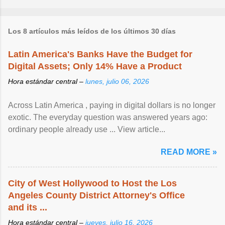
Los 8 artículos más leídos de los últimos 30 días
Latin America's Banks Have the Budget for
Digital Assets; Only 14% Have a Product
Hora estándar central –
lunes, julio 06, 2026
Across Latin America , paying in digital dollars is no longer
exotic. The everyday question was answered years ago:
ordinary people already use ... View article...
READ MORE »
City of West Hollywood to Host the Los
Angeles County District Attorney's Office
and its ...
Hora estándar central –
jueves, julio 16, 2026