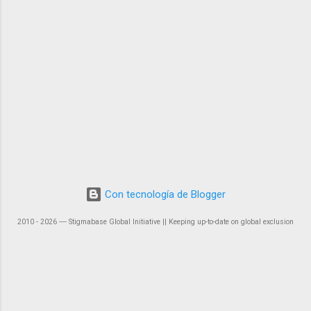
Con tecnología de Blogger
2010 - 2026 ― Stigmabase Global Initiative || Keeping up-to-date on global exclusion