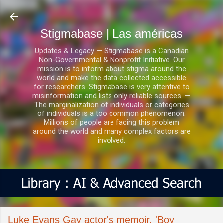
Ir al contenido principal
Stigmabase | Las américas
Updates & Legacy — Stigmabase is a Canadian
Non-Governmental & Nonprofit Initiative. Our
mission is to inform about stigma around the
world and make the data collected accessible
for researchers. Stigmabase is very attentive to
misinformation and lists only reliable sources. —
The marginalization of individuals or categories
of individuals is a too common phenomenon.
Millions of people are facing this problem
around the world and many complex factors are
involved.
Luke Evans Gay actor's memoir, 'Boy