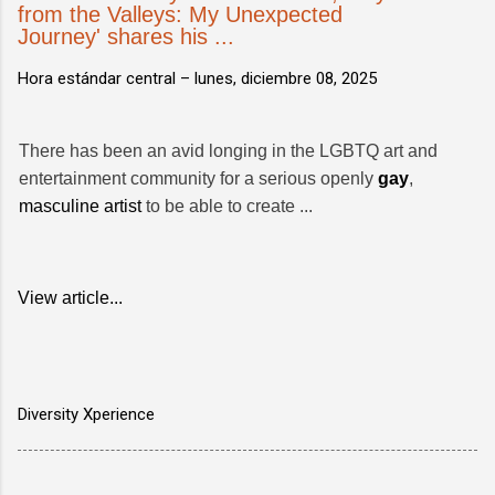
from the Valleys: My Unexpected
Journey' shares his ...
Hora estándar central –
lunes, diciembre 08, 2025
There has been an avid longing in the LGBTQ art and
entertainment community for a serious openly
gay
,
masculine artist
to be able to create ...
View article...
Diversity Xperience