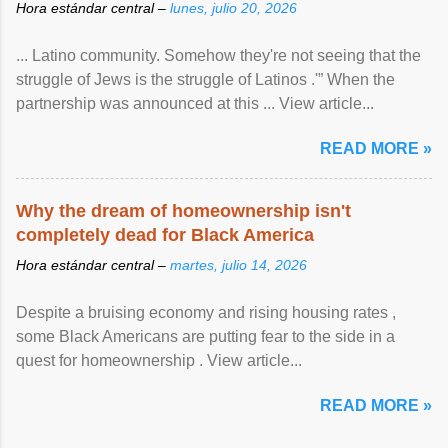
Hora estándar central –
lunes, julio 20, 2026
... Latino community. Somehow they're not seeing that the
struggle of Jews is the struggle of Latinos .'” When the
partnership was announced at this ... View article...
READ MORE »
Why the dream of homeownership isn't
completely dead for Black America
Hora estándar central –
martes, julio 14, 2026
Despite a bruising economy and rising housing rates ,
some Black Americans are putting fear to the side in a
quest for homeownership . View article...
READ MORE »