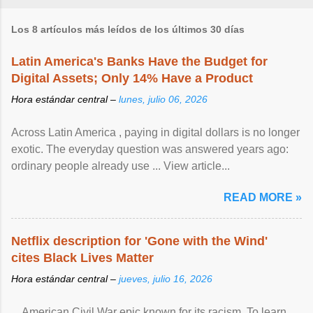
Los 8 artículos más leídos de los últimos 30 días
Latin America's Banks Have the Budget for
Digital Assets; Only 14% Have a Product
Hora estándar central –
lunes, julio 06, 2026
Across Latin America , paying in digital dollars is no longer
exotic. The everyday question was answered years ago:
ordinary people already use ... View article...
READ MORE »
Netflix description for 'Gone with the Wind'
cites Black Lives Matter
Hora estándar central –
jueves, julio 16, 2026
... American Civil War epic known for its racism. To learn