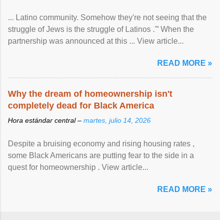
... Latino community. Somehow they're not seeing that the
struggle of Jews is the struggle of Latinos .'” When the
partnership was announced at this ... View article...
READ MORE »
Why the dream of homeownership isn't
completely dead for Black America
Hora estándar central –
martes, julio 14, 2026
Despite a bruising economy and rising housing rates ,
some Black Americans are putting fear to the side in a
quest for homeownership . View article...
READ MORE »