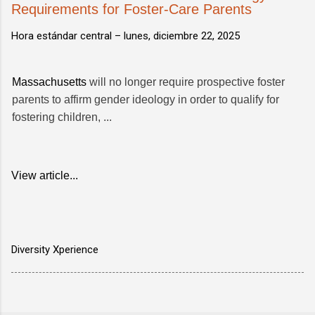
Requirements for Foster-Care Parents
Hora estándar central –
lunes, diciembre 22, 2025
Massachusetts
will no longer require prospective foster
parents to affirm gender ideology in order to qualify for
fostering children, ...
View article...
Diversity Xperience