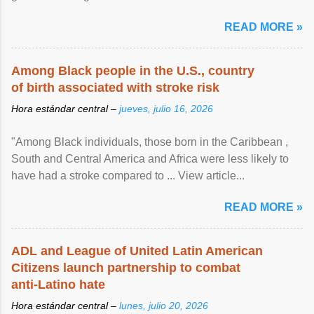
article...
READ MORE »
Among Black people in the U.S., country
of birth associated with stroke risk
Hora estándar central –
jueves, julio 16, 2026
"Among Black individuals, those born in the Caribbean ,
South and Central America and Africa were less likely to
have had a stroke compared to ... View article...
READ MORE »
ADL and League of United Latin American
Citizens launch partnership to combat
anti-Latino hate
Hora estándar central –
lunes, julio 20, 2026