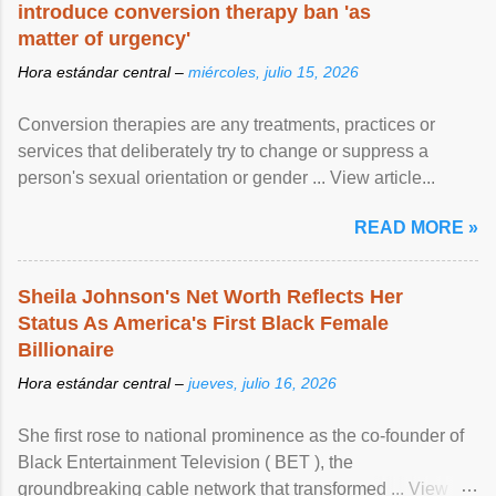
introduce conversion therapy ban 'as
matter of urgency'
Hora estándar central –
miércoles, julio 15, 2026
Conversion therapies are any treatments, practices or
services that deliberately try to change or suppress a
person's sexual orientation or gender ... View article...
READ MORE »
Sheila Johnson's Net Worth Reflects Her
Status As America's First Black Female
Billionaire
Hora estándar central –
jueves, julio 16, 2026
She first rose to national prominence as the co-founder of
Black Entertainment Television ( BET ), the
groundbreaking cable network that transformed ... View