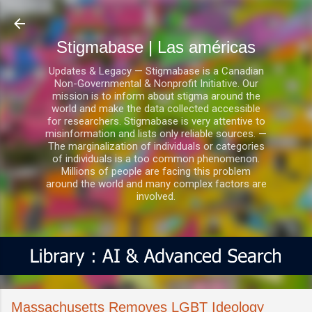
Ir al contenido principal
Stigmabase | Las américas
Updates & Legacy — Stigmabase is a Canadian
Non-Governmental & Nonprofit Initiative. Our
mission is to inform about stigma around the
world and make the data collected accessible
for researchers. Stigmabase is very attentive to
misinformation and lists only reliable sources. —
The marginalization of individuals or categories
of individuals is a too common phenomenon.
Millions of people are facing this problem
around the world and many complex factors are
involved.
Massachusetts Removes LGBT Ideology