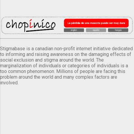
Stigmabase is a canadian non-profit internet initiative dedicated
to informing and raising awareness on the damaging effects of
social exclusion and stigma around the world. The
marginalization of individuals or categories of individuals is a
too common phenomenon. Millions of people are facing this
problem around the world and many complex factors are
involved.