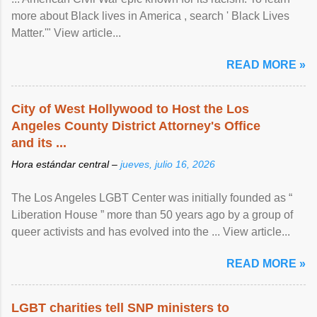
more about Black lives in America , search ' Black Lives
Matter.'" View article...
READ MORE »
City of West Hollywood to Host the Los
Angeles County District Attorney's Office
and its ...
Hora estándar central –
jueves, julio 16, 2026
The Los Angeles LGBT Center was initially founded as “
Liberation House ” more than 50 years ago by a group of
queer activists and has evolved into the ... View article...
READ MORE »
LGBT charities tell SNP ministers to