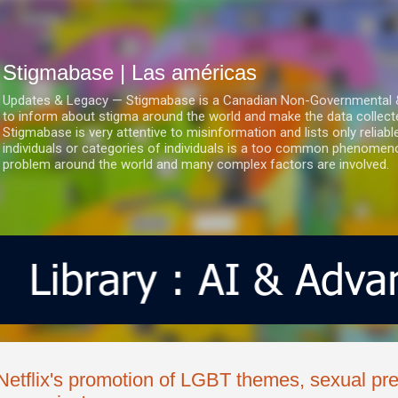
Ir al contenido principal
Stigmabase | Las américas
Updates & Legacy — Stigmabase is a Canadian Non-Governmental & No
to inform about stigma around the world and make the data collect
Stigmabase is very attentive to misinformation and lists only reliab
individuals or categories of individuals is a too common phenomenon
problem around the world and many complex factors are involved.
Netflix's promotion of LGBT themes, sexual pre