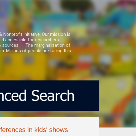
nprofit Initiative. Our mission is
ed accessible for researchers.
le sources. — The marginalization of
. Millions of people are facing this
ferences in kids' shows