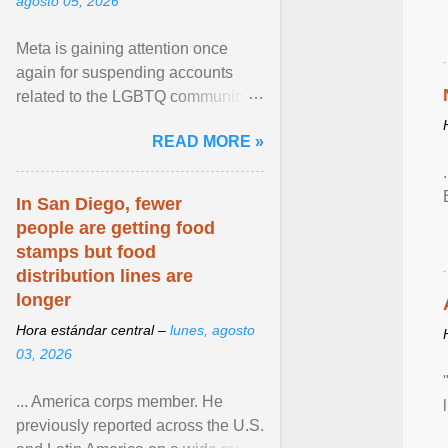
agosto 05, 2026
Meta is gaining attention once
again for suspending accounts
related to the LGBTQ community.
View article...
READ MORE »
In San Diego, fewer
people are getting food
stamps but food
distribution lines are
longer
Hora estándar central –
lunes, agosto
03, 2026
... America corps member. He
previously reported across the U.S.