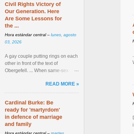
Civil Rights Victory of
Our Generation. Here
Are Some Lessons for
the ...
Hora estándar central –
lunes, agosto
03, 2026
A gay couple putting rings on each
other in front of the text of
Obergefell. ... When same-sex
couples first began seeking the
READ MORE »
freedom to marry in ... View
article...
Cardinal Burke: Be
ready for 'martyrdom'
in defence of marriage
and family
Hora estándar central –
martes,