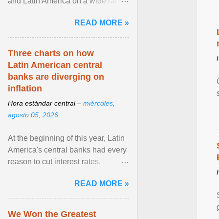
and Latin America on a wide range
of topics. His work has appeared in
READ MORE »
NPR, The ... View article...
Three charts on how
Latin American central
banks are diverging on
inflation
Hora estándar central –
miércoles,
agosto 05, 2026
At the beginning of this year, Latin
America's central banks had every
reason to cut interest rates.
Economic growth was slowing
READ MORE »
and ... View article...
We Won the Greatest