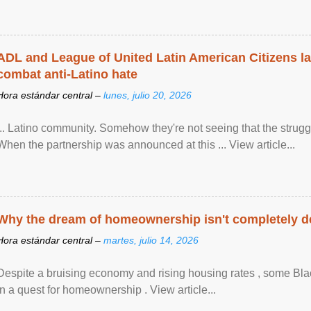
ADL and League of United Latin American Citizens l
combat anti-Latino hate
Hora estándar central –
lunes, julio 20, 2026
... Latino community. Somehow they're not seeing that the struggle
When the partnership was announced at this ... View article...
Why the dream of homeownership isn't completely d
Hora estándar central –
martes, julio 14, 2026
Despite a bruising economy and rising housing rates , some Blac
in a quest for homeownership . View article...