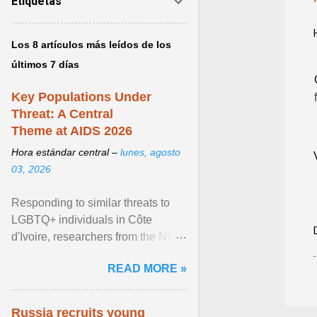
Etiquetas
Los 8 artículos más leídos de los
últimos 7 días
Key Populations Under
Threat: A Central
Theme at AIDS 2026
Hora estándar central –
lunes, agosto
03, 2026
Responding to similar threats to
LGBTQ+ individuals in Côte
d'Ivoire, researchers from the NGO
“Espace Confiance” reported that
READ MORE »
anti- LGBT violence ... View
article...
Russia recruits young