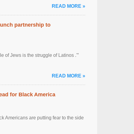
READ MORE »
aunch partnership to
 of Jews is the struggle of Latinos .'”
READ MORE »
ead for Black America
k Americans are putting fear to the side