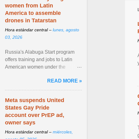
women from Latin
America to assemble
drones in Tatarstan
Hora estándar central –
lunes, agosto
03, 2026
Russia's Alabuga Start program
offers training and jobs to Latin
American women under the
pretense of employment in the
READ MORE »
hospitality or logistics ... View
article...
Meta suspends United
States Gay Pride
account over PrEP ad,
owner says
Hora estándar central –
miércoles,