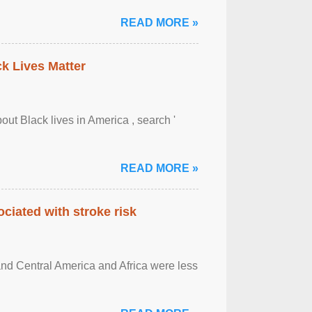
READ MORE »
ck Lives Matter
out Black lives in America , search '
READ MORE »
ciated with stroke risk
and Central America and Africa were less