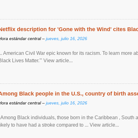
Netflix description for 'Gone with the Wind' cites Bla
Hora estándar central –
jueves, julio 16, 2026
... American Civil War epic known for its racism. To learn more ab
Black Lives Matter.'" View article...
Among Black people in the U.S., country of birth asso
Hora estándar central –
jueves, julio 16, 2026
"Among Black individuals, those born in the Caribbean , South 
likely to have had a stroke compared to ... View article...