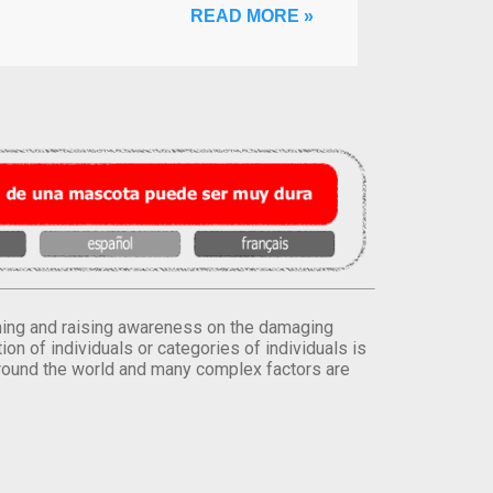
READ MORE »
orming and raising awareness on the damaging
on of individuals or categories of individuals is
round the world and many complex factors are