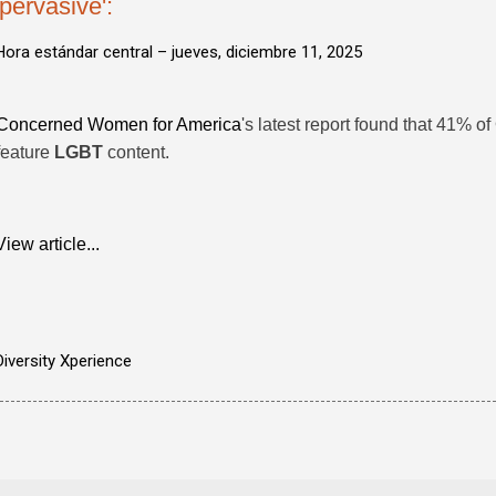
'pervasive':
Hora estándar central –
jueves, diciembre 11, 2025
Concerned Women for America
's latest report found that 41% of
feature
LGBT
content.
View article...
Diversity Xperience