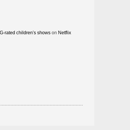
G-rated children's shows
on
Netflix