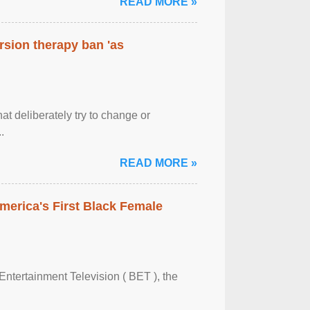
READ MORE »
rsion therapy ban 'as
at deliberately try to change or
.
READ MORE »
merica's First Black Female
Entertainment Television ( BET ), the