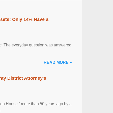
ssets; Only 14% Have a
otic. The everyday question was answered
READ MORE »
ty District Attorney's
ion House ” more than 50 years ago by a
.