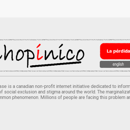
se is a canadian non-profit internet initiative dedicated to inf
of social exclusion and stigma around the world. The marginalizati
mmon phenomenon. Millions of people are facing this problem a
.