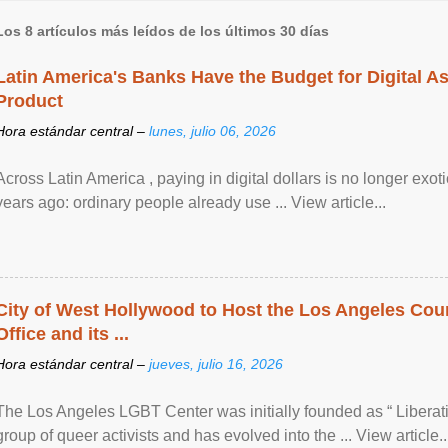
Los 8 artículos más leídos de los últimos 30 días
Latin America's Banks Have the Budget for Digital A
Product
Hora estándar central –
lunes, julio 06, 2026
Across Latin America , paying in digital dollars is no longer ex
years ago: ordinary people already use ... View article...
City of West Hollywood to Host the Los Angeles Coun
Office and its ...
Hora estándar central –
jueves, julio 16, 2026
The Los Angeles LGBT Center was initially founded as “ Liberat
group of queer activists and has evolved into the ... View article..