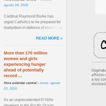
agosto 04, 2026
Cardinal Raymond Burke has
urged Catholics to be prepared for
martyrdom in defence of marriage
and the family. Delivering a recent
READ MORE »
homily, Cdl. Burke urged a
renewed defence of marriage and
the family, joining Cardinal Joseph
More than 170 million
Zen in ... View article...
women and girls
experiencing hunger
ahead of potentially
Stigmaba
effects 
record ...
a too co
Hora estándar central –
lunes, agosto
involved
03, 2026
As an unprecedented El Niño
develops in the Pacific Ocean,