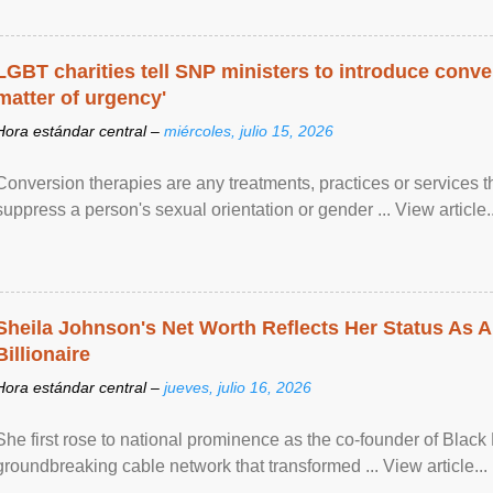
LGBT charities tell SNP ministers to introduce conve
matter of urgency'
Hora estándar central –
miércoles, julio 15, 2026
Conversion therapies are any treatments, practices or services th
suppress a person's sexual orientation or gender ... View article..
Sheila Johnson's Net Worth Reflects Her Status As A
Billionaire
Hora estándar central –
jueves, julio 16, 2026
She first rose to national prominence as the co-founder of Black 
groundbreaking cable network that transformed ... View article...