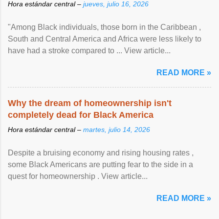
Hora estándar central –
jueves, julio 16, 2026
"Among Black individuals, those born in the Caribbean ,
South and Central America and Africa were less likely to
have had a stroke compared to ... View article...
READ MORE »
Why the dream of homeownership isn't
completely dead for Black America
Hora estándar central –
martes, julio 14, 2026
Despite a bruising economy and rising housing rates ,
some Black Americans are putting fear to the side in a
quest for homeownership . View article...
READ MORE »