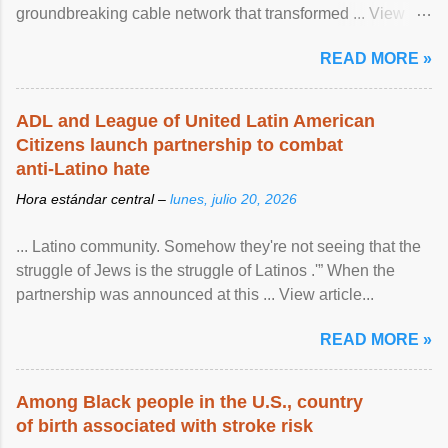
groundbreaking cable network that transformed ... View
article...
READ MORE »
ADL and League of United Latin American
Citizens launch partnership to combat
anti-Latino hate
Hora estándar central –
lunes, julio 20, 2026
... Latino community. Somehow they're not seeing that the
struggle of Jews is the struggle of Latinos .'” When the
partnership was announced at this ... View article...
READ MORE »
Among Black people in the U.S., country
of birth associated with stroke risk