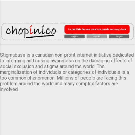
Stigmabase is a canadian non-profit internet initiative dedicated
to informing and raising awareness on the damaging effects of
social exclusion and stigma around the world. The
marginalization of individuals or categories of individuals is a
too common phenomenon. Millions of people are facing this
problem around the world and many complex factors are
involved.