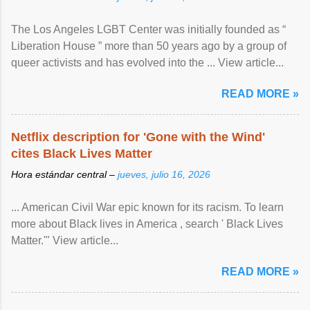
The Los Angeles LGBT Center was initially founded as “
Liberation House ” more than 50 years ago by a group of
queer activists and has evolved into the ... View article...
READ MORE »
Netflix description for 'Gone with the Wind'
cites Black Lives Matter
Hora estándar central –
jueves, julio 16, 2026
... American Civil War epic known for its racism. To learn
more about Black lives in America , search ' Black Lives
Matter.'" View article...
READ MORE »