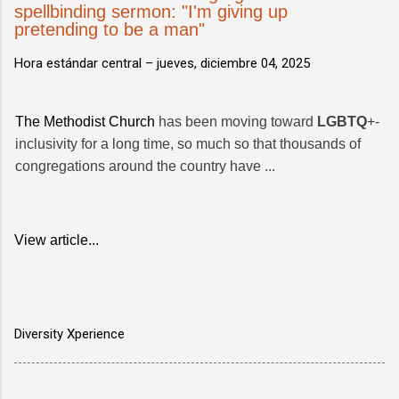
spellbinding sermon: "I'm giving up
pretending to be a man"
Hora estándar central –
jueves, diciembre 04, 2025
The Methodist Church
has been moving toward
LGBTQ
+-
inclusivity for a long time, so much so that thousands of
congregations around the country have ...
View article...
Diversity Xperience