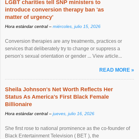
LGBT charities tell SNP ministers to
introduce conversion therapy ban 'as
matter of urgency'
Hora estándar central –
miércoles, julio 15, 2026
Conversion therapies are any treatments, practices or
services that deliberately try to change or suppress a
person's sexual orientation or gender ... View article...
READ MORE »
Sheila Johnson's Net Worth Reflects Her
Status As America's First Black Female
Billionaire
Hora estándar central –
jueves, julio 16, 2026
She first rose to national prominence as the co-founder of
Black Entertainment Television ( BET ), the