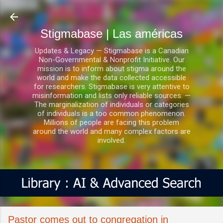
Ir al contenido principal
Stigmabase | Las américas
Updates & Legacy — Stigmabase is a Canadian
Non-Governmental & Nonprofit Initiative. Our
mission is to inform about stigma around the
world and make the data collected accessible
for researchers. Stigmabase is very attentive to
misinformation and lists only reliable sources. —
The marginalization of individuals or categories
of individuals is a too common phenomenon.
Millions of people are facing this problem
around the world and many complex factors are
involved.
Pastor comes out to congregation in