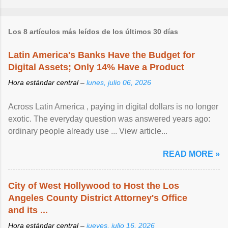
Los 8 artículos más leídos de los últimos 30 días
Latin America's Banks Have the Budget for
Digital Assets; Only 14% Have a Product
Hora estándar central –
lunes, julio 06, 2026
Across Latin America , paying in digital dollars is no longer
exotic. The everyday question was answered years ago:
ordinary people already use ... View article...
READ MORE »
City of West Hollywood to Host the Los
Angeles County District Attorney's Office
and its ...
Hora estándar central –
jueves, julio 16, 2026