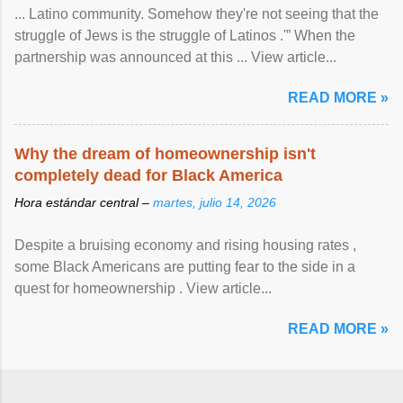
... Latino community. Somehow they're not seeing that the
struggle of Jews is the struggle of Latinos .'” When the
partnership was announced at this ... View article...
READ MORE »
Why the dream of homeownership isn't
completely dead for Black America
Hora estándar central –
martes, julio 14, 2026
Despite a bruising economy and rising housing rates ,
some Black Americans are putting fear to the side in a
quest for homeownership . View article...
READ MORE »