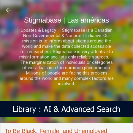
Ir al contenido principal
Stigmabase | Las américas
Updates & Legacy — Stigmabase is a Canadian
Non-Governmental & Nonprofit Initiative. Our
mission is to inform about stigma around the
world and make the data collected accessible
for researchers. Stigmabase is very attentive to
misinformation and lists only reliable sources. —
The marginalization of individuals or categories
of individuals is a too common phenomenon.
Millions of people are facing this problem
around the world and many complex factors are
involved.
To Be Black, Female, and Unemployed