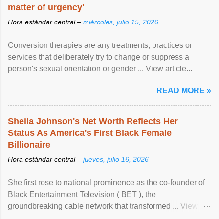
matter of urgency'
Hora estándar central –
miércoles, julio 15, 2026
Conversion therapies are any treatments, practices or
services that deliberately try to change or suppress a
person's sexual orientation or gender ... View article...
READ MORE »
Sheila Johnson's Net Worth Reflects Her
Status As America's First Black Female
Billionaire
Hora estándar central –
jueves, julio 16, 2026
She first rose to national prominence as the co-founder of
Black Entertainment Television ( BET ), the
groundbreaking cable network that transformed ... View
article...