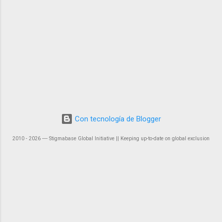
Con tecnología de Blogger
2010 - 2026 ― Stigmabase Global Initiative || Keeping up-to-date on global exclusion