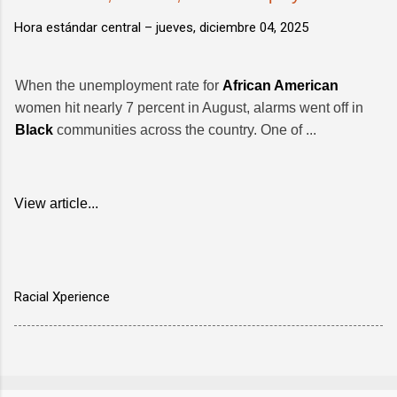
Hora estándar central –
jueves, diciembre 04, 2025
When the unemployment rate for
African American
women hit nearly 7 percent in August, alarms went off in
Black
communities across the country. One of ...
View article...
Racial Xperience