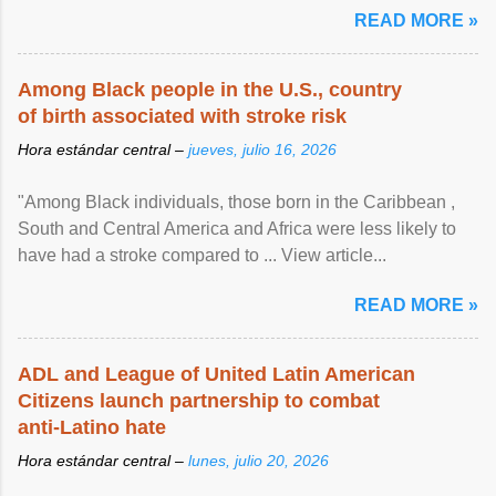
READ MORE »
Among Black people in the U.S., country
of birth associated with stroke risk
Hora estándar central –
jueves, julio 16, 2026
"Among Black individuals, those born in the Caribbean ,
South and Central America and Africa were less likely to
have had a stroke compared to ... View article...
READ MORE »
ADL and League of United Latin American
Citizens launch partnership to combat
anti-Latino hate
Hora estándar central –
lunes, julio 20, 2026