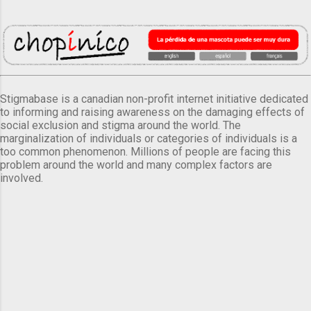
Stigmabase is a canadian non-profit internet initiative dedicated
to informing and raising awareness on the damaging effects of
social exclusion and stigma around the world. The
marginalization of individuals or categories of individuals is a
too common phenomenon. Millions of people are facing this
problem around the world and many complex factors are
involved.