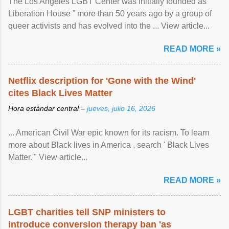
The Los Angeles LGBT Center was initially founded as “
Liberation House ” more than 50 years ago by a group of
queer activists and has evolved into the ... View article...
READ MORE »
Netflix description for 'Gone with the Wind'
cites Black Lives Matter
Hora estándar central –
jueves, julio 16, 2026
... American Civil War epic known for its racism. To learn
more about Black lives in America , search ' Black Lives
Matter.'" View article...
READ MORE »
LGBT charities tell SNP ministers to
introduce conversion therapy ban 'as