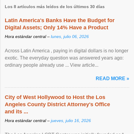
Los 8 artículos más leídos de los últimos 30 días
Latin America's Banks Have the Budget for
Digital Assets; Only 14% Have a Product
Hora estándar central –
lunes, julio 06, 2026
Across Latin America , paying in digital dollars is no longer
exotic. The everyday question was answered years ago:
ordinary people already use ... View article...
READ MORE »
City of West Hollywood to Host the Los
Angeles County District Attorney's Office
and its ...
Hora estándar central –
jueves, julio 16, 2026