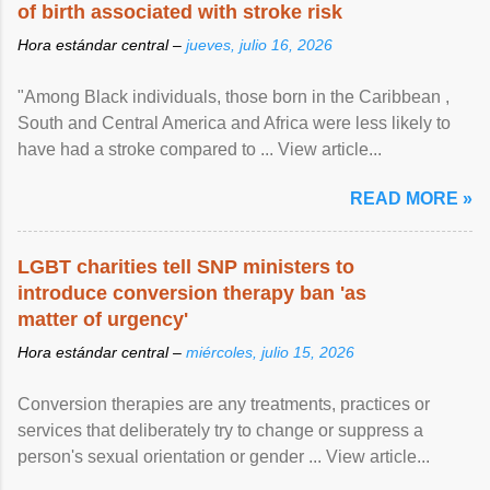
of birth associated with stroke risk
Hora estándar central –
jueves, julio 16, 2026
"Among Black individuals, those born in the Caribbean ,
South and Central America and Africa were less likely to
have had a stroke compared to ... View article...
READ MORE »
LGBT charities tell SNP ministers to
introduce conversion therapy ban 'as
matter of urgency'
Hora estándar central –
miércoles, julio 15, 2026
Conversion therapies are any treatments, practices or
services that deliberately try to change or suppress a
person's sexual orientation or gender ... View article...