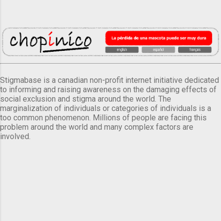
Stigmabase is a canadian non-profit internet initiative dedicated
to informing and raising awareness on the damaging effects of
social exclusion and stigma around the world. The
marginalization of individuals or categories of individuals is a
too common phenomenon. Millions of people are facing this
problem around the world and many complex factors are
involved.