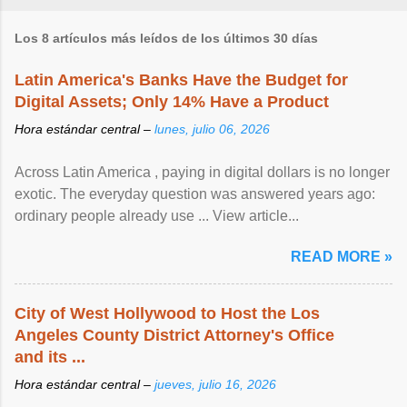
Los 8 artículos más leídos de los últimos 30 días
Latin America's Banks Have the Budget for
Digital Assets; Only 14% Have a Product
Hora estándar central –
lunes, julio 06, 2026
Across Latin America , paying in digital dollars is no longer
exotic. The everyday question was answered years ago:
ordinary people already use ... View article...
READ MORE »
City of West Hollywood to Host the Los
Angeles County District Attorney's Office
and its ...
Hora estándar central –
jueves, julio 16, 2026