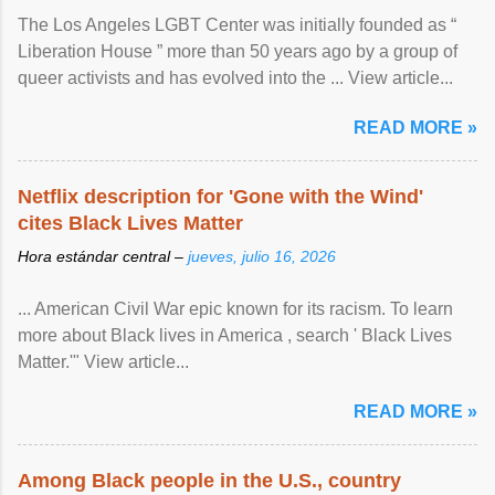
The Los Angeles LGBT Center was initially founded as “
Liberation House ” more than 50 years ago by a group of
queer activists and has evolved into the ... View article...
READ MORE »
Netflix description for 'Gone with the Wind'
cites Black Lives Matter
Hora estándar central –
jueves, julio 16, 2026
... American Civil War epic known for its racism. To learn
more about Black lives in America , search ' Black Lives
Matter.'" View article...
READ MORE »
Among Black people in the U.S., country