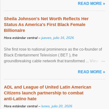
READ MORE »
Sheila Johnson's Net Worth Reflects Her
Status As America's First Black Female
Billionaire
Hora estándar central –
jueves, julio 16, 2026
She first rose to national prominence as the co-founder of
Black Entertainment Television ( BET ), the
groundbreaking cable network that transformed ... View
article...
READ MORE »
ADL and League of United Latin American
Citizens launch partnership to combat
anti-Latino hate
Hora estándar central –
lunes, julio 20, 2026