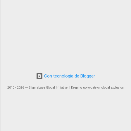
Con tecnología de Blogger
2010 - 2026 ― Stigmabase Global Initiative || Keeping up-to-date on global exclusion