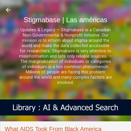
Ir al contenido principal
Stigmabase | Las américas
Updates & Legacy — Stigmabase is a Canadian
Non-Governmental & Nonprofit Initiative. Our
mission is to inform about stigma around the
world and make the data collected accessible
for researchers. Stigmabase is very attentive to
misinformation and lists only reliable sources. —
The marginalization of individuals or categories
of individuals is a too common phenomenon.
Millions of people are facing this problem
around the world and many complex factors are
involved.
What AIDS Took From Black America