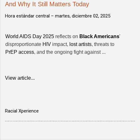
And Why It Still Matters Today
Hora estándar central –
martes, diciembre 02, 2025
World AIDS Day 2025
reflects on
Black Americans
'
disproportionate
HIV
impact,
lost artists
, threats to
PrEP access
, and the ongoing fight against ...
View article...
Racial Xperience