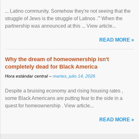
... Latino community. Somehow they're not seeing that the
struggle of Jews is the struggle of Latinos .'” When the
partnership was announced at this ... View article...
READ MORE »
Why the dream of homeownership isn't
completely dead for Black America
Hora estándar central –
martes, julio 14, 2026
Despite a bruising economy and rising housing rates ,
some Black Americans are putting fear to the side in a
quest for homeownership . View article...
READ MORE »