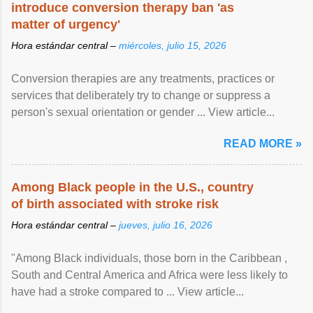
introduce conversion therapy ban 'as
matter of urgency'
Hora estándar central –
miércoles, julio 15, 2026
Conversion therapies are any treatments, practices or
services that deliberately try to change or suppress a
person's sexual orientation or gender ... View article...
READ MORE »
Among Black people in the U.S., country
of birth associated with stroke risk
Hora estándar central –
jueves, julio 16, 2026
"Among Black individuals, those born in the Caribbean ,
South and Central America and Africa were less likely to
have had a stroke compared to ... View article...