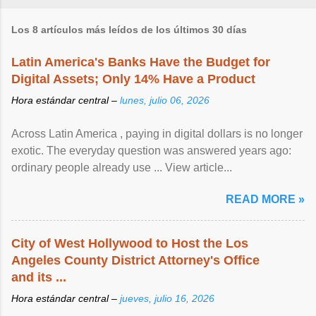
Los 8 artículos más leídos de los últimos 30 días
Latin America's Banks Have the Budget for
Digital Assets; Only 14% Have a Product
Hora estándar central –
lunes, julio 06, 2026
Across Latin America , paying in digital dollars is no longer
exotic. The everyday question was answered years ago:
ordinary people already use ... View article...
READ MORE »
City of West Hollywood to Host the Los
Angeles County District Attorney's Office
and its ...
Hora estándar central –
jueves, julio 16, 2026