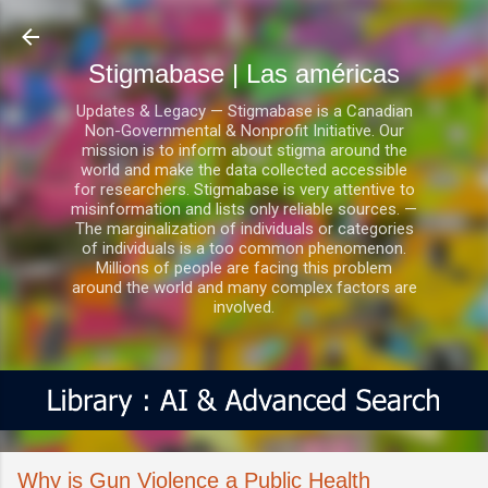
Ir al contenido principal
Stigmabase | Las américas
Updates & Legacy — Stigmabase is a Canadian
Non-Governmental & Nonprofit Initiative. Our
mission is to inform about stigma around the
world and make the data collected accessible
for researchers. Stigmabase is very attentive to
misinformation and lists only reliable sources. —
The marginalization of individuals or categories
of individuals is a too common phenomenon.
Millions of people are facing this problem
around the world and many complex factors are
involved.
Why is Gun Violence a Public Health