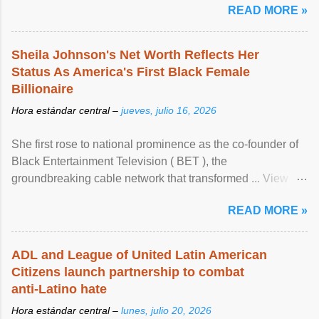
READ MORE »
Sheila Johnson's Net Worth Reflects Her
Status As America's First Black Female
Billionaire
Hora estándar central –
jueves, julio 16, 2026
She first rose to national prominence as the co-founder of
Black Entertainment Television ( BET ), the
groundbreaking cable network that transformed ... View
article...
READ MORE »
ADL and League of United Latin American
Citizens launch partnership to combat
anti-Latino hate
Hora estándar central –
lunes, julio 20, 2026