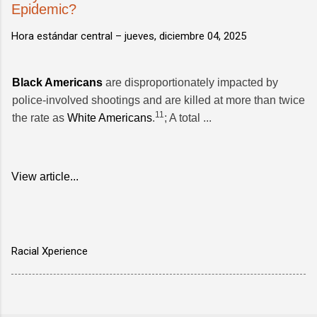
Epidemic?
Hora estándar central –
jueves, diciembre 04, 2025
Black Americans
are disproportionately impacted by
police-involved shootings and are killed at more than twice
11
the rate as
White Americans
.
; A total ...
View article...
Racial Xperience