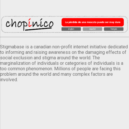
Stigmabase is a canadian non-profit internet initiative dedicated
to informing and raising awareness on the damaging effects of
social exclusion and stigma around the world. The
marginalization of individuals or categories of individuals is a
too common phenomenon. Millions of people are facing this
problem around the world and many complex factors are
involved.