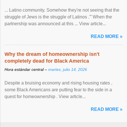
... Latino community. Somehow they're not seeing that the
struggle of Jews is the struggle of Latinos .'” When the
partnership was announced at this ... View article...
READ MORE »
Why the dream of homeownership isn't
completely dead for Black America
Hora estándar central –
martes, julio 14, 2026
Despite a bruising economy and rising housing rates ,
some Black Americans are putting fear to the side in a
quest for homeownership . View article...
READ MORE »