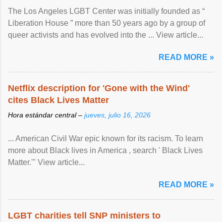
The Los Angeles LGBT Center was initially founded as “
Liberation House ” more than 50 years ago by a group of
queer activists and has evolved into the ... View article...
READ MORE »
Netflix description for 'Gone with the Wind'
cites Black Lives Matter
Hora estándar central –
jueves, julio 16, 2026
... American Civil War epic known for its racism. To learn
more about Black lives in America , search ' Black Lives
Matter.'" View article...
READ MORE »
LGBT charities tell SNP ministers to