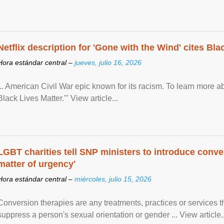
Netflix description for 'Gone with the Wind' cites Bla
Hora estándar central –
jueves, julio 16, 2026
... American Civil War epic known for its racism. To learn more ab
Black Lives Matter.'" View article...
LGBT charities tell SNP ministers to introduce conve
matter of urgency'
Hora estándar central –
miércoles, julio 15, 2026
Conversion therapies are any treatments, practices or services th
suppress a person's sexual orientation or gender ... View article..