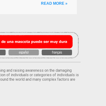
READ MORE »
orming and raising awareness on the damaging
on of individuals or categories of individuals is
round the world and many complex factors are