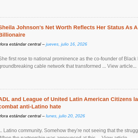
Sheila Johnson's Net Worth Reflects Her Status As A
Billionaire
Hora estándar central –
jueves, julio 16, 2026
She first rose to national prominence as the co-founder of Black 
groundbreaking cable network that transformed ... View article...
ADL and League of United Latin American Citizens l
combat anti-Latino hate
Hora estándar central –
lunes, julio 20, 2026
... Latino community. Somehow they're not seeing that the struggle
When the partnership was announced at this ... View article...