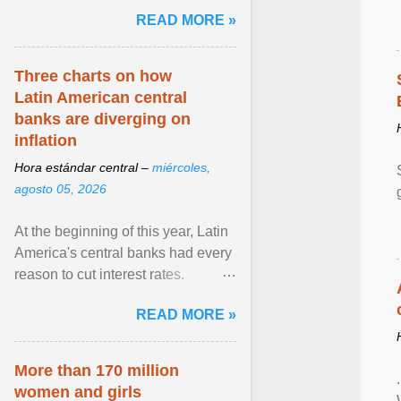
pretense of employment in the
READ MORE »
hospitality or logistics ... View
article...
Three charts on how
Latin American central
banks are diverging on
inflation
Hora estándar central –
miércoles,
agosto 05, 2026
At the beginning of this year, Latin
America's central banks had every
reason to cut interest rates.
Economic growth was slowing
READ MORE »
and ... View article...
More than 170 million
women and girls