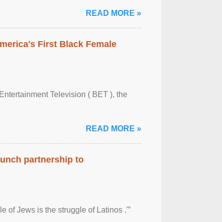
READ MORE »
merica's First Black Female
Entertainment Television ( BET ), the
READ MORE »
aunch partnership to
 of Jews is the struggle of Latinos .'”