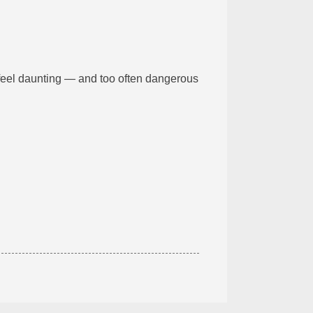
feel daunting — and too often dangerous