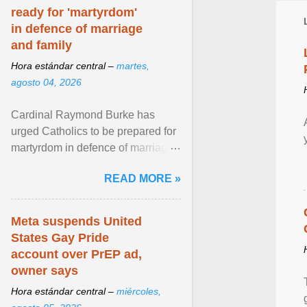
ready for 'martyrdom'
in defence of marriage
and family
Hora estándar central –
martes,
agosto 04, 2026
Cardinal Raymond Burke has
urged Catholics to be prepared for
martyrdom in defence of marriage
and the family. Delivering a recent
READ MORE »
homily, Cdl. Burke urged a
renewed defence of marriage and
the family, joining Cardinal Joseph
Meta suspends United
Zen in ... View article...
States Gay Pride
account over PrEP ad,
owner says
Hora estándar central –
miércoles,