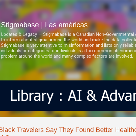
Ir al contenido principal
Stigmabase | Las américas
Updates & Legacy — Stigmabase is a Canadian Non-Governmental & No
to inform about stigma around the world and make the data collect
Stigmabase is very attentive to misinformation and lists only reliab
individuals or categories of individuals is a too common phenomenon
problem around the world and many complex factors are involved.
Black Travelers Say They Found Better Health