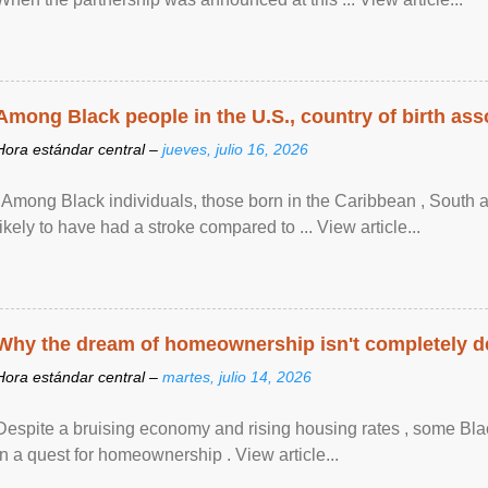
Among Black people in the U.S., country of birth asso
Hora estándar central –
jueves, julio 16, 2026
"Among Black individuals, those born in the Caribbean , South 
likely to have had a stroke compared to ... View article...
Why the dream of homeownership isn't completely d
Hora estándar central –
martes, julio 14, 2026
Despite a bruising economy and rising housing rates , some Blac
in a quest for homeownership . View article...