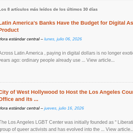
Los 8 artículos más leídos de los últimos 30 días
Latin America's Banks Have the Budget for Digital A
Product
Hora estándar central –
lunes, julio 06, 2026
Across Latin America , paying in digital dollars is no longer ex
years ago: ordinary people already use ... View article...
City of West Hollywood to Host the Los Angeles Coun
Office and its ...
Hora estándar central –
jueves, julio 16, 2026
The Los Angeles LGBT Center was initially founded as “ Liberat
group of queer activists and has evolved into the ... View article..