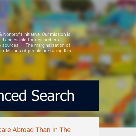
nprofit Initiative. Our mission is
ed accessible for researchers.
le sources. — The marginalization of
. Millions of people are facing this
care Abroad Than In The