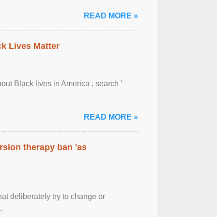
READ MORE »
ck Lives Matter
out Black lives in America , search '
READ MORE »
rsion therapy ban 'as
at deliberately try to change or
.