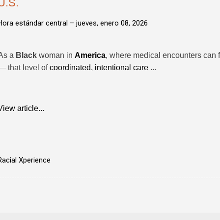
U.S.
Hora estándar central –
jueves, enero 08, 2026
As a
Black
woman in
America
, where medical encounters can 
— that level of
coordinated, intentional care
...
View article...
Racial Xperience