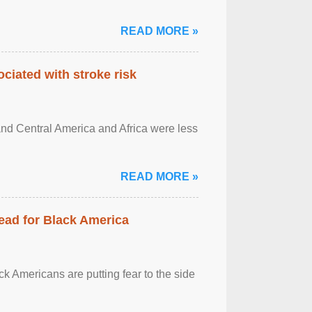
READ MORE »
ciated with stroke risk
and Central America and Africa were less
READ MORE »
ead for Black America
k Americans are putting fear to the side