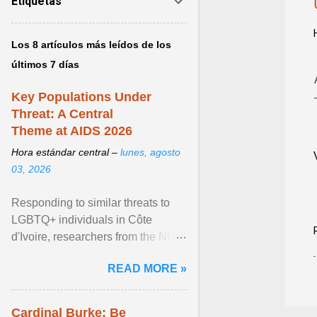
Etiquetas
Los 8 artículos más leídos de los
últimos 7 días
Key Populations Under
Threat: A Central
Theme at AIDS 2026
Hora estándar central –
lunes, agosto
03, 2026
Responding to similar threats to
LGBTQ+ individuals in Côte
d'Ivoire, researchers from the NGO
“Espace Confiance” reported that
READ MORE »
anti- LGBT violence ... View
article...
Cardinal Burke: Be