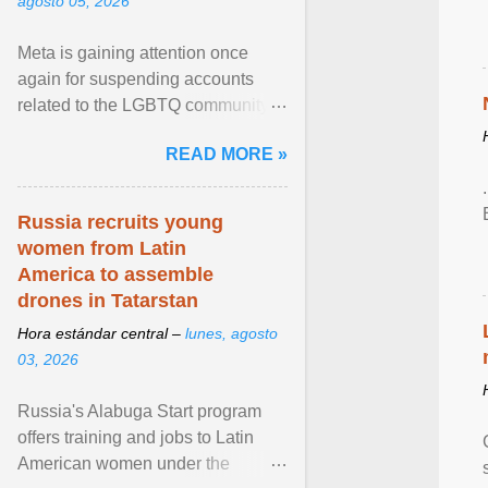
agosto 05, 2026
Meta is gaining attention once
again for suspending accounts
related to the LGBTQ community.
View article...
READ MORE »
Russia recruits young
women from Latin
America to assemble
drones in Tatarstan
Hora estándar central –
lunes, agosto
03, 2026
Russia's Alabuga Start program
offers training and jobs to Latin
American women under the