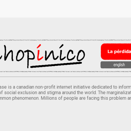
se is a canadian non-profit internet initiative dedicated to inf
of social exclusion and stigma around the world. The marginalizati
mmon phenomenon. Millions of people are facing this problem a
.