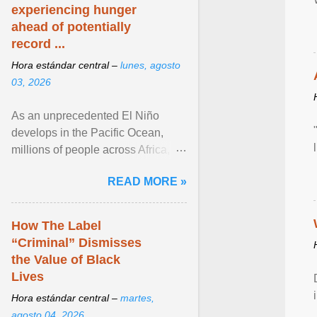
experiencing hunger
ahead of potentially
record ...
Hora estándar central –
lunes, agosto
03, 2026
As an unprecedented El Niño
develops in the Pacific Ocean,
millions of people across Africa,
Asia, Latin America and Middle
READ MORE »
East face worsening ... View
article...
How The Label
“Criminal” Dismisses
the Value of Black
Lives
Hora estándar central –
martes,
agosto 04, 2026