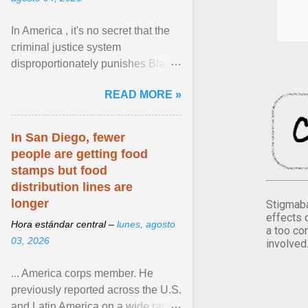
In America , it's no secret that the
criminal justice system
disproportionately punishes Black
people, which has over time
READ MORE »
limited their ability to ... View
article...
In San Diego, fewer
people are getting food
stamps but food
distribution lines are
longer
Stigmaba
effects 
Hora estándar central –
lunes, agosto
a too co
03, 2026
involved
... America corps member. He
previously reported across the U.S.
and Latin America on a wide range