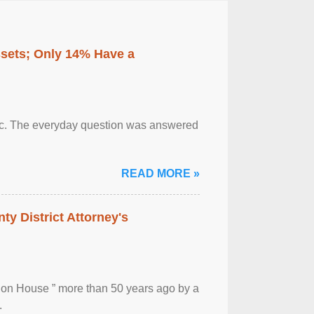
ssets; Only 14% Have a
otic. The everyday question was answered
READ MORE »
ty District Attorney's
ion House ” more than 50 years ago by a
.