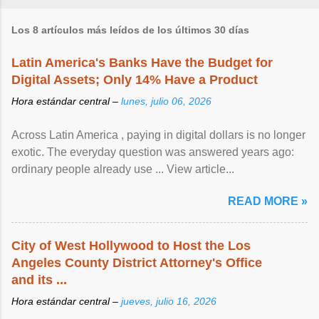
Los 8 artículos más leídos de los últimos 30 días
Latin America's Banks Have the Budget for
Digital Assets; Only 14% Have a Product
Hora estándar central –
lunes, julio 06, 2026
Across Latin America , paying in digital dollars is no longer
exotic. The everyday question was answered years ago:
ordinary people already use ... View article...
READ MORE »
City of West Hollywood to Host the Los
Angeles County District Attorney's Office
and its ...
Hora estándar central –
jueves, julio 16, 2026