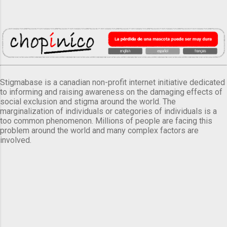
Stigmabase is a canadian non-profit internet initiative dedicated
to informing and raising awareness on the damaging effects of
social exclusion and stigma around the world. The
marginalization of individuals or categories of individuals is a
too common phenomenon. Millions of people are facing this
problem around the world and many complex factors are
involved.