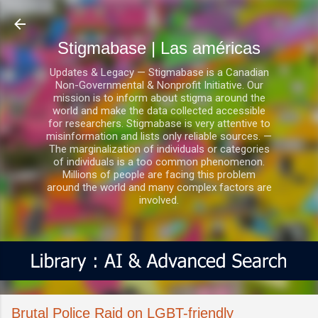
Ir al contenido principal
Stigmabase | Las américas
Updates & Legacy — Stigmabase is a Canadian
Non-Governmental & Nonprofit Initiative. Our
mission is to inform about stigma around the
world and make the data collected accessible
for researchers. Stigmabase is very attentive to
misinformation and lists only reliable sources. —
The marginalization of individuals or categories
of individuals is a too common phenomenon.
Millions of people are facing this problem
around the world and many complex factors are
involved.
Brutal Police Raid on LGBT-friendly