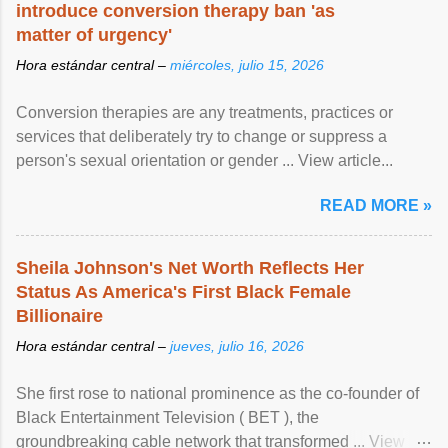
introduce conversion therapy ban 'as
matter of urgency'
Hora estándar central –
miércoles, julio 15, 2026
Conversion therapies are any treatments, practices or
services that deliberately try to change or suppress a
person's sexual orientation or gender ... View article...
READ MORE »
Sheila Johnson's Net Worth Reflects Her
Status As America's First Black Female
Billionaire
Hora estándar central –
jueves, julio 16, 2026
She first rose to national prominence as the co-founder of
Black Entertainment Television ( BET ), the
groundbreaking cable network that transformed ... View