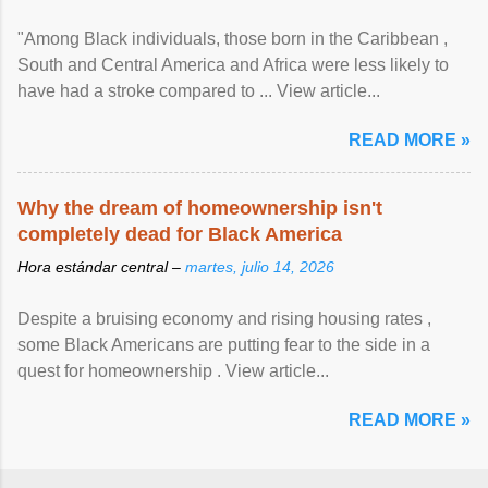
"Among Black individuals, those born in the Caribbean ,
South and Central America and Africa were less likely to
have had a stroke compared to ... View article...
READ MORE »
Why the dream of homeownership isn't
completely dead for Black America
Hora estándar central –
martes, julio 14, 2026
Despite a bruising economy and rising housing rates ,
some Black Americans are putting fear to the side in a
quest for homeownership . View article...
READ MORE »