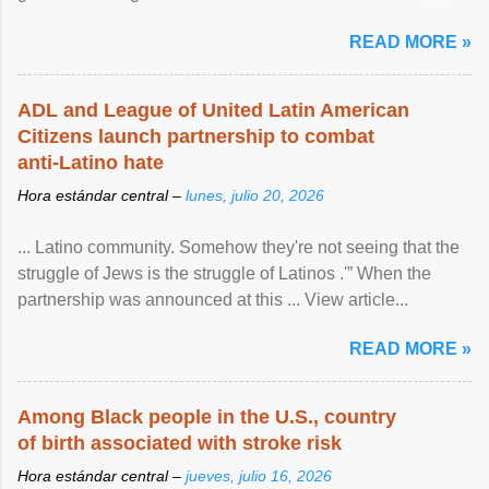
article...
READ MORE »
ADL and League of United Latin American
Citizens launch partnership to combat
anti-Latino hate
Hora estándar central –
lunes, julio 20, 2026
... Latino community. Somehow they're not seeing that the
struggle of Jews is the struggle of Latinos .'” When the
partnership was announced at this ... View article...
READ MORE »
Among Black people in the U.S., country
of birth associated with stroke risk
Hora estándar central –
jueves, julio 16, 2026