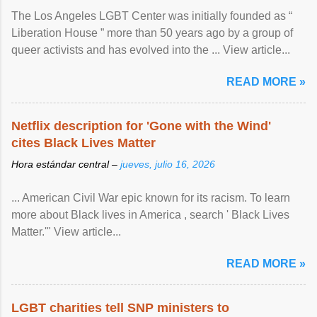
The Los Angeles LGBT Center was initially founded as “
Liberation House ” more than 50 years ago by a group of
queer activists and has evolved into the ... View article...
READ MORE »
Netflix description for 'Gone with the Wind'
cites Black Lives Matter
Hora estándar central –
jueves, julio 16, 2026
... American Civil War epic known for its racism. To learn
more about Black lives in America , search ' Black Lives
Matter.'" View article...
READ MORE »
LGBT charities tell SNP ministers to