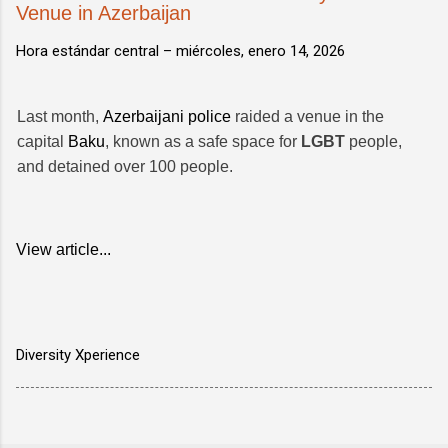
Venue in Azerbaijan
Hora estándar central –
miércoles, enero 14, 2026
Last month,
Azerbaijani police
raided a venue in the
capital
Baku
, known as a safe space for
LGBT
people,
and detained over 100 people.
View article...
Diversity Xperience