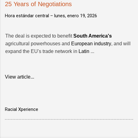
25 Years of Negotiations
Hora estándar central –
lunes, enero 19, 2026
The deal is expected to benefit
South America's
agricultural powerhouses and
European industry
, and will
expand the EU's trade network in
Latin
...
View article...
Racial Xperience