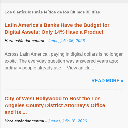
Los 8 artículos más leídos de los últimos 30 días
Latin America's Banks Have the Budget for
Digital Assets; Only 14% Have a Product
Hora estándar central –
lunes, julio 06, 2026
Across Latin America , paying in digital dollars is no longer
exotic. The everyday question was answered years ago:
ordinary people already use ... View article...
READ MORE »
City of West Hollywood to Host the Los
Angeles County District Attorney's Office
and its ...
Hora estándar central –
jueves, julio 16, 2026