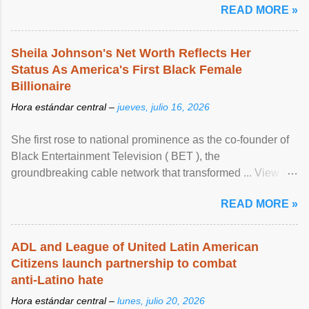
READ MORE »
Sheila Johnson's Net Worth Reflects Her
Status As America's First Black Female
Billionaire
Hora estándar central –
jueves, julio 16, 2026
She first rose to national prominence as the co-founder of
Black Entertainment Television ( BET ), the
groundbreaking cable network that transformed ... View
article...
READ MORE »
ADL and League of United Latin American
Citizens launch partnership to combat
anti-Latino hate
Hora estándar central –
lunes, julio 20, 2026