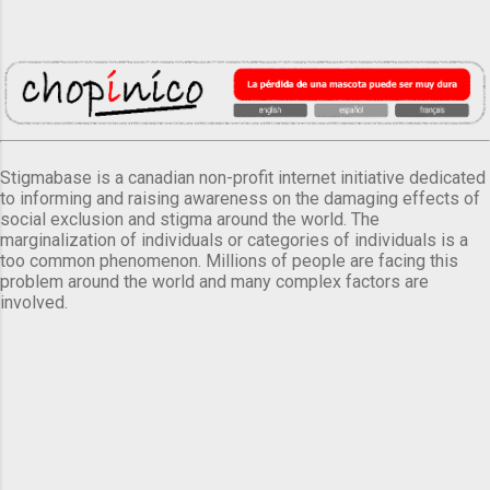
Stigmabase is a canadian non-profit internet initiative dedicated
to informing and raising awareness on the damaging effects of
social exclusion and stigma around the world. The
marginalization of individuals or categories of individuals is a
too common phenomenon. Millions of people are facing this
problem around the world and many complex factors are
involved.