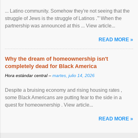
... Latino community. Somehow they're not seeing that the
struggle of Jews is the struggle of Latinos .'” When the
partnership was announced at this ... View article...
READ MORE »
Why the dream of homeownership isn't
completely dead for Black America
Hora estándar central –
martes, julio 14, 2026
Despite a bruising economy and rising housing rates ,
some Black Americans are putting fear to the side in a
quest for homeownership . View article...
READ MORE »