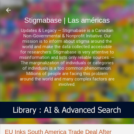
Ir al contenido principal
Stigmabase | Las américas
Updates & Legacy — Stigmabase is a Canadian
Non-Governmental & Nonprofit Initiative. Our
mission is to inform about stigma around the
world and make the data collected accessible
for researchers. Stigmabase is very attentive to
misinformation and lists only reliable sources. —
The marginalization of individuals or categories
of individuals is a too common phenomenon.
Millions of people are facing this problem
around the world and many complex factors are
involved.
EU Inks South America Trade Deal After