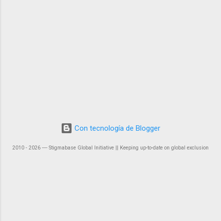
Con tecnología de Blogger
2010 - 2026 ― Stigmabase Global Initiative || Keeping up-to-date on global exclusion