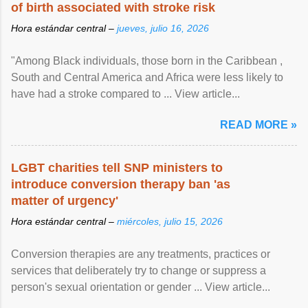
of birth associated with stroke risk
Hora estándar central –
jueves, julio 16, 2026
"Among Black individuals, those born in the Caribbean ,
South and Central America and Africa were less likely to
have had a stroke compared to ... View article...
READ MORE »
LGBT charities tell SNP ministers to
introduce conversion therapy ban 'as
matter of urgency'
Hora estándar central –
miércoles, julio 15, 2026
Conversion therapies are any treatments, practices or
services that deliberately try to change or suppress a
person's sexual orientation or gender ... View article...