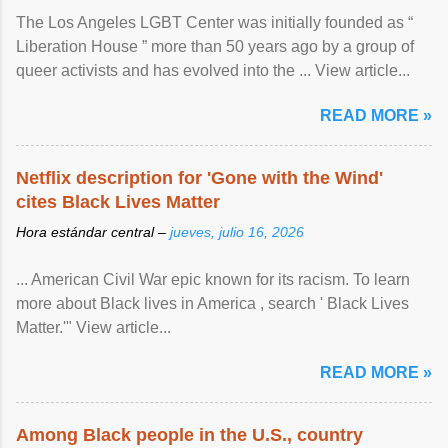
The Los Angeles LGBT Center was initially founded as “
Liberation House ” more than 50 years ago by a group of
queer activists and has evolved into the ... View article...
READ MORE »
Netflix description for 'Gone with the Wind'
cites Black Lives Matter
Hora estándar central –
jueves, julio 16, 2026
... American Civil War epic known for its racism. To learn
more about Black lives in America , search ' Black Lives
Matter.'" View article...
READ MORE »
Among Black people in the U.S., country