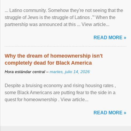
... Latino community. Somehow they're not seeing that the
struggle of Jews is the struggle of Latinos .'” When the
partnership was announced at this ... View article...
READ MORE »
Why the dream of homeownership isn't
completely dead for Black America
Hora estándar central –
martes, julio 14, 2026
Despite a bruising economy and rising housing rates ,
some Black Americans are putting fear to the side in a
quest for homeownership . View article...
READ MORE »