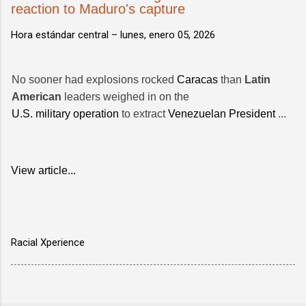
reaction to Maduro's capture
Hora estándar central –
lunes, enero 05, 2026
No sooner had explosions rocked
Caracas
than
Latin
American
leaders weighed in on the
U.S. military operation
to extract
Venezuelan President
...
View article...
Racial Xperience