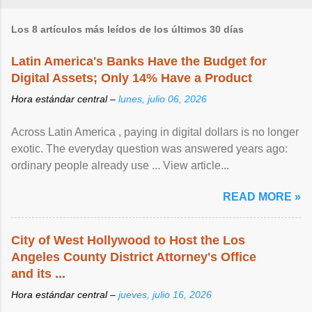
Los 8 artículos más leídos de los últimos 30 días
Latin America's Banks Have the Budget for
Digital Assets; Only 14% Have a Product
Hora estándar central –
lunes, julio 06, 2026
Across Latin America , paying in digital dollars is no longer
exotic. The everyday question was answered years ago:
ordinary people already use ... View article...
READ MORE »
City of West Hollywood to Host the Los
Angeles County District Attorney's Office
and its ...
Hora estándar central –
jueves, julio 16, 2026