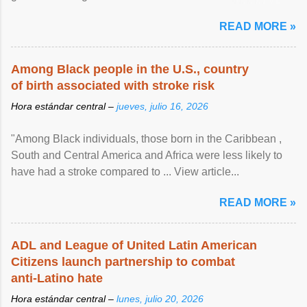
article...
READ MORE »
Among Black people in the U.S., country
of birth associated with stroke risk
Hora estándar central –
jueves, julio 16, 2026
"Among Black individuals, those born in the Caribbean ,
South and Central America and Africa were less likely to
have had a stroke compared to ... View article...
READ MORE »
ADL and League of United Latin American
Citizens launch partnership to combat
anti-Latino hate
Hora estándar central –
lunes, julio 20, 2026