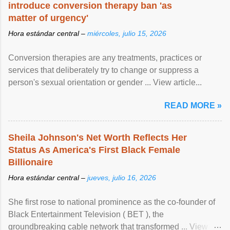
introduce conversion therapy ban 'as
matter of urgency'
Hora estándar central –
miércoles, julio 15, 2026
Conversion therapies are any treatments, practices or
services that deliberately try to change or suppress a
person's sexual orientation or gender ... View article...
READ MORE »
Sheila Johnson's Net Worth Reflects Her
Status As America's First Black Female
Billionaire
Hora estándar central –
jueves, julio 16, 2026
She first rose to national prominence as the co-founder of
Black Entertainment Television ( BET ), the
groundbreaking cable network that transformed ... View