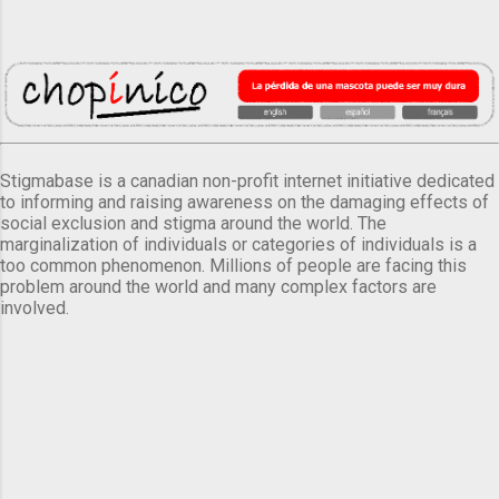
Stigmabase is a canadian non-profit internet initiative dedicated
to informing and raising awareness on the damaging effects of
social exclusion and stigma around the world. The
marginalization of individuals or categories of individuals is a
too common phenomenon. Millions of people are facing this
problem around the world and many complex factors are
involved.