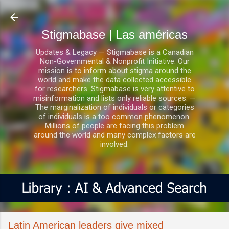
Ir al contenido principal
Stigmabase | Las américas
Updates & Legacy — Stigmabase is a Canadian
Non-Governmental & Nonprofit Initiative. Our
mission is to inform about stigma around the
world and make the data collected accessible
for researchers. Stigmabase is very attentive to
misinformation and lists only reliable sources. —
The marginalization of individuals or categories
of individuals is a too common phenomenon.
Millions of people are facing this problem
around the world and many complex factors are
involved.
Latin American leaders give mixed