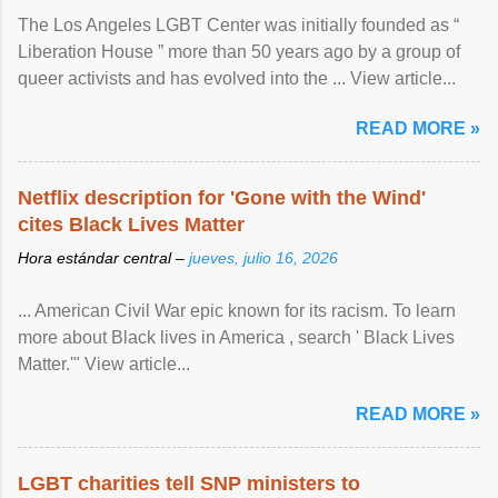
The Los Angeles LGBT Center was initially founded as “
Liberation House ” more than 50 years ago by a group of
queer activists and has evolved into the ... View article...
READ MORE »
Netflix description for 'Gone with the Wind'
cites Black Lives Matter
Hora estándar central –
jueves, julio 16, 2026
... American Civil War epic known for its racism. To learn
more about Black lives in America , search ' Black Lives
Matter.'" View article...
READ MORE »
LGBT charities tell SNP ministers to