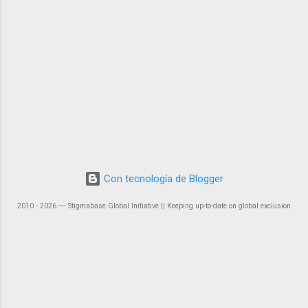
Con tecnología de Blogger
2010 - 2026 ― Stigmabase Global Initiative || Keeping up-to-date on global exclusion