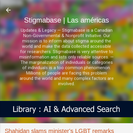
Ir al contenido principal
Stigmabase | Las américas
Updates & Legacy — Stigmabase is a Canadian
Non-Governmental & Nonprofit Initiative. Our
mission is to inform about stigma around the
world and make the data collected accessible
for researchers. Stigmabase is very attentive to
misinformation and lists only reliable sources. —
The marginalization of individuals or categories
of individuals is a too common phenomenon.
Millions of people are facing this problem
around the world and many complex factors are
involved.
Shahidan slams minister's LGBT remarks