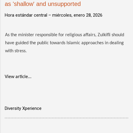
as 'shallow' and unsupported
Hora estándar central –
miércoles, enero 28, 2026
As the minister responsible for religious affairs, Zulkifli should
have guided the public towards Islamic approaches in dealing
with stress.
View article...
Diversity Xperience