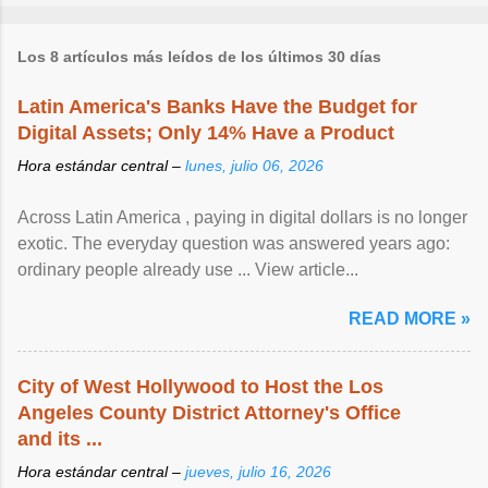
Los 8 artículos más leídos de los últimos 30 días
Latin America's Banks Have the Budget for
Digital Assets; Only 14% Have a Product
Hora estándar central –
lunes, julio 06, 2026
Across Latin America , paying in digital dollars is no longer
exotic. The everyday question was answered years ago:
ordinary people already use ... View article...
READ MORE »
City of West Hollywood to Host the Los
Angeles County District Attorney's Office
and its ...
Hora estándar central –
jueves, julio 16, 2026