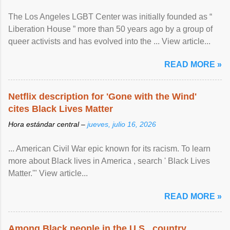
The Los Angeles LGBT Center was initially founded as “
Liberation House ” more than 50 years ago by a group of
queer activists and has evolved into the ... View article...
READ MORE »
Netflix description for 'Gone with the Wind'
cites Black Lives Matter
Hora estándar central –
jueves, julio 16, 2026
... American Civil War epic known for its racism. To learn
more about Black lives in America , search ' Black Lives
Matter.'" View article...
READ MORE »
Among Black people in the U.S., country