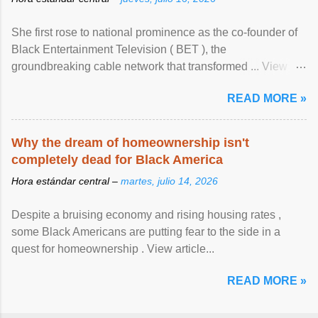
She first rose to national prominence as the co-founder of
Black Entertainment Television ( BET ), the
groundbreaking cable network that transformed ... View
article...
READ MORE »
Why the dream of homeownership isn't
completely dead for Black America
Hora estándar central –
martes, julio 14, 2026
Despite a bruising economy and rising housing rates ,
some Black Americans are putting fear to the side in a
quest for homeownership . View article...
READ MORE »