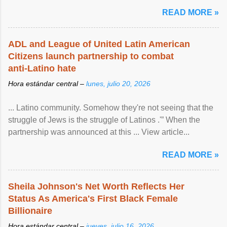
READ MORE »
ADL and League of United Latin American
Citizens launch partnership to combat
anti-Latino hate
Hora estándar central –
lunes, julio 20, 2026
... Latino community. Somehow they're not seeing that the
struggle of Jews is the struggle of Latinos .'” When the
partnership was announced at this ... View article...
READ MORE »
Sheila Johnson's Net Worth Reflects Her
Status As America's First Black Female
Billionaire
Hora estándar central –
jueves, julio 16, 2026