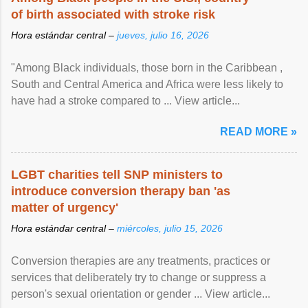
of birth associated with stroke risk
Hora estándar central –
jueves, julio 16, 2026
"Among Black individuals, those born in the Caribbean ,
South and Central America and Africa were less likely to
have had a stroke compared to ... View article...
READ MORE »
LGBT charities tell SNP ministers to
introduce conversion therapy ban 'as
matter of urgency'
Hora estándar central –
miércoles, julio 15, 2026
Conversion therapies are any treatments, practices or
services that deliberately try to change or suppress a
person's sexual orientation or gender ... View article...