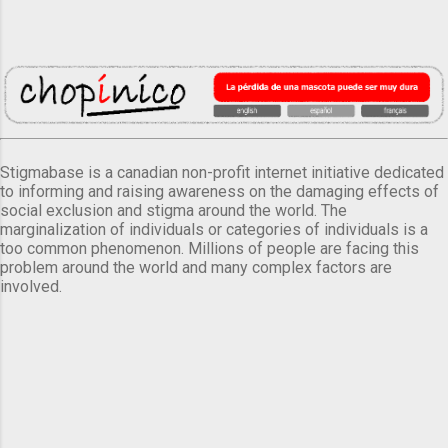
Stigmabase is a canadian non-profit internet initiative dedicated
to informing and raising awareness on the damaging effects of
social exclusion and stigma around the world. The
marginalization of individuals or categories of individuals is a
too common phenomenon. Millions of people are facing this
problem around the world and many complex factors are
involved.