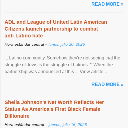
READ MORE »
ADL and League of United Latin American
Citizens launch partnership to combat
anti-Latino hate
Hora estándar central –
lunes, julio 20, 2026
... Latino community. Somehow they're not seeing that the
struggle of Jews is the struggle of Latinos .'” When the
partnership was announced at this ... View article...
READ MORE »
Sheila Johnson's Net Worth Reflects Her
Status As America's First Black Female
Billionaire
Hora estándar central –
jueves, julio 16, 2026