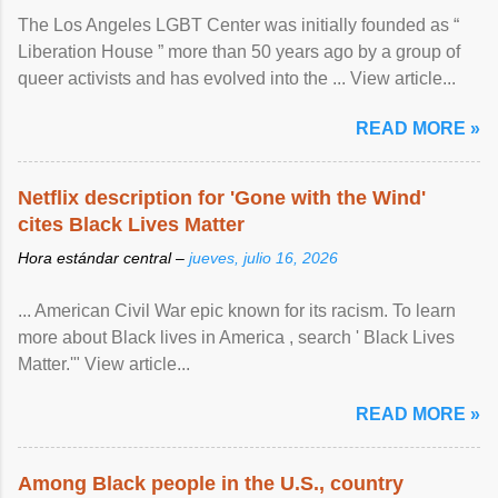
The Los Angeles LGBT Center was initially founded as “
Liberation House ” more than 50 years ago by a group of
queer activists and has evolved into the ... View article...
READ MORE »
Netflix description for 'Gone with the Wind'
cites Black Lives Matter
Hora estándar central –
jueves, julio 16, 2026
... American Civil War epic known for its racism. To learn
more about Black lives in America , search ' Black Lives
Matter.'" View article...
READ MORE »
Among Black people in the U.S., country