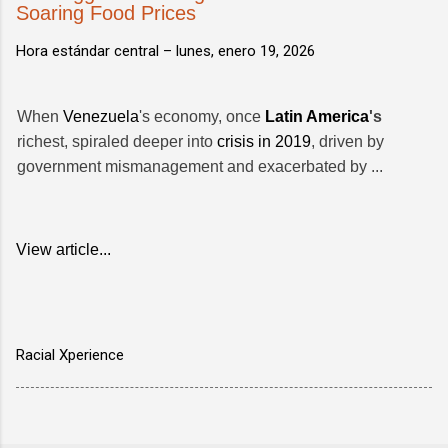
Soaring Food Prices
Hora estándar central –
lunes, enero 19, 2026
When
Venezuela
's economy, once
Latin America
's
richest, spiraled deeper into
crisis in 2019
, driven by
government mismanagement and exacerbated by ...
View article...
Racial Xperience