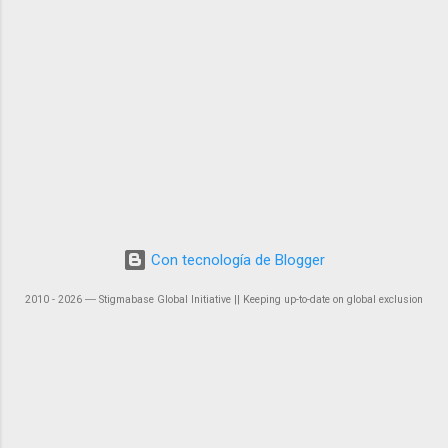
Con tecnología de Blogger
2010 - 2026 ― Stigmabase Global Initiative || Keeping up-to-date on global exclusion