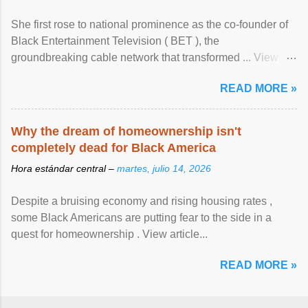
She first rose to national prominence as the co-founder of
Black Entertainment Television ( BET ), the
groundbreaking cable network that transformed ... View
article...
READ MORE »
Why the dream of homeownership isn't
completely dead for Black America
Hora estándar central –
martes, julio 14, 2026
Despite a bruising economy and rising housing rates ,
some Black Americans are putting fear to the side in a
quest for homeownership . View article...
READ MORE »