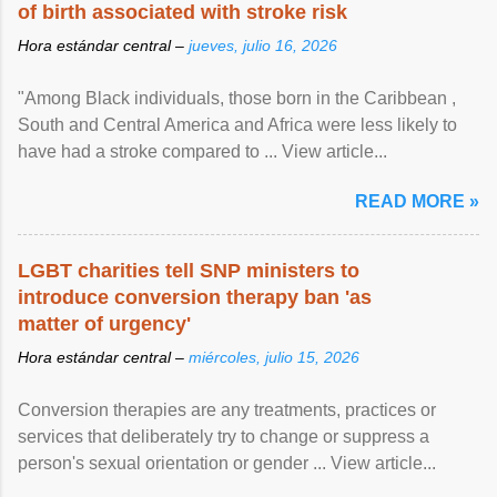
of birth associated with stroke risk
Hora estándar central –
jueves, julio 16, 2026
"Among Black individuals, those born in the Caribbean ,
South and Central America and Africa were less likely to
have had a stroke compared to ... View article...
READ MORE »
LGBT charities tell SNP ministers to
introduce conversion therapy ban 'as
matter of urgency'
Hora estándar central –
miércoles, julio 15, 2026
Conversion therapies are any treatments, practices or
services that deliberately try to change or suppress a
person's sexual orientation or gender ... View article...