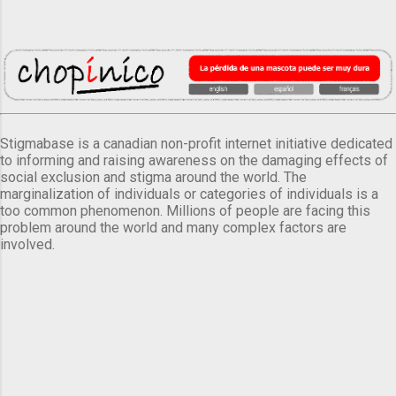
Stigmabase is a canadian non-profit internet initiative dedicated
to informing and raising awareness on the damaging effects of
social exclusion and stigma around the world. The
marginalization of individuals or categories of individuals is a
too common phenomenon. Millions of people are facing this
problem around the world and many complex factors are
involved.