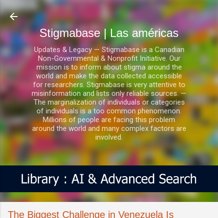
Ir al contenido principal
Stigmabase | Las américas
Updates & Legacy — Stigmabase is a Canadian
Non-Governmental & Nonprofit Initiative. Our
mission is to inform about stigma around the
world and make the data collected accessible
for researchers. Stigmabase is very attentive to
misinformation and lists only reliable sources. —
The marginalization of individuals or categories
of individuals is a too common phenomenon.
Millions of people are facing this problem
around the world and many complex factors are
involved.
The Biggest Challenge in Venezuela Is