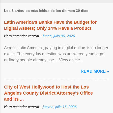
Los 8 artículos más leídos de los últimos 30 días
Latin America's Banks Have the Budget for
Digital Assets; Only 14% Have a Product
Hora estándar central –
lunes, julio 06, 2026
Across Latin America , paying in digital dollars is no longer
exotic. The everyday question was answered years ago:
ordinary people already use ... View article...
READ MORE »
City of West Hollywood to Host the Los
Angeles County District Attorney's Office
and its ...
Hora estándar central –
jueves, julio 16, 2026