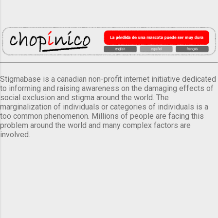
Stigmabase is a canadian non-profit internet initiative dedicated
to informing and raising awareness on the damaging effects of
social exclusion and stigma around the world. The
marginalization of individuals or categories of individuals is a
too common phenomenon. Millions of people are facing this
problem around the world and many complex factors are
involved.