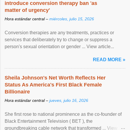
introduce conversion therapy ban 'as
matter of urgency'
Hora estándar central –
miércoles, julio 15, 2026
Conversion therapies are any treatments, practices or
services that deliberately try to change or suppress a
person's sexual orientation or gender ... View article...
READ MORE »
Sheila Johnson's Net Worth Reflects Her
Status As America's First Black Female
Billionaire
Hora estándar central –
jueves, julio 16, 2026
She first rose to national prominence as the co-founder of
Black Entertainment Television ( BET ), the
groundbreaking cable network that transformed ... View