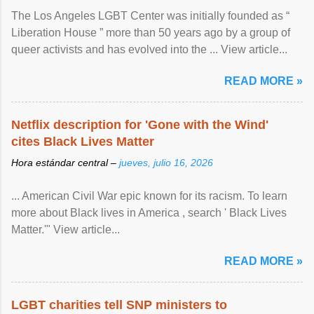
The Los Angeles LGBT Center was initially founded as “
Liberation House ” more than 50 years ago by a group of
queer activists and has evolved into the ... View article...
READ MORE »
Netflix description for 'Gone with the Wind'
cites Black Lives Matter
Hora estándar central –
jueves, julio 16, 2026
... American Civil War epic known for its racism. To learn
more about Black lives in America , search ' Black Lives
Matter.'" View article...
READ MORE »
LGBT charities tell SNP ministers to