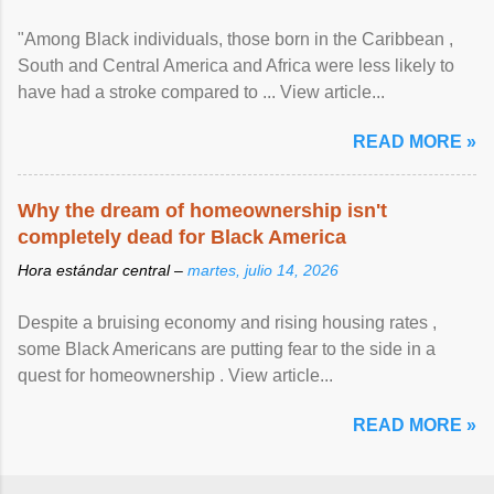
"Among Black individuals, those born in the Caribbean ,
South and Central America and Africa were less likely to
have had a stroke compared to ... View article...
READ MORE »
Why the dream of homeownership isn't
completely dead for Black America
Hora estándar central –
martes, julio 14, 2026
Despite a bruising economy and rising housing rates ,
some Black Americans are putting fear to the side in a
quest for homeownership . View article...
READ MORE »