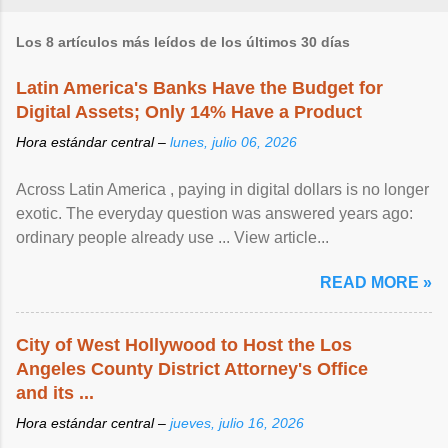
Los 8 artículos más leídos de los últimos 30 días
Latin America's Banks Have the Budget for
Digital Assets; Only 14% Have a Product
Hora estándar central –
lunes, julio 06, 2026
Across Latin America , paying in digital dollars is no longer
exotic. The everyday question was answered years ago:
ordinary people already use ... View article...
READ MORE »
City of West Hollywood to Host the Los
Angeles County District Attorney's Office
and its ...
Hora estándar central –
jueves, julio 16, 2026