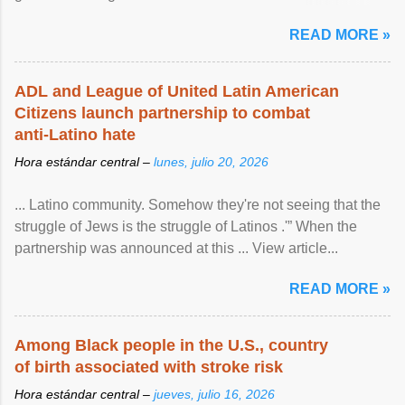
article...
READ MORE »
ADL and League of United Latin American
Citizens launch partnership to combat
anti-Latino hate
Hora estándar central –
lunes, julio 20, 2026
... Latino community. Somehow they're not seeing that the
struggle of Jews is the struggle of Latinos .'” When the
partnership was announced at this ... View article...
READ MORE »
Among Black people in the U.S., country
of birth associated with stroke risk
Hora estándar central –
jueves, julio 16, 2026