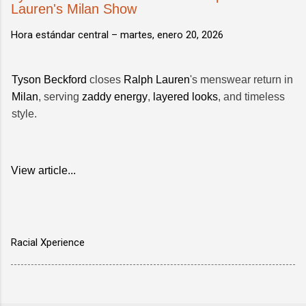
Lauren's Milan Show
Hora estándar central –
martes, enero 20, 2026
Tyson Beckford
closes
Ralph Lauren
's menswear return in
Milan
, serving
zaddy energy
,
layered looks
, and timeless
style.
View article...
Racial Xperience