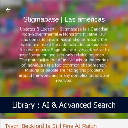
Ir al contenido principal
Stigmabase | Las américas
Updates & Legacy — Stigmabase is a Canadian
Non-Governmental & Nonprofit Initiative. Our
mission is to inform about stigma around the
world and make the data collected accessible
for researchers. Stigmabase is very attentive to
misinformation and lists only reliable sources. —
The marginalization of individuals or categories
of individuals is a too common phenomenon.
Millions of people are facing this problem
around the world and many complex factors are
involved.
Tyson Beckford Is Still Fine At Ralph